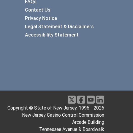
FAQs
Contact Us
Privacy Notice
Legal Statement & Disclaimers
Accessibility Statement
Copyright © State of New Jersey, 1996 -
2026
New Jersey Casino Control Commission
Arcade Building
Tennessee Avenue & Boardwalk