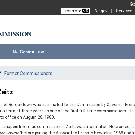
Go
NJ.gov
Services
Translate
NJ Casino Law
Former Commissioners
Zeitz
itz of Bordentown was nominated to the Commission by Governor Bren
r a term of three years as one of the first full-time commissioners. He
to office on August 28, 1980.
 his appointment as commissioner, Zeitz was a journalist. He worked fo
ce Journal
before joining the Associated Press in Newark in 1968 and l