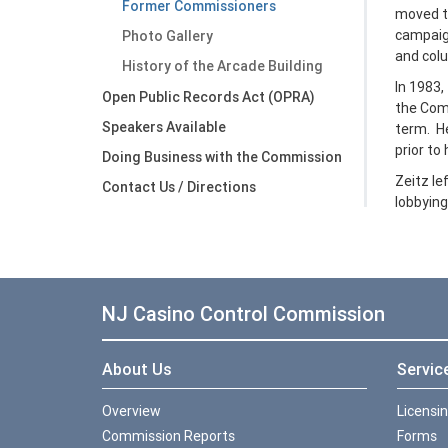
Former Commissioners
moved to
campaign
Photo Gallery
and colu
History of the Arcade Building
In 1983,
Open Public Records Act (OPRA)
the Com
Speakers Available
term. He
prior to 
Doing Business with the Commission
Zeitz le
Contact Us / Directions
lobbying
NJ Casino Control Commission
About Us
Servic
Overview
Licensi
Commission Reports
Forms