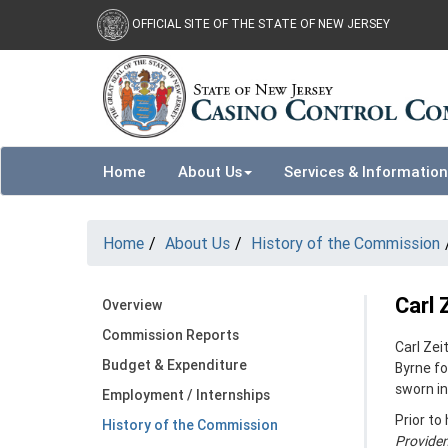
Skip to main content
OFFICIAL SITE OF THE STATE OF NEW JERSEY
Home
About Us
Services & Information
Home
About Us
History of the Commission
Carl 
Overview
Commission Reports
Carl Ze
Budget & Expenditure
Byrne fo
sworn in
Employment / Internships
Prior to
History of the Commission
Providen