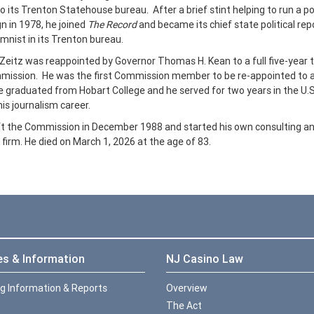
 its Trenton Statehouse bureau. After a brief stint helping to run a pol
 in 1978, he joined
The Record
and became its chief state political rep
mnist in its Trenton bureau.
 Zeitz was reappointed by Governor Thomas H. Kean to a full five-year 
mission. He was the first Commission member to be re-appointed to 
 graduated from Hobart College and he served for two years in the U.
his journalism career.
ft the Commission in December 1988 and started his own consulting a
 firm.
He died on March 1, 2026 at the age of 83.
es & Information
NJ Casino Law
ng Information & Reports
Overview
The Act