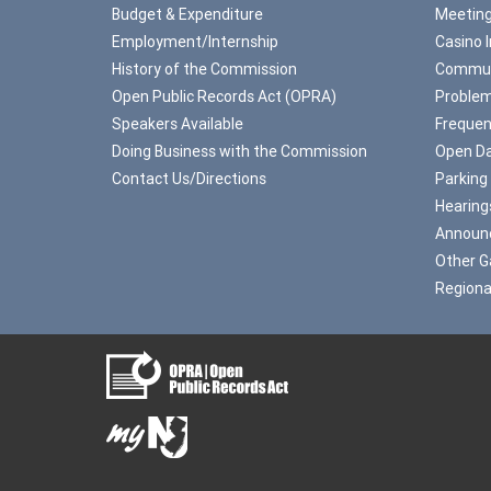
Budget & Expenditure
Meeting
Employment/Internship
Casino 
History of the Commission
Commun
Open Public Records Act (OPRA)
Problem
Speakers Available
Frequen
Doing Business with the Commission
Open Da
Contact Us/Directions
Parking
Hearing
Announ
Other G
Regiona