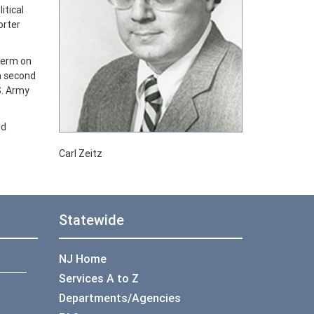
itical
orter
term on
a second
S. Army
nd
Carl Zeitz
Statewide
NJ Home
Services A to Z
Departments/Agencies