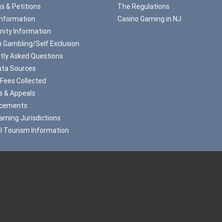
s & Petitions
The Regulations
Information
Casino Gaming in NJ
ity Information
 Gambling/Self Exclusion
tly Asked Questions
ta Sources
 Fees Collected
s & Appeals
cements
aming Jurisdictions
l Tourism Information