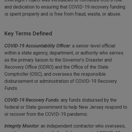
and dedication to ensuring that COVID-19 recovery funding
is spent properly and is free from fraud, waste, or abuse.
Key Terms Defined
COVID-19 Accountability Officer
:
a senior-level official
within a state agency, department, or authority who serves
as the primary liaison to the Governor’s Disaster and
Recovery Office (GDRO) and the Office of the State
Comptroller (OSC), and oversees the responsible
disbursement or administration of COVID-19 Recovery
Funds.
COVID-19 Recovery Funds
: any funds disbursed by the
federal or State government to help New Jersey respond to
or recover from the COVID-19 pandemic.
Integrity Monitor
: an independent contractor who oversees,