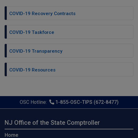
COVID-19 Recovery Contracts
COVID-19 Taskforce
COVID-19 Transparency
COVID-19 Resources
OSC Hotline:
1-855-OSC-TIPS (672-8477)
NJ Office of the State Comptroller
Home