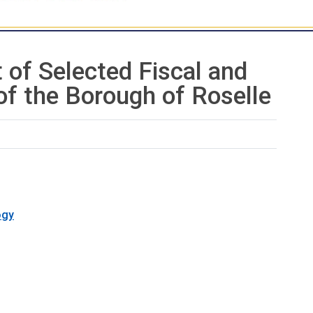
 of Selected Fiscal and
of the Borough of Roselle
ogy