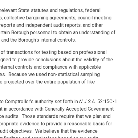
elevant State statutes and regulations, federal
s, collective bargaining agreements, council meeting
 reports and independent audit reports, and other
rtain Borough personnel to obtain an understanding of
, and the Borough’s internal controls.
of transactions for testing based on professional
ned to provide conclusions about the validity of the
nternal controls and compliance with applicable
ures. Because we used non-statistical sampling
e projected over the entire population of like
e Comptroller’s authority set forth in
N.J.S.A.
52:15C-1
it in accordance with Generally Accepted Government
ce audits. Those standards require that we plan and
ppropriate evidence to provide a reasonable basis for
udit objectives. We believe that the evidence