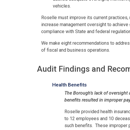
vehicles.
Roselle must improve its current practices,
increase management oversight to achieve 
compliance with State and federal regulatio
We make eight recommendations to address 
of fiscal and business operations.
Audit Findings and Rec
Health Benefits
The Borough’s lack of oversight 
benefits resulted in improper p
Roselle provided health insuran
to 12 employees and 10 deceased
such benefits. These improper 