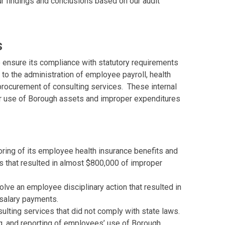
r findings and conclusions based on our audit
s
o ensure its compliance with statutory requirements
 to the administration of employee payroll, health
procurement of consulting services. These internal
per use of Borough assets and improper expenditures
ring of its employee health insurance benefits and
s that resulted in almost $800,000 of improper
olve an employee disciplinary action that resulted in
salary payments.
ulting services that did not comply with state laws.
g, and reporting of employees’ use of Borough