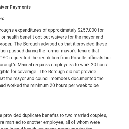
aiver Payments
rs
orough’s expenditures of approximately $257,000 for
or health benefit opt-out waivers for the mayor and
oper. The Borough advised us that it provided these
tion passed during the former mayor’s tenure that
OSC requested the resolution from Roselle officials but
Borough’s Manual requires employees to work 20 hours
gible for coverage. The Borough did not provide
that the mayor and council members documented the
 had worked the minimum 20 hours per week to be
le provided duplicate benefits to two married couples,
e married to another employee, all of whom were