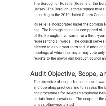
The Borough of Roselle (Roselle or the Boro
Jersey. The Borough is three square miles i
according to the 2010 United States Census
Roselle is incorporated under the borough 
seq
. The borough council is comprised of 
of the Borough’s five wards for a three-yea
representing all wards. The council serves 
elected to a four-year term and, in addition
meetings at which the mayor may vote only i
reports to the mayor and borough council and
Audit Objective, Scope, 
The objective of our performance audit was 
and operating practices and to assess the B
and procedures for selected employee bene
certain fiscal operations. The scope of the
unless otherwise stated.