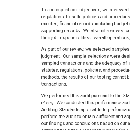
To accomplish our objectives, we reviewed r
regulations, Roselle policies and procedure
minutes, financial records, including budget
supporting records. We also interviewed ce
their job responsibilities, overall operations
As part of our review, we selected samples 
judgment. Our sample selections were desig
sampled transactions and the adequacy of i
statutes, regulations, policies, and proced
methods, the results of our testing cannot b
transactions.
We performed this audit pursuant to the Stat
et seq
. We conducted this performance aud
Auditing Standards applicable to performan
perform the audit to obtain sufficient and a
our findings and conclusions based on our a