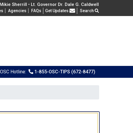
ikie Sherrill • Lt. Governor Dr. Dale G. Caldwell
Frequently Asked Questions
es
Agencies
FAQs
Get Updates
Search
OSC Hotline:
1-855-OSC-TIPS (672-8477)