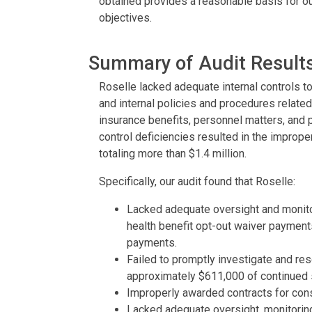
obtained provides a reasonable basis for ou
objectives.
Summary of Audit Result
Roselle lacked adequate internal controls t
and internal policies and procedures related
insurance benefits, personnel matters, and 
control deficiencies resulted in the impro
totaling more than $1.4 million.
Specifically, our audit found that Roselle:
Lacked adequate oversight and monito
health benefit opt-out waiver payment
payments.
Failed to promptly investigate and res
approximately $611,000 of continued 
Improperly awarded contracts for cons
Lacked adequate oversight, monitorin