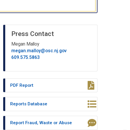
Press Contact
Megan Malloy
megan.malloy@osc.nj.gov
609.575.5863
PDF Report
Reports Database
Report Fraud, Waste or Abuse