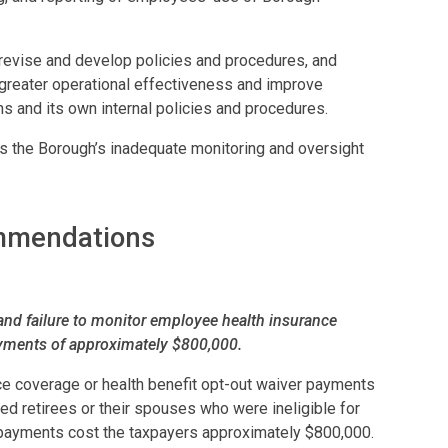
 revise and develop policies and procedures, and
greater operational effectiveness and improve
ns and its own internal policies and procedures.
the Borough’s inadequate monitoring and oversight
ommendations
and failure to monitor employee health insurance
ayments of approximately $800,000.
ce coverage or health benefit opt-out waiver payments
 retirees or their spouses who were ineligible for
payments cost the taxpayers approximately $800,000.