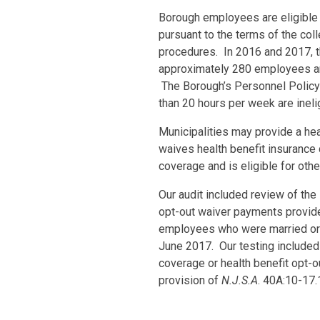
Borough employees are eligible
pursuant to the terms of the co
procedures. In 2016 and 2017, t
approximately 280 employees and
The Borough’s Personnel Policy
than 20 hours per week are inelig
Municipalities may provide a he
waives health benefit insurance 
coverage and is eligible for ot
Our audit included review of the
opt-out waiver payments provide
employees who were married or 
June 2017. Our testing included v
coverage or health benefit opt-o
provision of
N.J.S.A
. 40A:10-17.