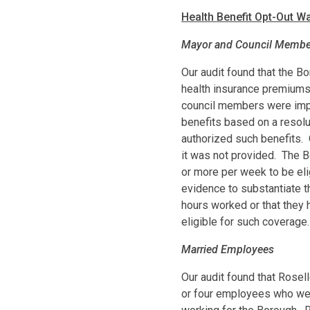
Health Benefit Opt-Out W
Mayor and Council Membe
Our audit found that the B
health insurance premiums 
council members were impr
benefits based on a resolu
authorized such benefits. 
it was not provided. The 
or more per week to be eli
evidence to substantiate 
hours worked or that they
eligible for such coverage.
Married Employees
Our audit found that Rosel
or four employees who wer