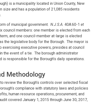
ugh) is a municipality located in Union County, New
n size and has a population of 21,085 residents
.
form of municipal government.
N.J.S.A.
40A:60-1
et
six council members: one member is elected from each
r term, and one council-member at-large is elected
as the legislative body for the Borough. The mayor is
 to exercising executive powers, presides at council
n the event of a tie. The borough administrator
 is responsible for the Borough’s daily operations.
and Methodology
to review the Borough’s controls over selected fiscal
orough’s compliance with statutory laws and policies
fits, human resource operations, procurement, and
 audit covered January 1, 2015 through June 30, 2017,