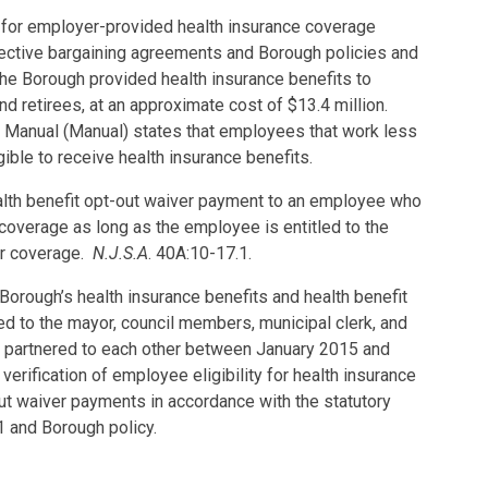
 for employer-provided health insurance coverage
llective bargaining agreements and Borough policies and
he Borough provided health insurance benefits to
 retirees, at an approximate cost of $13.4 million.
 Manual (Manual) states that employees that work less
ible to receive health insurance benefits.
alth benefit opt-out waiver payment to an employee who
coverage as long as the employee is entitled to the
her coverage.
N.J.S.A
. 40A:10-17.1.
 Borough’s health insurance benefits and health benefit
d to the mayor, council members, municipal clerk, and
partnered to each other between January 2015 and
erification of employee eligibility for health insurance
ut waiver payments in accordance with the statutory
1 and Borough policy.