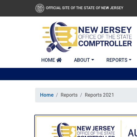
Skip to main content
OFFICIAL SITE OF THE STATE OF NEW JERSEY
HOME
ABOUT
REPORTS
Home
Reports
Reports 2021