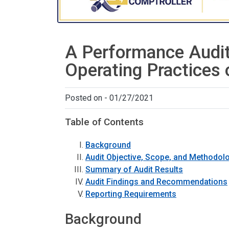
A Performance Audit
Operating Practices 
Posted on - 01/27/2021
Table of Contents
Background
Audit Objective, Scope, and Methodol
Summary of Audit Results
Audit Findings and Recommendations
Reporting Requirements
Background