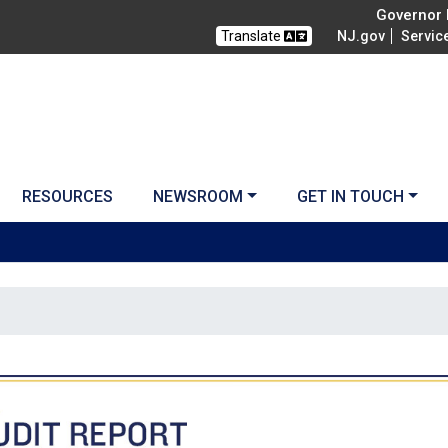
Governor M
Translate
NJ.gov
Servic
RESOURCES
NEWSROOM
GET IN TOUCH