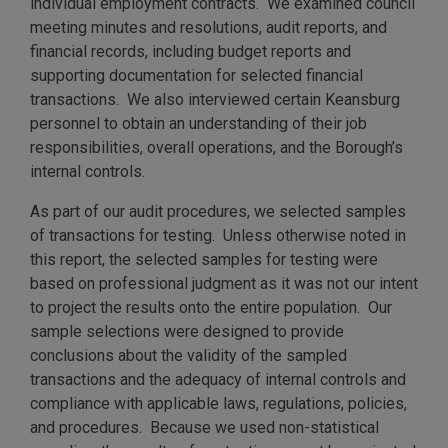
individual employment contracts. We examined council
meeting minutes and resolutions, audit reports, and
financial records, including budget reports and
supporting documentation for selected financial
transactions. We also interviewed certain Keansburg
personnel to obtain an understanding of their job
responsibilities, overall operations, and the Borough’s
internal controls.
As part of our audit procedures, we selected samples
of transactions for testing. Unless otherwise noted in
this report, the selected samples for testing were
based on professional judgment as it was not our intent
to project the results onto the entire population. Our
sample selections were designed to provide
conclusions about the validity of the sampled
transactions and the adequacy of internal controls and
compliance with applicable laws, regulations, policies,
and procedures. Because we used non-statistical