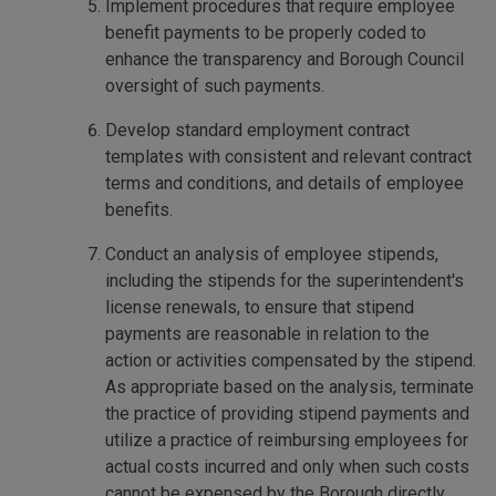
Implement procedures that require employee
benefit payments to be properly coded to
enhance the transparency and Borough Council
oversight of such payments.
Develop standard employment contract
templates with consistent and relevant contract
terms and conditions, and details of employee
benefits.
Conduct an analysis of employee stipends,
including the stipends for the superintendent's
license renewals, to ensure that stipend
payments are reasonable in relation to the
action or activities compensated by the stipend.
As appropriate based on the analysis, terminate
the practice of providing stipend payments and
utilize a practice of reimbursing employees for
actual costs incurred and only when such costs
cannot be expensed by the Borough directly.