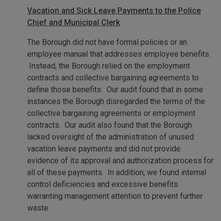
Vacation and Sick Leave Payments to the Police
Chief and Municipal Clerk
The Borough did not have formal policies or an
employee manual that addresses employee benefits.
Instead, the Borough relied on the employment
contracts and collective bargaining agreements to
define those benefits. Our audit found that in some
instances the Borough disregarded the terms of the
collective bargaining agreements or employment
contracts. Our audit also found that the Borough
lacked oversight of the administration of unused
vacation leave payments and did not provide
evidence of its approval and authorization process for
all of these payments. In addition, we found internal
control deficiencies and excessive benefits
warranting management attention to prevent further
waste.