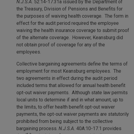
N.J.S.A.
52:14-17.31a issued by the Department of
the Treasury, Division of Pensions and Benefits for
the purposes of waiving health coverage. The form in
effect for the audit period required the employee
waiving the health insurance coverage to submit proof
of the alternate coverage. However, Keansburg did
not obtain proof of coverage for any of the
employees.
Collective bargaining agreements define the terms of
employment for most Keansburg employees. The
two agreements in effect during the audit period
included terms that allowed for annual health benefit
opt-out waiver payments. Although state law permits
local units to determine if and in what amount, up to
the limits, to offer health benefit opt-out waiver
payments, the opt-out waiver payments are statutorily
prohibited from being subject to the collective
bargaining process.
N.J.S.A.
40A:10-17.1 provides