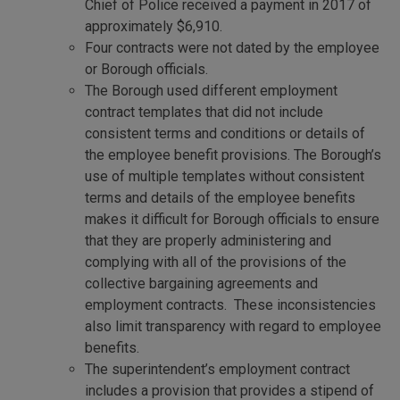
Chief of Police received a payment in 2017 of
approximately $6,910.
Four contracts were not dated by the employee
or Borough officials.
The Borough used different employment
contract templates that did not include
consistent terms and conditions or details of
the employee benefit provisions. The Borough’s
use of multiple templates without consistent
terms and details of the employee benefits
makes it difficult for Borough officials to ensure
that they are properly administering and
complying with all of the provisions of the
collective bargaining agreements and
employment contracts. These inconsistencies
also limit transparency with regard to employee
benefits.
The superintendent’s employment contract
includes a provision that provides a stipend of