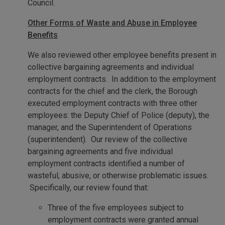
Council.
Other Forms of Waste and Abuse in Employee
Benefits
We also reviewed other employee benefits present in
collective bargaining agreements and individual
employment contracts. In addition to the employment
contracts for the chief and the clerk, the Borough
executed employment contracts with three other
employees: the Deputy Chief of Police (deputy), the
manager, and the Superintendent of Operations
(superintendent). Our review of the collective
bargaining agreements and five individual
employment contracts identified a number of
wasteful, abusive, or otherwise problematic issues.
Specifically, our review found that:
Three of the five employees subject to
employment contracts were granted annual