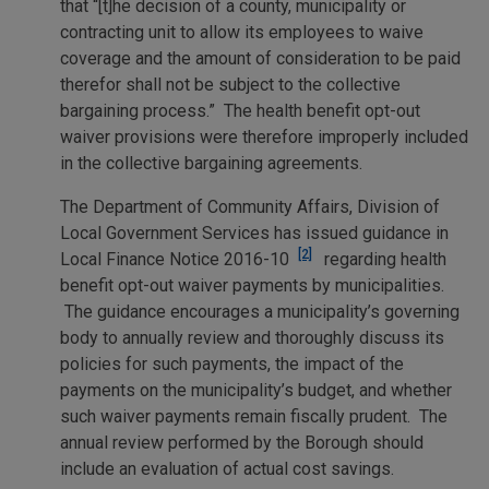
that “[t]he decision of a county, municipality or
contracting unit to allow its employees to waive
coverage and the amount of consideration to be paid
therefor shall not be subject to the collective
bargaining process.” The health benefit opt-out
waiver provisions were therefore improperly included
in the collective bargaining agreements.
The Department of Community Affairs, Division of
Local Government Services has issued guidance in
[2]
Local Finance Notice 2016-10
regarding health
benefit opt-out waiver payments by municipalities.
The guidance encourages a municipality’s governing
body to annually review and thoroughly discuss its
policies for such payments, the impact of the
payments on the municipality’s budget, and whether
such waiver payments remain fiscally prudent. The
annual review performed by the Borough should
include an evaluation of actual cost savings.