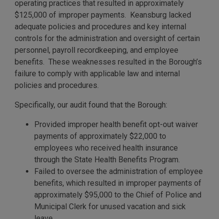
operating practices that resulted in approximately
$125,000 of improper payments. Keansburg lacked
adequate policies and procedures and key internal
controls for the administration and oversight of certain
personnel, payroll recordkeeping, and employee
benefits. These weaknesses resulted in the Borough’s
failure to comply with applicable law and internal
policies and procedures.
Specifically, our audit found that the Borough:
Provided improper health benefit opt-out waiver
payments of approximately $22,000 to
employees who received health insurance
through the State Health Benefits Program.
Failed to oversee the administration of employee
benefits, which resulted in improper payments of
approximately $95,000 to the Chief of Police and
Municipal Clerk for unused vacation and sick
leave.