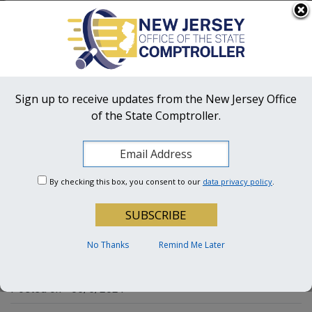
Skip to main content
OFFICIAL SITE OF THE STATE OF NEW JERSEY
Frequently Asked Questions
Translate
FAQs
Get Updates
Search
NJ Office
of the State Comptroller
Sign up to receive updates from the New Jersey Office
of the State Comptroller.
OSC Hotline:
1-855-OSC-TIPS (672-8477)
A Performance Audit of
By checking this box, you consent to our
data privacy policy
.
Selected Fiscal and
Operating Practices of the
Borough of Keansburg
No Thanks
Remind Me Later
Posted on - 05/5/2021