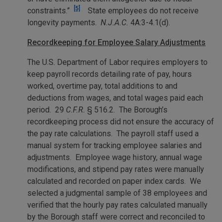
[5]
constraints.”
State employees do not receive
longevity payments.
N.J.A.C.
4A:3-4.1(d).
Recordkeeping for Employee Salary Adjustments
The U.S. Department of Labor requires employers to
keep payroll records detailing rate of pay, hours
worked, overtime pay, total additions to and
deductions from wages, and total wages paid each
period. 29
C.F.R.
§ 516.2. The Borough’s
recordkeeping process did not ensure the accuracy of
the pay rate calculations. The payroll staff used a
manual system for tracking employee salaries and
adjustments. Employee wage history, annual wage
modifications, and stipend pay rates were manually
calculated and recorded on paper index cards. We
selected a judgmental sample of 38 employees and
verified that the hourly pay rates calculated manually
by the Borough staff were correct and reconciled to