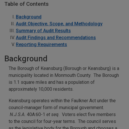
Table of Contents
Background
Audit Objective, Scope, and Methodology
Summary of Audit Results
Audit Findings and Recommendations
Reporting Requirements
Background
The Borough of Keansburg (Borough or Keansburg) is a
municipality located in Monmouth County. The Borough
is 1.1 square miles and has a population of
approximately 10,000 residents.
Keansburg operates within the Faulkner Act under the
council-manager form of municipal government.
N.J.S.A.
40A:60-1
et seq.
Voters elect five members
to the council for four-year terms. The council serves
as the legislative body for the Borough and chooses a