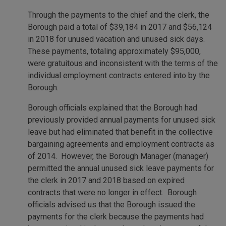
Through the payments to the chief and the clerk, the
Borough paid a total of $39,184 in 2017 and $56,124
in 2018 for unused vacation and unused sick days.
These payments, totaling approximately $95,000,
were gratuitous and inconsistent with the terms of the
individual employment contracts entered into by the
Borough.
Borough officials explained that the Borough had
previously provided annual payments for unused sick
leave but had eliminated that benefit in the collective
bargaining agreements and employment contracts as
of 2014. However, the Borough Manager (manager)
permitted the annual unused sick leave payments for
the clerk in 2017 and 2018 based on expired
contracts that were no longer in effect. Borough
officials advised us that the Borough issued the
payments for the clerk because the payments had