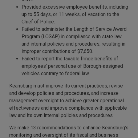
Provided excessive employee benefits, including
up to 55 days, or 11 weeks, of vacation to the
Chief of Police.
Failed to administer the Length of Service Award
Program (LOSAP) in compliance with state law
and internal policies and procedures, resulting in
improper contributions of $7,650.
Failed to report the taxable fringe benefits of
employees’ personal use of Borough-assigned
vehicles contrary to federal law.
Keansburg must improve its current practices, revise
and develop policies and procedures, and increase
management oversight to achieve greater operational
effectiveness and improve compliance with applicable
law and its own internal policies and procedures.
We make 13 recommendations to enhance Keansburg’s
monitoring and oversight of its fiscal and business