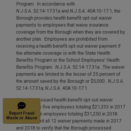
Program. In accordance with
N.J.S.A.
52:14-17.31a and
N.J.S.A.
40A:10-17.1, the
Borough provides health benefit opt-out waiver
payments to employees that waive insurance
coverage from the Borough when they are covered by
another plan. Employees are prohibited from
receiving a health benefit opt-out waiver payment if
the alternate coverage is with the State Health
Benefits Program or the School Employees’ Health
Benefits Program.
N.J.S.A.
52:14-17.31a. The waiver
payments are limited to the lesser of 25 percent of
the amount saved by the Borough or $5,000.
N.J.S.A.
52:14-17.31a;
N.J.S.A.
40A:10-17.1.
Keansburg issued health benefit opt-out waiver
Report
payments to five employees totaling $21,333 in 2017
Waste or Abuse
Report Fraud
and to seven employees totaling $31,250 in 2018.
Waste or Abuse
We reviewed all 12 waiver payments made in 2017
and 2018 to verify that the Borough processed