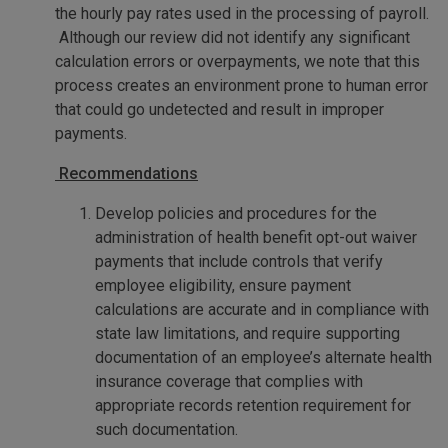
the hourly pay rates used in the processing of payroll.
Although our review did not identify any significant
calculation errors or overpayments, we note that this
process creates an environment prone to human error
that could go undetected and result in improper
payments.
Recommendations
Develop policies and procedures for the
administration of health benefit opt-out waiver
payments that include controls that verify
employee eligibility, ensure payment
calculations are accurate and in compliance with
state law limitations, and require supporting
documentation of an employee’s alternate health
insurance coverage that complies with
appropriate records retention requirement for
such documentation.