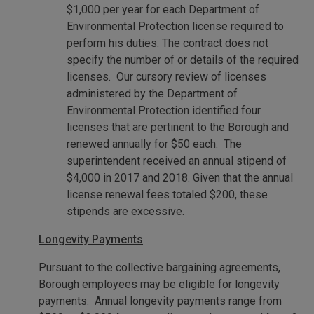
$1,000 per year for each Department of
Environmental Protection license required to
perform his duties. The contract does not
specify the number of or details of the required
licenses. Our cursory review of licenses
administered by the Department of
Environmental Protection identified four
licenses that are pertinent to the Borough and
renewed annually for $50 each. The
superintendent received an annual stipend of
$4,000 in 2017 and 2018. Given that the annual
license renewal fees totaled $200, these
stipends are excessive.
Longevity Payments
Pursuant to the collective bargaining agreements,
Borough employees may be eligible for longevity
payments. Annual longevity payments range from