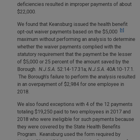
deficiencies resulted in improper payments of about
$22,000.
We found that Keansburg issued the health benefit
[1]
opt-out waiver payments based on the $5,000
maximum without performing an analysis to determine
whether the waiver payments complied with the
statutory requirement that the payment be the lesser
of $5,000 or 25 percent of the amount saved by the
Borough.
N.J.S.A.
52:14-17.31a;
N.J.S.A.
40A:10-17.1.
The Borough’s failure to perform the analysis resulted
in an overpayment of $2,984 for one employee in
2018.
We also found exceptions with 4 of the 12 payments
totaling $19,250 paid to two employees in 2017 and
2018 who were ineligible for such payments because
they were covered by the State Health Benefits
Program. Keansburg used the form required by