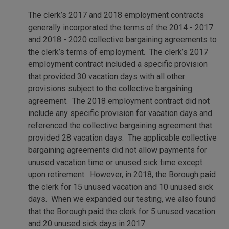
The clerk’s 2017 and 2018 employment contracts
generally incorporated the terms of the 2014 - 2017
and 2018 - 2020 collective bargaining agreements to
the clerk’s terms of employment. The clerk’s 2017
employment contract included a specific provision
that provided 30 vacation days with all other
provisions subject to the collective bargaining
agreement. The 2018 employment contract did not
include any specific provision for vacation days and
referenced the collective bargaining agreement that
provided 28 vacation days. The applicable collective
bargaining agreements did not allow payments for
unused vacation time or unused sick time except
upon retirement. However, in 2018, the Borough paid
the clerk for 15 unused vacation and 10 unused sick
days. When we expanded our testing, we also found
that the Borough paid the clerk for 5 unused vacation
and 20 unused sick days in 2017.