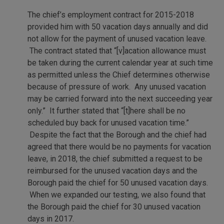
The chief’s employment contract for 2015-2018
provided him with 50 vacation days annually and did
not allow for the payment of unused vacation leave.
The contract stated that “[v]acation allowance must
be taken during the current calendar year at such time
as permitted unless the Chief determines otherwise
because of pressure of work. Any unused vacation
may be carried forward into the next succeeding year
only.” It further stated that “[t]here shall be no
scheduled buy back for unused vacation time.”
Despite the fact that the Borough and the chief had
agreed that there would be no payments for vacation
leave, in 2018, the chief submitted a request to be
reimbursed for the unused vacation days and the
Borough paid the chief for 50 unused vacation days.
When we expanded our testing, we also found that
the Borough paid the chief for 30 unused vacation
days in 2017.