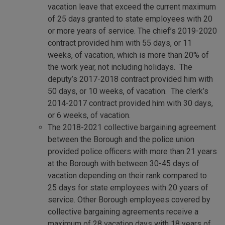
vacation leave that exceed the current maximum
of 25 days granted to state employees with 20
or more years of service. The chief’s 2019-2020
contract provided him with 55 days, or 11
weeks, of vacation, which is more than 20% of
the work year, not including holidays. The
deputy’s 2017-2018 contract provided him with
50 days, or 10 weeks, of vacation. The clerk’s
2014-2017 contract provided him with 30 days,
or 6 weeks, of vacation.
The 2018-2021 collective bargaining agreement
between the Borough and the police union
provided police officers with more than 21 years
at the Borough with between 30-45 days of
vacation depending on their rank compared to
25 days for state employees with 20 years of
service. Other Borough employees covered by
collective bargaining agreements receive a
maximum of 28 vacation days with 18 years of