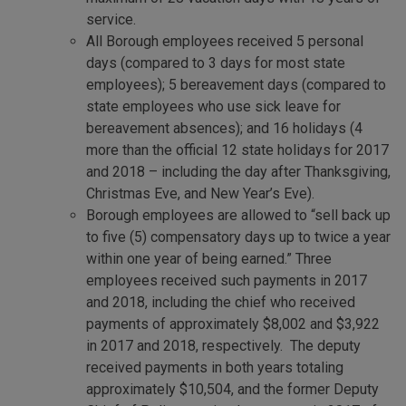
service.
All Borough employees received 5 personal
days (compared to 3 days for most state
employees); 5 bereavement days (compared to
state employees who use sick leave for
bereavement absences); and 16 holidays (4
more than the official 12 state holidays for 2017
and 2018 – including the day after Thanksgiving,
Christmas Eve, and New Year’s Eve).
Borough employees are allowed to “sell back up
to five (5) compensatory days up to twice a year
within one year of being earned.” Three
employees received such payments in 2017
and 2018, including the chief who received
payments of approximately $8,002 and $3,922
in 2017 and 2018, respectively. The deputy
received payments in both years totaling
approximately $10,504, and the former Deputy