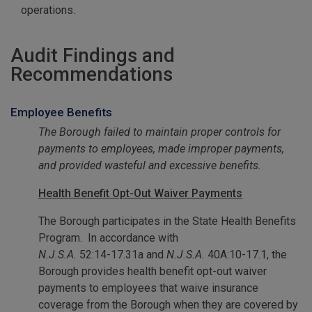
operations.
Audit Findings and
Recommendations
Employee Benefits
The Borough failed to maintain proper controls for
payments to employees, made improper payments,
and provided wasteful and excessive benefits.
Health Benefit Opt-Out Waiver Payments
The Borough participates in the State Health Benefits
Program. In accordance with
N.J.S.A.
52:14-17.31a and
N.J.S.A.
40A:10-17.1, the
Borough provides health benefit opt-out waiver
payments to employees that waive insurance
coverage from the Borough when they are covered by