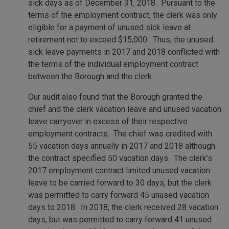
sick days as of December 31, 2018. Pursuant to the
terms of the employment contract, the clerk was only
eligible for a payment of unused sick leave at
retirement not to exceed $15,000. Thus, the unused
sick leave payments in 2017 and 2018 conflicted with
the terms of the individual employment contract
between the Borough and the clerk.
Our audit also found that the Borough granted the
chief and the clerk vacation leave and unused vacation
leave carryover in excess of their respective
employment contracts. The chief was credited with
55 vacation days annually in 2017 and 2018 although
the contract specified 50 vacation days. The clerk’s
2017 employment contract limited unused vacation
leave to be carried forward to 30 days, but the clerk
was permitted to carry forward 45 unused vacation
days to 2018. In 2018, the clerk received 28 vacation
days, but was permitted to carry forward 41 unused