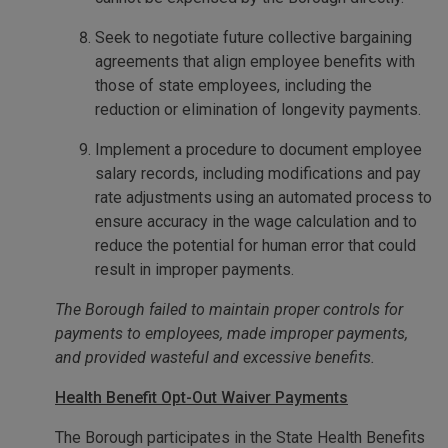
Seek to negotiate future collective bargaining
agreements that align employee benefits with
those of state employees, including the
reduction or elimination of longevity payments.
Implement a procedure to document employee
salary records, including modifications and pay
rate adjustments using an automated process to
ensure accuracy in the wage calculation and to
reduce the potential for human error that could
result in improper payments.
The Borough failed to maintain proper controls for
payments to employees, made improper payments,
and provided wasteful and excessive benefits.
Health Benefit Opt-Out Waiver Payments
The Borough participates in the State Health Benefits