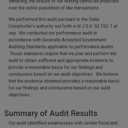
sampling, the results of our testing cannot be projected
over the entire population of like transactions.
We performed this audit pursuant to the State
Comptroller’s authority set forth in
N.J.S.A.
52:15C-1
et
seq
. We conducted our performance audit in
accordance with Generally Accepted Government
Auditing Standards applicable to performance audits.
Those standards require that we plan and perform the
audit to obtain sufficient and appropriate evidence to
provide a reasonable basis for our findings and
conclusions based on our audit objectives. We believe
that the evidence obtained provides a reasonable basis
for our findings and conclusions based on our audit
objectives.
Summary of Audit Results
Our audit identified weaknesses with certain fiscal and