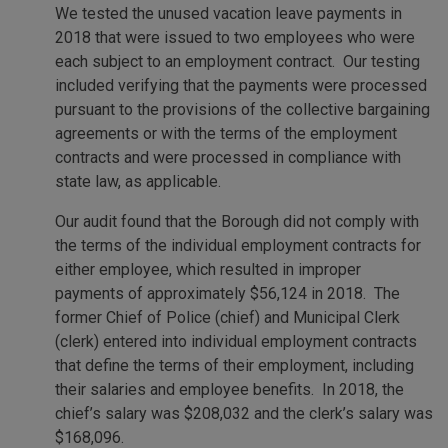
We tested the unused vacation leave payments in
2018 that were issued to two employees who were
each subject to an employment contract. Our testing
included verifying that the payments were processed
pursuant to the provisions of the collective bargaining
agreements or with the terms of the employment
contracts and were processed in compliance with
state law, as applicable.
Our audit found that the Borough did not comply with
the terms of the individual employment contracts for
either employee, which resulted in improper
payments of approximately $56,124 in 2018. The
former Chief of Police (chief) and Municipal Clerk
(clerk) entered into individual employment contracts
that define the terms of their employment, including
their salaries and employee benefits. In 2018, the
chief’s salary was $208,032 and the clerk’s salary was
$168,096.