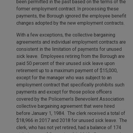
been permitted in the past based on the terms of the
former employment contract. In processing these
payments, the Borough ignored the employee benefit
changes adopted by the new employment contracts.
With a few exceptions, the collective bargaining
agreements and individual employment contracts are
consistent in the limitation of payments for unused
sick leave. Employees retiring from the Borough are
paid 50 percent of their unused sick leave upon
retirement up to a maximum payment of $15,000,
except for the manager who was subject to an
employment contract that specifically prohibits such
payments and except for those police officers
covered by the Policemen’s Benevolent Association
collective bargaining agreement that were hired
before January 1, 1984. The clerk received a total of
$18,966 in 2017 and 2018 for unused sick leave. The
clerk, who has not yet retired, had a balance of 174