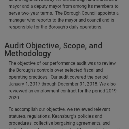
mayor and a deputy mayor from among its members to
serve two-year terms. The Borough Council appoints a
manager who reports to the mayor and council and is
responsible for the Borough’s daily operations.
Audit Objective, Scope, and
Methodology
The objective of our performance audit was to review
the Borough’s controls over selected fiscal and
operating practices. Our audit covered the period
January 1, 2017 through December 31, 2018. We also
reviewed an employment contract for the period 2019-
2020.
To accomplish our objective, we reviewed relevant
statutes, regulations, Keansburg’s policies and
procedures, collective bargaining agreements, and