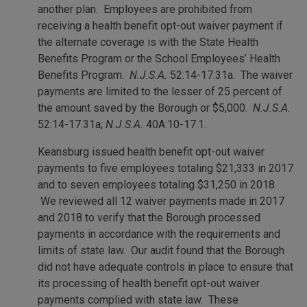
another plan. Employees are prohibited from
receiving a health benefit opt-out waiver payment if
the alternate coverage is with the State Health
Benefits Program or the School Employees’ Health
Benefits Program.
N.J.S.A.
52:14-17.31a. The waiver
payments are limited to the lesser of 25 percent of
the amount saved by the Borough or $5,000.
N.J.S.A.
52:14-17.31a;
N.J.S.A.
40A:10-17.1.
Keansburg issued health benefit opt-out waiver
payments to five employees totaling $21,333 in 2017
and to seven employees totaling $31,250 in 2018.
We reviewed all 12 waiver payments made in 2017
and 2018 to verify that the Borough processed
payments in accordance with the requirements and
limits of state law. Our audit found that the Borough
did not have adequate controls in place to ensure that
its processing of health benefit opt-out waiver
payments complied with state law. These