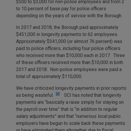
$500 to $3,000 for non-police employees and from 2
to 10 percent of base pay for police officers
depending on the years of service with the Borough.
In 2017 and 2018, the Borough paid approximately
$451,000 in longevity payments to 62 employees.
Approximately $341,000 (or almost 76 percent) was
paid to police officers, including four police officers
who received more than $10,000 each in 2017. Three
of these officers received more than $10,000 in both
2017 and 2018. Non-police employees were paid a
total of approximately $110,000.
We have criticized longevity payments in prior reports
[4]
as being wasteful.
SCI has noted that longevity
payments are “basically a raise simply for staying on
the payroll over time” that is “in addition to regular
salary adjustments” and that “numerous local public
employers have begun to scale back these payments
or have eliminated them altogether due to fiscal