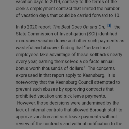
vacation days to 2019, contrary to the terms of the
clerk’s employment contract that limited the number
of vacation days that could be carried forward to 10.
[3]
In its 2020 report,
The Beat Goes On and On
,
the
State Commission of Investigation (SCI) identified
excessive vacation leave and other such payments as
wasteful and abusive, finding that “certain local
employees take advantage of these sellbacks nearly
every year, earning themselves a de facto annual
bonus worth thousands of dollars.” The concerns
expressed in that report apply to Keansburg. It is
noteworthy that the Keansburg Council attempted to
prevent such abuses by approving contracts that
prohibited vacation and sick leave payments.
However, those decisions were undermined by the
lack of internal controls that allowed Borough staff to
approve vacation and sick leave payments without
review of the contracts and without notification to the