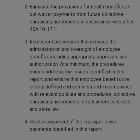
Eliminate the provisions for health benefit opt-
out waiver payments from future collective
bargaining agreements in accordance with
J.S.A.
40A:10-17.1.
Implement procedures that enhance the
administration and oversight of employee
benefits, including appropriate approvals and
authorization. At a minimum, the procedures
should address the issues identified in this
report, and ensure that employee benefits are
clearly defined and administered in compliance
with relevant policies and procedures, collective
bargaining agreements, employment contracts,
and state law.
Seek recoupment of the improper leave
payments identified in this report.