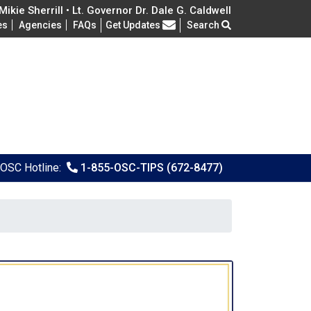
ikie Sherrill • Lt. Governor Dr. Dale G. Caldwell
Frequently Asked Questions
es
Agencies
FAQs
Get Updates
Search
OSC Hotline:
1-855-OSC-TIPS (672-8477)