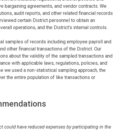
ve bargaining agreements, and vendor contracts. We
ons, audit reports, and other related financial records
viewed certain District personnel to obtain an
verall operations, and the District’s internal controls.
tal samples of records including employee payroll and
d other financial transactions of the District. Our
ns about the validity of the sampled transactions and
ance with applicable laws, regulations, policies, and
e we used a non-statistical sampling approach, the
er the entire population of like transactions or
ommendations
ct could have reduced expenses by participating in the