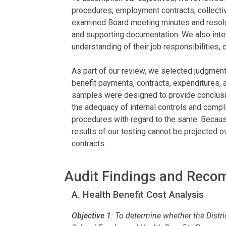
procedures, employment contracts, collecti
examined Board meeting minutes and resoluti
and supporting documentation. We also inter
understanding of their job responsibilities, o
As part of our review, we selected judgmen
benefit payments, contracts, expenditures, an
samples were designed to provide conclusio
the adequacy of internal controls and compli
procedures with regard to the same. Becaus
results of our testing cannot be projected ov
contracts.
Audit Findings and Rec
A. Health Benefit Cost Analysis
Objective 1
:
To determine whether the Distri