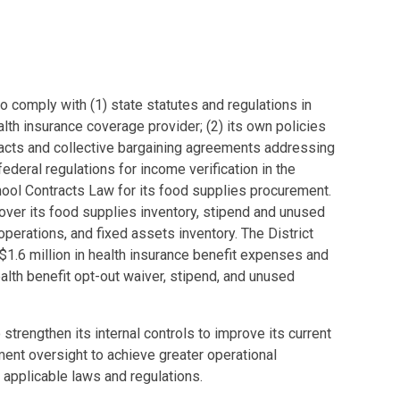
 to comply with (1) state statutes and regulations in
alth insurance coverage provider; (2) its own policies
acts and collective bargaining agreements addressing
ederal regulations for income verification in the
hool Contracts Law for its food supplies procurement.
 over its food supplies inventory, stipend and unused
perations, and fixed assets inventory. The District
t $1.6 million in health insurance benefit expenses and
lth benefit opt-out waiver, stipend, and unused
trengthen its internal controls to improve its current
nt oversight to achieve greater operational
applicable laws and regulations.