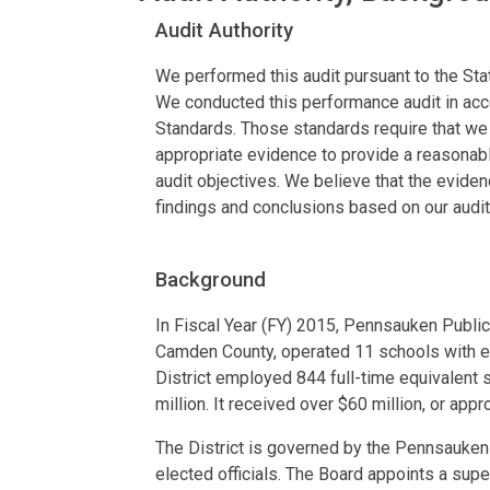
Audit Authority
We performed this audit pursuant to the Stat
We conducted this performance audit in ac
Standards. Those standards require that we p
appropriate evidence to provide a reasonabl
audit objectives. We believe that the evide
findings and conclusions based on our audit
Background
In Fiscal Year (FY) 2015, Pennsauken Public 
Camden County, operated 11 schools with e
District employed 844 full-time equivalent 
million. It received over $60 million, or appr
The District is governed by the Pennsauken
elected officials. The Board appoints a supe