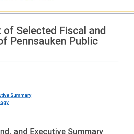
 of Selected Fiscal and
 of Pennsauken Public
cutive Summary
logy
und, and Executive Summary