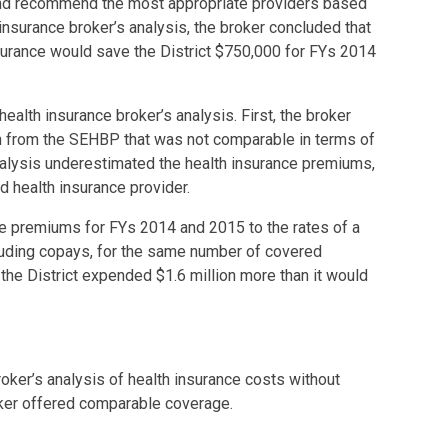
and recommend the most appropriate providers based
insurance broker’s analysis, the broker concluded that
surance would save the District $750,000 for FYs 2014
ealth insurance broker’s analysis. First, the broker
 from the SEHBP that was not comparable in terms of
nalysis underestimated the health insurance premiums,
 health insurance provider.
 premiums for FYs 2014 and 2015 to the rates of a
uding copays, for the same number of covered
he District expended $1.6 million more than it would
roker’s analysis of health insurance costs without
oker offered comparable coverage.