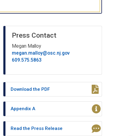
Press Contact
Megan Malloy
megan.malloy@osc.nj.gov
609.575.5863
Download the PDF
Appendix A
Read the Press Release