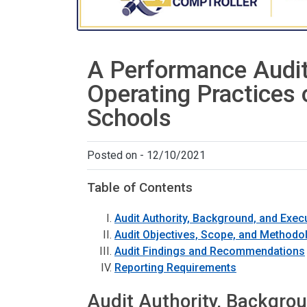
A Performance Audit
Operating Practices
Schools
Posted on - 12/10/2021
Table of Contents
Audit Authority, Background, and Exe
Audit Objectives, Scope, and Methodo
Audit Findings and Recommendations
Reporting Requirements
Audit Authority, Backgro