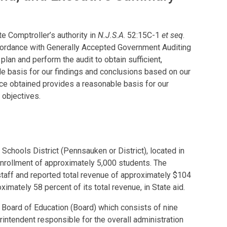
e Comptroller’s authority in
N.J.S.A
. 52:15C-1
et seq
.
cordance with Generally Accepted Government Auditing
lan and perform the audit to obtain sufficient,
e basis for our findings and conclusions based on our
nce obtained provides a reasonable basis for our
 objectives.
Schools District (Pennsauken or District), located in
nrollment of approximately 5,000 students. The
staff and reported total revenue of approximately $104
oximately 58 percent of its total revenue, in State aid.
 Board of Education (Board) which consists of nine
rintendent responsible for the overall administration