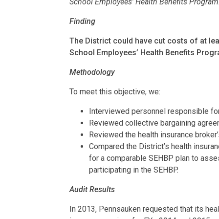
School Employees’ Health Benefits Program
Finding
The District could have cut costs of at le
School Employees’ Health Benefits Prog
Methodology
To meet this objective, we:
Interviewed personnel responsible for
Reviewed collective bargaining agree
Reviewed the health insurance broker’s
Compared the District’s health insur
for a comparable SEHBP plan to asses
participating in the SEHBP.
Audit Results
In 2013, Pennsauken requested that its heal