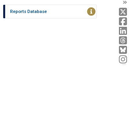
T
T
Reports Database
L