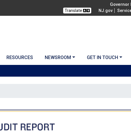
Governor M
Translate
NJ.gov
Servic
RESOURCES
NEWSROOM
GET IN TOUCH