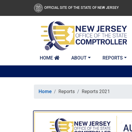
Skip to main content
OFFICIAL SITE OF THE STATE OF NEW JERSEY
HOME
ABOUT
REPORTS
Home
Reports
Reports 2021