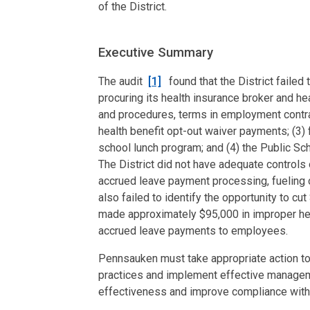
of the District.
Executive Summary
The audit
[1]
found that the District failed
procuring its health insurance broker and he
and procedures, terms in employment contr
health benefit opt-out waiver payments; (3) f
school lunch program; and (4) the Public Sc
The District did not have adequate controls
accrued leave payment processing, fueling o
also failed to identify the opportunity to cu
made approximately $95,000 in improper hea
accrued leave payments to employees.
Pennsauken must take appropriate action to s
practices and implement effective manageme
effectiveness and improve compliance with 