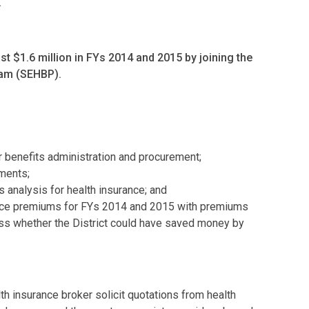
.
ast $1.6 million in FYs 2014 and 2015 by joining the
ram (SEHBP).
 benefits administration and procurement;
ments;
 analysis for health insurance; and
ance premiums for FYs 2014 and 2015 with premiums
s whether the District could have saved money by
th insurance broker solicit quotations from health