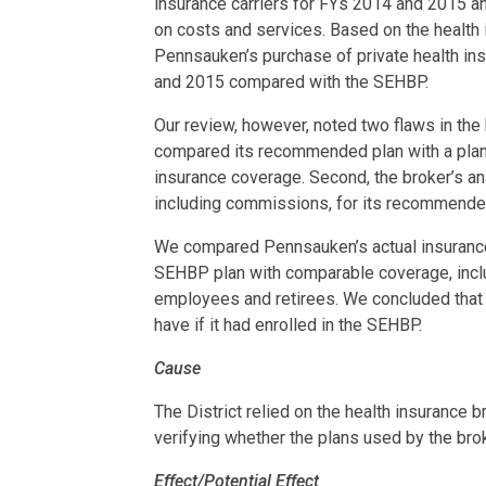
insurance carriers for FYs 2014 and 2015 
on costs and services. Based on the health 
Pennsauken’s purchase of private health in
and 2015 compared with the SEHBP.
Our review, however, noted two flaws in the h
compared its recommended plan with a plan
insurance coverage. Second, the broker’s a
including commissions, for its recommended
We compared Pennsauken’s actual insurance
SEHBP plan with comparable coverage, incl
employees and retirees. We concluded that t
have if it had enrolled in the SEHBP.
Cause
The District relied on the health insurance b
verifying whether the plans used by the br
Effect/Potential Effect