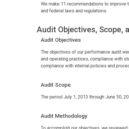
We make 11 recommendations to improve the 
and federal laws and regulations.
Audit Objectives, Scope,
Audit Objectives
The objectives of our performance audit were
and operating practices, compliance with st
compliance with internal policies and proce
Audit Scope
The period July 1, 2013 through June 30, 2
Audit Methodology
To accomplish our objectives, we reviewed re