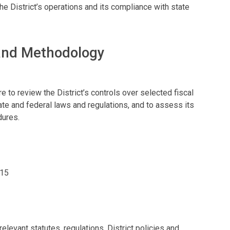
District’s operations and its compliance with state
 and Methodology
 to review the District’s controls over selected fiscal
ate and federal laws and regulations, and to assess its
dures.
015
levant statutes, regulations, District policies and