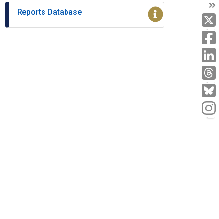
T
Reports Database
T
L