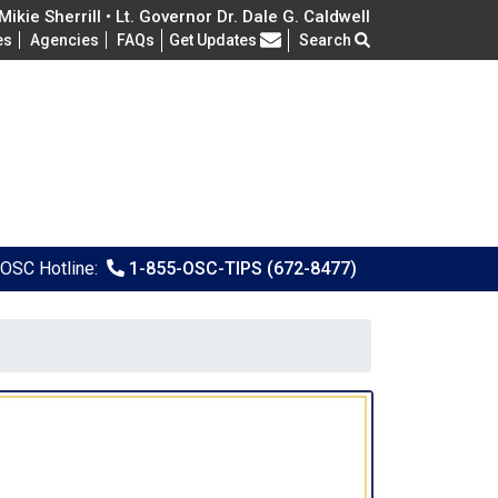
ikie Sherrill • Lt. Governor Dr. Dale G. Caldwell
Frequently Asked Questions
es
Agencies
FAQs
Get Updates
Search
OSC Hotline:
1-855-OSC-TIPS (672-8477)