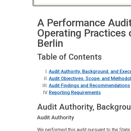
A Performance Audit
Operating Practices 
Berlin
Table of Contents
Audit Authority, Background, and Exe
Audit Objectives, Scope, and Methodo
Audit Findings and Recommendations
Reporting Requirements
Audit Authority, Backgro
Audit Authority
We performed this audit pursuant to the State 