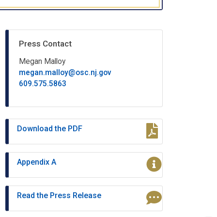
Press Contact
Megan Malloy
megan.malloy@osc.nj.gov
609.575.5863
Download the PDF
Appendix A
Read the Press Release