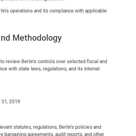
n’s operations and its compliance with applicable
 and Methodology
o review Berlin’s controls over selected fiscal and
ce with state laws, regulations, and its internal
 31, 2019
vant statutes, regulations, Berlin’s policies and
ve bargaining agreements, audit reports, and other