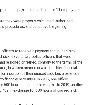
plemental payroll transactions for 11 employees
re they were properly calculated, authorized,
es, procedures, and collective bargaining
 officers to receive a payment for unused sick
d sick leave to two police officers that were
ad resigned or retired, contrary to the terms of the
ted, in written memoranda to the chief financial
 for a portion of their unused sick leave balances.
o financial hardships. In 2017, one officer
r 600 hours of unused sick leave. In 2019, another
3,432 in exchange for 680 hours of unused sick