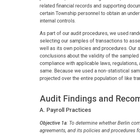
related financial records and supporting docu
certain Township personnel to obtain an unders
internal controls.
As part of our audit procedures, we used ran
selecting our samples of transactions to asse
well as its own policies and procedures. Our
conclusions about the validity of the sampled 
compliance with applicable laws, regulations, 
same. Because we used a non-statistical sampl
projected over the entire population of like tr
Audit Findings and Rec
A. Payroll Practices
Objective 1a
:
To determine whether Berlin comp
agreements, and its policies and procedures f