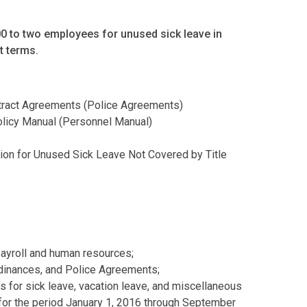
00 to two employees for unused sick leave in
t terms.
ntract Agreements (Police Agreements)
licy Manual (Personnel Manual)
on for Unused Sick Leave Not Covered by Title
payroll and human resources;
dinances, and Police Agreements;
s for sick leave, vacation leave, and miscellaneous
for the period January 1, 2016 through September