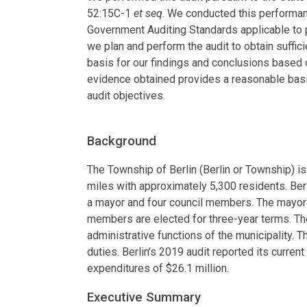
52:15C-1
et seq
. We conducted this performan
Government Auditing Standards applicable to 
we plan and perform the audit to obtain suffic
basis for our findings and conclusions based o
evidence obtained provides a reasonable basi
audit objectives.
Background
The Township of Berlin (Berlin or Township) 
miles with approximately 5,300 residents. Ber
a mayor and four council members. The mayor i
members are elected for three-year terms. Th
administrative functions of the municipality. 
duties. Berlin’s 2019 audit reported its current
expenditures of $26.1 million.
Executive Summary