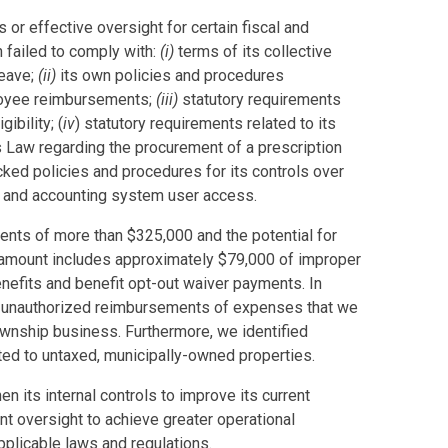
 or effective oversight for certain fiscal and
n failed to comply with:
(i)
terms of its collective
leave;
(ii)
its own policies and procedures
loyee reimbursements;
(iii)
statutory requirements
ibility; (
iv
) statutory requirements related to its
s Law regarding the procurement of a prescription
cked policies and procedures for its controls over
e, and accounting system user access.
ents of more than $325,000 and the potential for
 amount includes approximately $79,000 of improper
nefits and benefit opt-out waiver payments. In
d unauthorized reimbursements of expenses that we
Township business. Furthermore, we identified
ated to untaxed, municipally-owned properties.
en its internal controls to improve its current
 oversight to achieve greater operational
plicable laws and regulations.