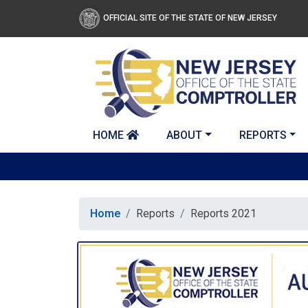
Skip to main content
OFFICIAL SITE OF THE STATE OF NEW JERSEY
HOME
ABOUT
REPORTS
Home
Reports
Reports 2021