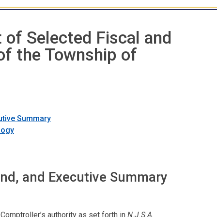
 of Selected Fiscal and
of the Township of
cutive Summary
logy
und, and Executive Summary
Comptroller’s authority as set forth in
N.J.S.A
.