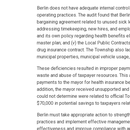
Berlin does not have adequate internal controls
operating practices. The audit found that Berli
bargaining agreement related to unused sick 
addressing timekeeping, new hires, and emp
and its own policy regarding health benefits elig
master plan; and (
v
) the Local Public Contract
drug insurance contract. The Township also la
municipal properties, municipal vehicle usag
These deficiencies resulted in improper paym
waste and abuse of taxpayer resources. This
payments to the mayor for health insurance be
addition, the mayor received unsupported an
could not determine were related to official 
$70,000 in potential savings to taxpayers rel
Berlin must take appropriate action to strength
practices and implement effective management
effectiveness and improve compliance with ap