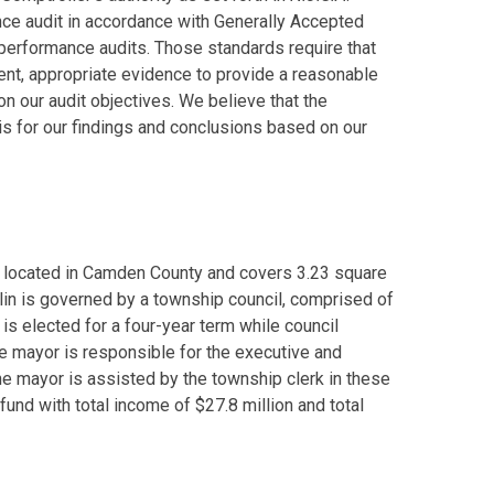
ce audit in accordance with Generally Accepted
performance audits. Those standards require that
ient, appropriate evidence to provide a reasonable
n our audit objectives. We believe that the
s for our findings and conclusions based on our
is located in Camden County and covers 3.23 square
lin is governed by a township council, comprised of
s elected for a four-year term while council
e mayor is responsible for the executive and
The mayor is assisted by the township clerk in these
 fund with total income of $27.8 million and total