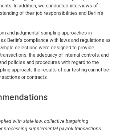
ments. In addition, we conducted interviews of
tanding of their job responsibilities and Berlin’s
dom and judgmental sampling approaches in
ss Berlin’s compliance with laws and regulations as
 sample selections were designed to provide
transactions, the adequacy of internal controls, and
and policies and procedures with regard to the
ing approach, the results of our testing cannot be
ansactions or contracts.
ommendations
lied with state law, collective bargaining
or processing supplemental payroll transactions.