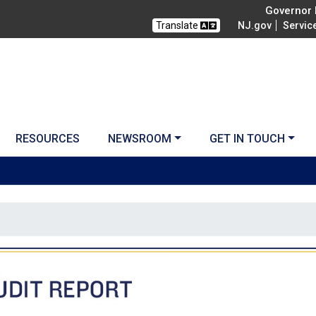
Governor M
Translate
NJ.gov
Servic
RESOURCES
NEWSROOM
GET IN TOUCH