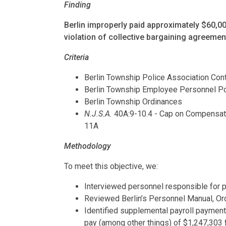
Finding
Berlin improperly paid approximately $60,0
violation of collective bargaining agreemen
Criteria
Berlin Township Police Association Co
Berlin Township Employee Personnel Po
Berlin Township Ordinances
N.J.S.A.
40A:9-10.4 - Cap on Compensati
11A
Methodology
To meet this objective, we:
Interviewed personnel responsible for 
Reviewed Berlin’s Personnel Manual, Or
Identified supplemental payroll payment
pay (among other things) of $1,247,303 