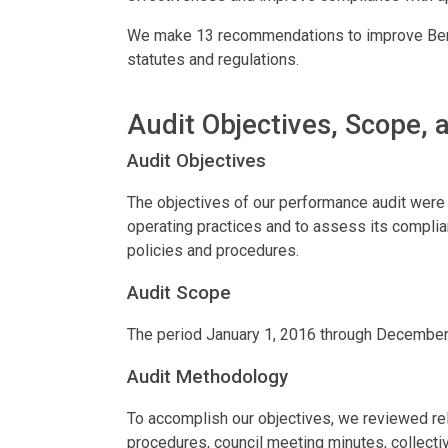
We make 13 recommendations to improve Berli
statutes and regulations.
Audit Objectives, Scope,
Audit Objectives
The objectives of our performance audit were t
operating practices and to assess its complian
policies and procedures.
Audit Scope
The period January 1, 2016 through December
Audit Methodology
To accomplish our objectives, we reviewed rele
procedures, council meeting minutes, collecti