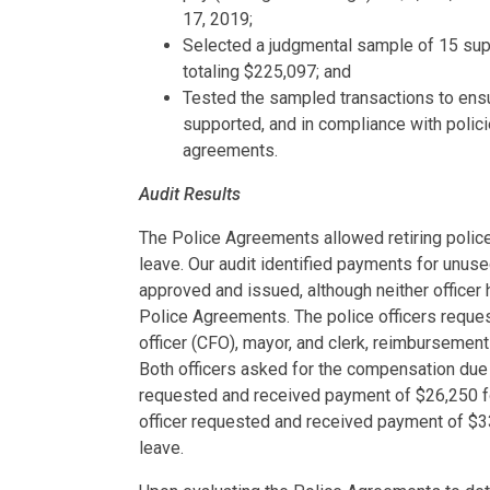
17, 2019;
Selected a judgmental sample of 15 sup
totaling $225,097; and
Tested the sampled transactions to ensu
supported, and in compliance with polici
agreements.
Audit Results
The Police Agreements allowed retiring police
leave. Our audit identified payments for unuse
approved and issued, although neither officer h
Police Agreements. The police officers reques
officer (CFO), mayor, and clerk, reimbursement
Both officers asked for the compensation due t
requested and received payment of $26,250 fo
officer requested and received payment of $3
leave.