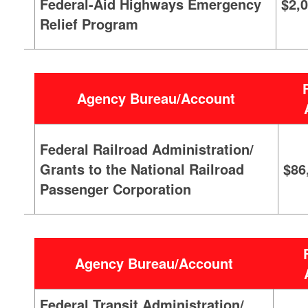
Federal-Aid Highways Emergency
$2,
Relief Program
Agency Bureau/Account
Federal Railroad Administration/
Grants to the National Railroad
$86
Passenger Corporation
Agency Bureau/Account
Federal Transit Administration/