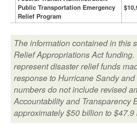
Public Transportation Emergency
$10,
Relief Program
The information contained in this
Relief Appropriations Act funding
represent disaster relief funds ma
response to Hurricane Sandy and 
numbers do not include revised a
Accountability and Transparency 
approximately $50 billion to $47.9 b