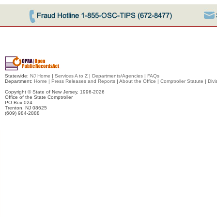
Statewide:
NJ Home
|
Services A to Z
|
Departments/Agencies
|
FAQs
Department:
Home
|
Press Releases and Reports
|
About the Office
|
Comptroller Statute
|
Divi
Copyright © State of New Jersey,
1996-2026
Office of the State Comptroller
PO Box 024
Trenton, NJ 08625
(609) 984-2888