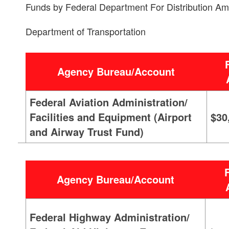
Funds by Federal Department For Distribution Am
Department of Transportation
Agency Bureau/Account
Federal Aviation Administration/
Facilities and Equipment (Airport
$30
and Airway Trust Fund)
Agency Bureau/Account
Federal Highway Administration/