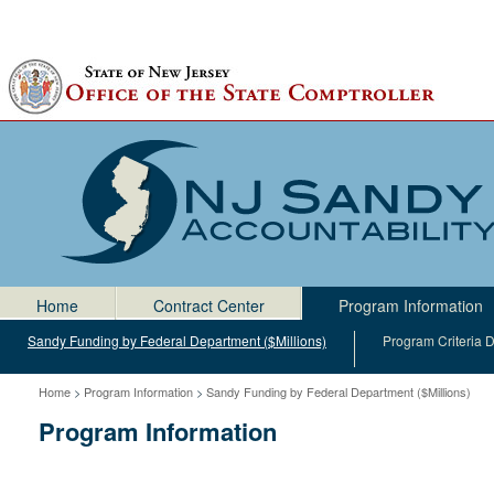
Home
Home
Contract Center
Program Information
Sandy Funding by Federal Department ($Millions)
Program Criteria
Home
>
Program Information
>
Sandy Funding by Federal Department ($Millions)
Program Information