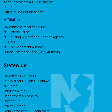
Announcements & Public Notices
RFP's
Office of Communications
Affiliates
Government Records Council
NJ Historic Trust
NJ Housing & Mortgage Finance Agency
LUARCC
NJ Redevelopment Authority
Urban Enterprise Zone (UEZ) Authority
Statewide
Governor Mikie Sherrill
Lt. Governor Dr. Dale G. Caldwell
NJ Home
Services A to Z
Departments/Agencies
Contact Us
Privacy Notice
Legal Statement & Disclaimers