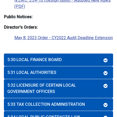
N.J.A.C. 5:34-10 (Design-Build) - Adopted New Rules
(PDF)
Public Notices:
Director's Orders:
May 8, 2023 Order - CY2022 Audit Deadline Extension
5:30 LOCAL FINANCE BOARD
5:31 LOCAL AUTHORITIES
5:32 LICENSURE OF CERTAIN LOCAL
GOVERNMENT OFFICERS
5:33 TAX COLLECTION ADMINISTRATION