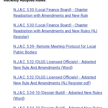
Recently Adopted Rules:
N.J.A.C. 5:30 (Local Finance Board) - Chapter
Readoption with Amendments and New Rule
N.J.A.C. 5:30 (Local Finance Board) - Chapter
Readoption with Amendments and New Rules (NJ
Register)
N.J.A.C. 5:39- Remote Meeting Protocol for Local
Public Bodies
N.J.A.C. 5:32 (DLGS Licensed Officials) - Adopted
New Rule And Amendments (Word)
N.J.A.C. 5:32 (DLGS Licensed Officials) - Adopted
New Rule And Amendments (NJ Register pdf)
N.J.A.C. 5:34-10 (Design-Build) - Adopted New Rules
(Word)