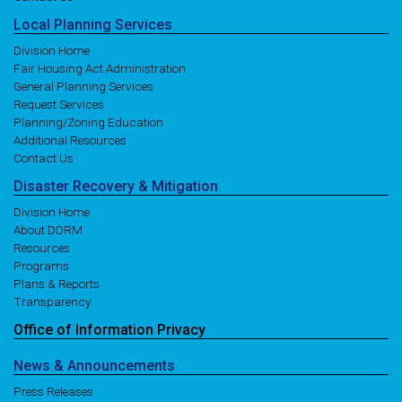
Local
Planning
Services
Division Home
Fair Housing Act Administration
General Planning Services
Request Services
Planning/Zoning Education
Additional Resources
Contact Us
Disaster
Recovery
& Mitigation
Division Home
About DDRM
Resources
Programs
Plans & Reports
Transparency
Office of
Information
Privacy
News
& Announcements
Press Releases