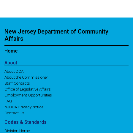
New Jersey Department of Community
Affairs
Home
About
About DCA
About the Commissioner
Staff Contacts
Office of Legislative Affairs
Employment Opportunities
FAQ
NJDCA Privacy Notice
Contact Us
Codes
& Standards
Division Home