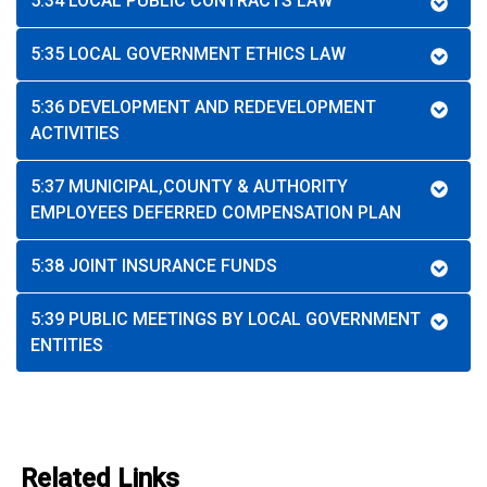
5:34 LOCAL PUBLIC CONTRACTS LAW
5:35 LOCAL GOVERNMENT ETHICS LAW
5:36 DEVELOPMENT AND REDEVELOPMENT
ACTIVITIES
5:37 MUNICIPAL,COUNTY & AUTHORITY
EMPLOYEES DEFERRED COMPENSATION PLAN
5:38 JOINT INSURANCE FUNDS
5:39 PUBLIC MEETINGS BY LOCAL GOVERNMENT
ENTITIES
Related Links