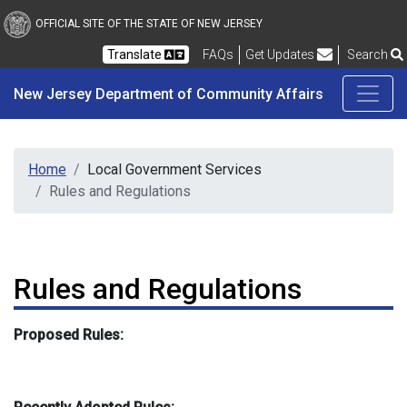
New Jersey Department 
Skip to main content
OFFICIAL SITE OF THE STATE OF NEW JERSEY
Frequently Asked Questions
Translate
FAQs
Get Updates
Search
New Jersey Department of Community Affairs
Home
Local Government Services
Rules and Regulations
Rules and Regulations
Proposed Rules: