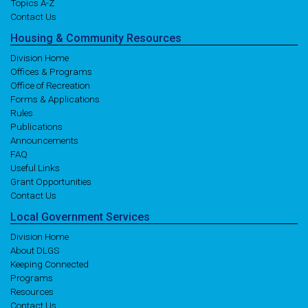
Topics A-Z
Contact Us
Housing
& Community
Resources
Division Home
Offices & Programs
Office of Recreation
Forms & Applications
Rules
Publications
Announcements
FAQ
Useful Links
Grant Opportunities
Contact Us
Local
Government
Services
Division Home
About DLGS
Keeping Connected
Programs
Resources
Contact Us