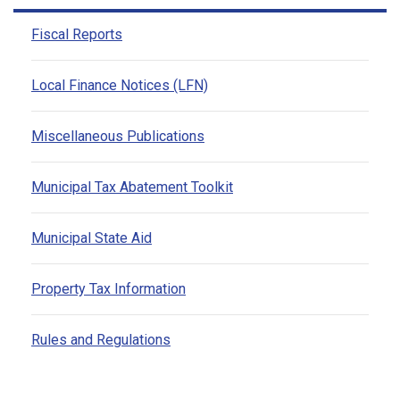
Fiscal Reports
Local Finance Notices (LFN)
Miscellaneous Publications
Municipal Tax Abatement Toolkit
Municipal State Aid
Property Tax Information
Rules and Regulations