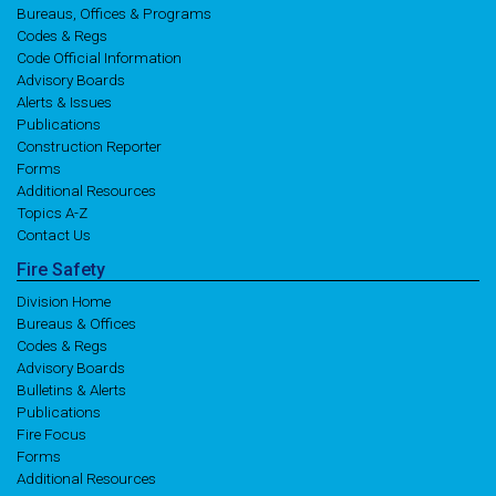
Bureaus, Offices & Programs
Codes & Regs
Code Official Information
Advisory Boards
Alerts & Issues
Publications
Construction Reporter
Forms
Additional Resources
Topics A-Z
Contact Us
Fire
Safety
Division Home
Bureaus & Offices
Codes & Regs
Advisory Boards
Bulletins & Alerts
Publications
Fire Focus
Forms
Additional Resources