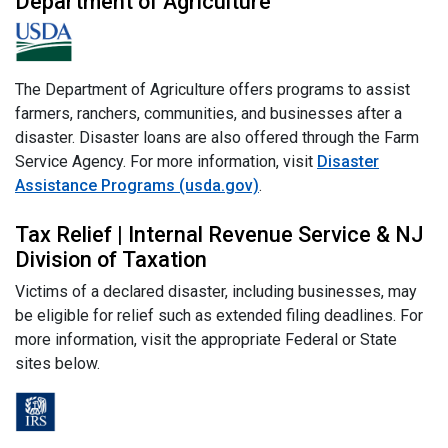
Department of Agriculture
The Department of Agriculture offers programs to assist
farmers, ranchers, communities, and businesses after a
disaster. Disaster loans are also offered through the Farm
Service Agency. For more information, visit
Disaster
Assistance Programs (usda.gov)
.
Tax Relief | Internal Revenue Service & NJ
Division of Taxation
Victims of a declared disaster, including businesses, may
be eligible for relief such as extended filing deadlines. For
more information, visit the appropriate Federal or State
sites below.