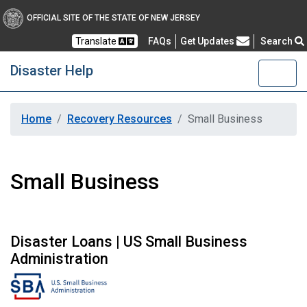
OFFICIAL SITE OF THE STATE OF NEW JERSEY
Frequently Asked Questions
Translate
FAQs
Get Updates
Search
Disaster Help
Home
Recovery Resources
Small Business
Small Business
Disaster Loans | US Small Business
Administration