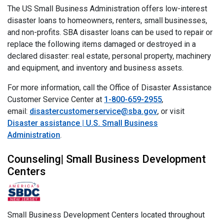
The US Small Business Administration offers low-interest
disaster loans to homeowners, renters, small businesses,
and non-profits. SBA disaster loans can be used to repair or
replace the following items damaged or destroyed in a
declared disaster: real estate, personal property, machinery
and equipment, and inventory and business assets.
For more information, call the Office of Disaster Assistance
Customer Service Center at
1-800-659-2955
,
email:
disastercustomerservice@sba.gov
, or visit
Disaster assistance | U.S. Small Business
Administration
.
Counseling| Small Business Development
Centers
Small Business Development Centers located throughout