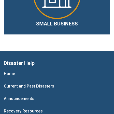
Disaster Help
Home
Current and Past Disasters
Announcements
Recovery Resources