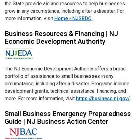
the State provide aid and resources to help businesses
grow in any circumstance, including after a disaster. For
more information, visit
Home - NJSBDC
.
Business Resources & Financing | NJ
Economic Development Authority
The NJ Economic Development Authority offers a broad
portfolio of assistance to small businesses in any
circumstance, including after a disaster. Programs include
development grants, technical assistance, financing, and
more. For more information, visit
https://business.nj.gov/
.
Small Business Emergency Preparedness
Guide | NJ Business Action Center