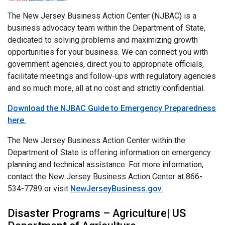
The New Jersey Business Action Center (NJBAC) is a
business advocacy team within the Department of State,
dedicated to solving problems and maximizing growth
opportunities for your business. We can connect you with
government agencies, direct you to appropriate officials,
facilitate meetings and follow-ups with regulatory agencies
and so much more, all at no cost and strictly confidential.
Download the NJBAC Guide to Emergency Preparedness
here.
The New Jersey Business Action Center within the
Department of State is offering information on emergency
planning and technical assistance. For more information,
contact the New Jersey Business Action Center at 866-
534-7789 or visit
NewJerseyBusiness.gov.
Disaster Programs – Agriculture| US