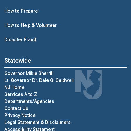
How to Prepare
How to Help & Volunteer
Disaster Fraud
Statewide
Governor Mikie Sherrill
Lt. Governor Dr. Dale G. Caldwell
NJ Home
Services A to Z
Departments/Agencies
Contact Us
Privacy Notice
Legal Statement & Disclaimers
Accessibility Statement