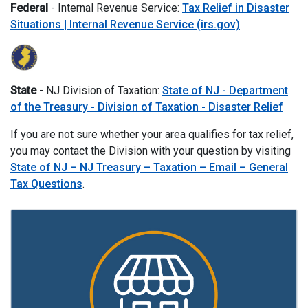
Federal
- Internal Revenue Service:
Tax Relief in Disaster
Situations | Internal Revenue Service (irs.gov)
State
- NJ Division of Taxation:
State of NJ - Department
of the Treasury - Division of Taxation - Disaster Relief
If you are not sure whether your area qualifies for tax relief,
you may contact the Division with your question by visiting
State of NJ – NJ Treasury – Taxation – Email – General
Tax Questions
.