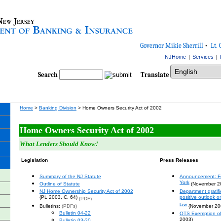
Governor Mikie Sherrill
•
Lt. 
NJHome
|
Services
|
Select Language
Search
Translate
Home
>
Banking Division
> Home Owners Security Act of 2002
Home Owners Security Act of 2002
What Lenders Should Know!
Legislation
Press Releases
Summary of the NJ Statute
Announcement: F
York
Outline of Statute
(November 2
NJ Home Ownership Security Act of 2002
Department gratif
(PL 2003, C. 64)
positive outlook 
(PDF)
law
Bulletins:
(PDFs)
(November 20
Bulletin 04-22
OTS Exemption of f
2003)
Bulletin 03-30