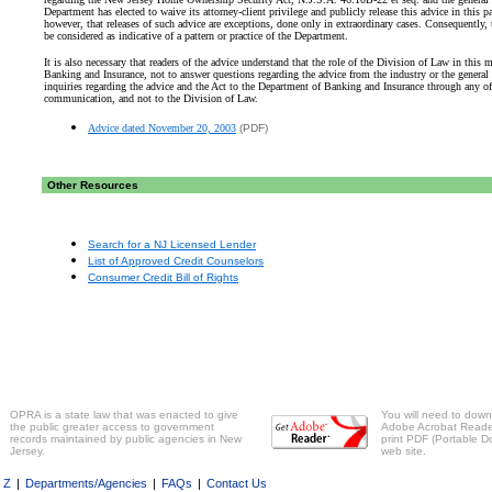
Department has elected to waive its attorney-client privilege and publicly release this advice in this pa
however, that releases of such advice are exceptions, done only in extraordinary cases. Consequently, 
be considered as indicative of a pattern or practice of the Department.
It is also necessary that readers of the advice understand that the role of the Division of Law in this 
Banking and Insurance, not to answer questions regarding the advice from the industry or the general 
inquiries regarding the advice and the Act to the Department of Banking and Insurance through any of
communication, and not to the Division of Law.
Advice dated November 20, 2003
(PDF)
Other Resources
Search for a NJ Licensed Lender
List of Approved Credit Counselors
Consumer Credit Bill of Rights
OPRA is a state law that was enacted to give
You will need to downl
the public greater access to government
Adobe Acrobat Reader 
records maintained by public agencies in New
print PDF (Portable D
Jersey.
web site.
o Z
|
Departments/Agencies
|
FAQs
|
Contact Us