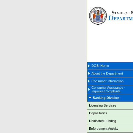
DOBI Home
About the Department
Consumer Information
Consumer Assistance -
Inquiries/Complaints
Banking Division
Licensing Services
Depositories
Dedicated Funding
Enforcement Activity