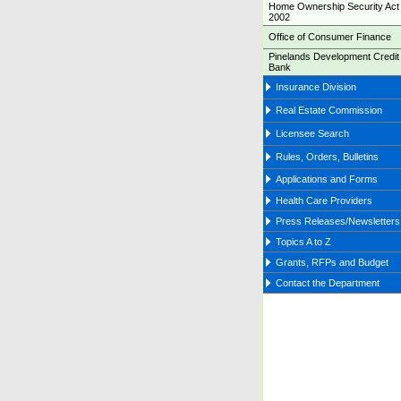
Home Ownership Security Act 
2002
Office of Consumer Finance
Pinelands Development Credit
Bank
Insurance Division
Real Estate Commission
Licensee Search
Rules, Orders, Bulletins
Applications and Forms
Health Care Providers
Press Releases/Newsletters
Topics A to Z
Grants, RFPs and Budget
Contact the Department