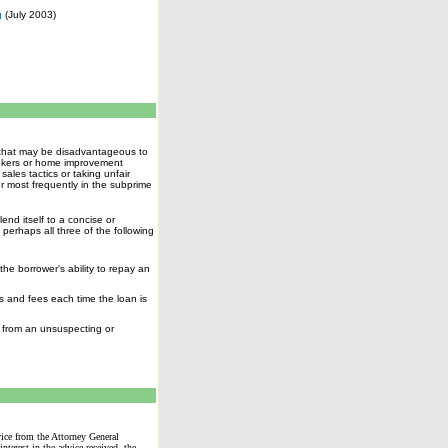
g
(July 2003)
s that may be disadvantageous to
rokers or home improvement
ales tactics or taking unfair
r most frequently in the
subprime
end itself to a concise or
perhaps all three of the following
he borrower's ability to repay an
s and fees each time the loan is
n from an unsuspecting or
dvice from the Attorney General
terest in the advice received, the