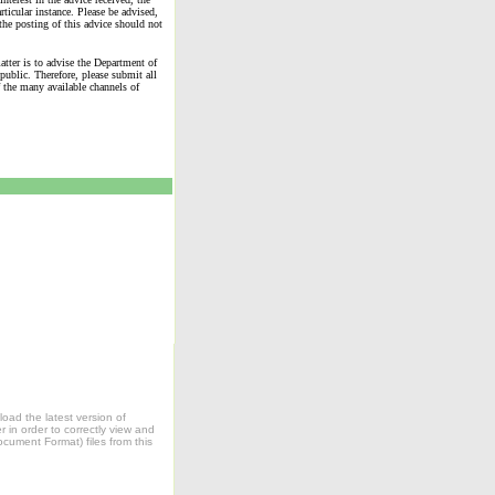
rticular instance. Please be advised,
the posting of this advice should not
matter is to advise the Department of
public. Therefore, please submit all
 the many available channels of
oad the latest version of
in order to correctly view and
ocument Format) files from this