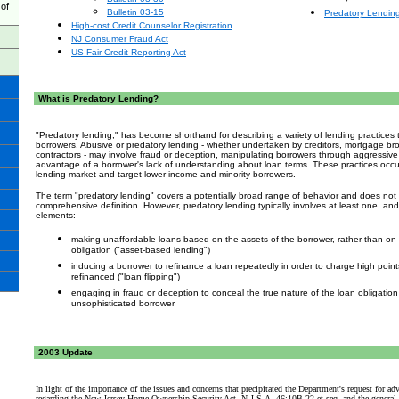
of
Bulletin 03-15
Predatory Lendin
High-cost Credit Counselor Registration
NJ Consumer Fraud Act
US Fair Credit Reporting Act
What is Predatory Lending?
"Predatory lending," has become shorthand for describing a variety of lending practice
borrowers. Abusive or predatory lending - whether undertaken by creditors, mortgage b
contractors - may involve fraud or deception, manipulating borrowers through aggressive s
advantage of a borrower's lack of understanding about loan terms. These practices occu
lending market
and target lower-income and minority borrowers.
The term "predatory lending" covers a potentially broad range of behavior and does not l
comprehensive definition. However, predatory lending typically involves at least one, and 
elements:
making unaffordable loans based on the assets of the borrower, rather than on t
obligation ("asset-based lending")
inducing a borrower to refinance a loan repeatedly in order to charge high point
refinanced ("loan flipping")
engaging in fraud or deception to conceal the true nature of the loan obligatio
unsophisticated borrower
2003
Update
In light of the importance of the issues and concerns that precipitated the Department's request for a
regarding the New Jersey Home Ownership Security Act, N.J.S.A. 46:10B-22 et seq. and the general in