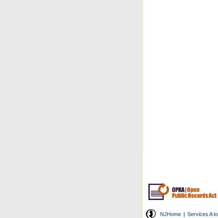
NJHome
|
Services A t