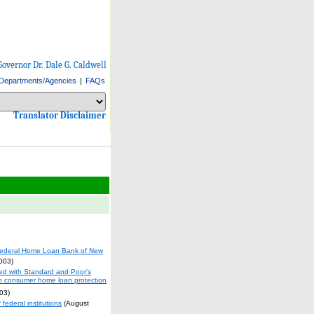
Governor Dr. Dale G. Caldwell
Departments/Agencies
|
FAQs
Select Language
Choose a language to translate this page
Choose a language to translate this page
Translator Disclaimer
ederal Home Loan Bank of New
003)
ied with Standard and Poor's
on consumer home loan protection
03)
ederal institutions
(August