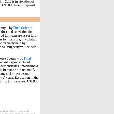
in 2016 is in violation of
s. A $5,000 fine is imposed.
ounty – By
Final Order of
duct and conviction for
d for licensure as set forth
 for licensure, in violation
 or formerly held by
d to Dougherty will be held
dlesex County – By
Final
ndent Pagano violated
es demonstrates unworthiness,
) in that he did not notify
 any and all real estate
 (5) years. Restitution in the
bility for licensure. A $1,000
oad the latest version of
in order to correctly view and