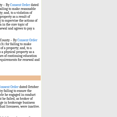
nty – By
Consent Order
dated
 failing to make reasonable
y; and, to a violation of
property as a result of
g to supervise the actions of
 in the core topic of
newal and agrees to pay a
y County – By
Consent Order
(b) for failing to make
of a property; and, to a
o a physical property as a
urs of continuing education
 requirements for renewal and
Consent Order
dated October
 by failing to ensure the
ycle he engaged in conduct
t he failed, as broker of
age in brokerage business
ual licensees, were inactive.