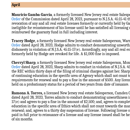
April
Mauricio Gamba-Garcia
, a formerly licensed New Jersey real estate Sales
Order
of the Commission dated April 28, 2023, pursuant to N.J.S.A. 45:15-41 
revocation of any and all real estate licenses formerly or currently held by 
ineligible for reinstatement of his license until he has satisfied all licensi
reimbursed the guaranty fund in full including interest.
Tracey Hodge
, a formerly licensed New Jersey real estate Salesperson, Wa
Order
dated April 28, 2023, Hodge admits to conduct demonstrating unworthi
dishonesty in violation of N.J.S.A. 45:15-17(e). Accordingly, any and all real e
formerly held by Hodge are revoked for life. A $1,000 fine is imposed.
Cherryl Sharp
, a formerly licensed New Jersey real estate Salesperson, 
Order
dated April 28, 2023, Sharp admits to conduct in violation of N.J.S.A. 45:
the REC within thirty days of the filing of criminal charges against her. Shar
of continuing education in the specific area of Agency which shall not count
requirements for renewal and to pay a fine in the amount of $500. Any licens
held on a probationary status for a period of two years from date of issuance.
Ramona A. Torres,
a licensed New Jersey real estate Salesperson, Camden
dated April 28, 2023, Torres admits to conduct demonstrating unworthiness in 
17(e) and agrees to pay a fine in the amount of $2,500; and, agrees to comple
education in the specific area of Ethics which shall not count towards the m
renewal; and, agrees to a thirty day suspension of license. Following license 
paid in full prior to reissuance of a license and any license issued shall be h
of six months.