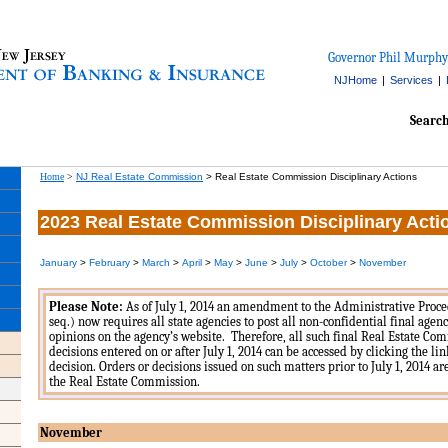
Governor Phil Murphy
NJHome
|
Services
|
Searc
Home
>
NJ Real Estate Commission
>
Real Estate Commission Disciplinary Actions
2023 Real Estate Commission Disciplinary Acti
January
>
February
>
March
>
April
>
May
>
June
>
July
>
October
>
November
Please Note:
As of July 1, 2014 an amendment to the Administrative Proced
seq.) now requires all state agencies to post all non-confidential final agen
opinions on the agency’s website. Therefore, all such final Real Estate Co
decisions entered on or after July 1, 2014 can be accessed by clicking the li
decision. Orders or decisions issued on such matters prior to July 1, 2014 a
the Real Estate Commission.
November