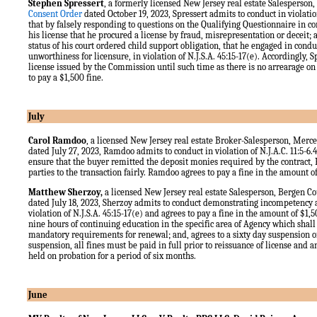
Stephen Spressert
, a formerly licensed New Jersey real estate Salesperso
Consent Order
dated October 19, 2023, Spressert admits to conduct in violation
that by falsely responding to questions on the Qualifying Questionnaire in c
his license that he procured a license by fraud, misrepresentation or deceit;
status of his court ordered child support obligation, that he engaged in cond
unworthiness for licensure, in violation of N.J.S.A. 45:15-17(e). Accordingly, Sp
license issued by the Commission until such time as there is no arrearage on
to pay a $1,500 fine.
July
Carol Ramdoo
, a licensed New Jersey real estate Broker-Salesperson, Merc
dated July 27, 2023, Ramdoo admits to conduct in violation of N.J.A.C. 11:5-6.4(
ensure that the buyer remitted the deposit monies required by the contract, 
parties to the transaction fairly. Ramdoo agrees to pay a fine in the amount o
Matthew Sherzoy,
a licensed New Jersey real estate Salesperson, Bergen C
dated July 18, 2023, Sherzoy admits to conduct demonstrating incompetency
violation of N.J.S.A. 45:15-17(e) and agrees to pay a fine in the amount of $1,
nine hours of continuing education in the specific area of Agency which shall
mandatory requirements for renewal; and, agrees to a sixty day suspension of
suspension, all fines must be paid in full prior to reissuance of license and a
held on probation for a period of six months.
June