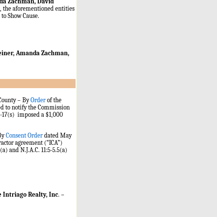
nda Zachman, David
, the aforementioned entities
r to Show Cause.
 Reiner, Amanda Zachman,
 County – By
Order
of the
d to notify the Commission
15-17(s) imposed a $1,000
 By
Consent Order
dated May
ractor agreement (“ICA”)
(a) and N.J.A.C. 11:5-5.5(a)
 Intriago Realty, Inc
.
–