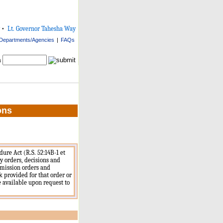
•
Lt. Governor Tahesha Way
Departments/Agencies
|
FAQs
h
ons
ure Act (R.S. 52:14B-1 et
cy orders, decisions and
mmission orders and
nk provided for that order or
re available upon request to