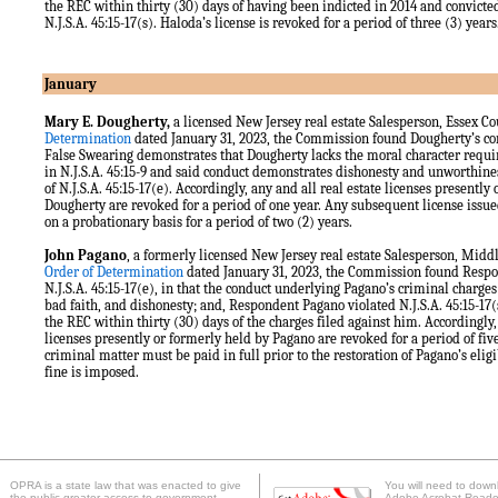
the REC within thirty (30) days of having been indicted in 2014 and convicted 
N.J.S.A. 45:15-17(s). Haloda’s license is revoked for a period of three (3) year
January
Mary E. Dougherty,
a licensed New Jersey real estate Salesperson, Essex C
Determination
dated January 31, 2023, the Commission found Dougherty’s con
False Swearing demonstrates that Dougherty lacks the moral character require
in N.J.S.A. 45:15-9 and said conduct demonstrates dishonesty and unworthiness
of N.J.S.A. 45:15-17(e). Accordingly, any and all real estate licenses presently
Dougherty are revoked for a period of one year. Any subsequent license issue
on a probationary basis for a period of two (2) years.
John Pagano
, a formerly licensed New Jersey real estate Salesperson, Mid
Order of Determination
dated January 31, 2023, the Commission found Respo
N.J.S.A. 45:15-17(e), in that the conduct underlying Pagano’s criminal charg
bad faith, and dishonesty; and, Respondent Pagano violated N.J.S.A. 45:15-17(s
the REC within thirty (30) days of the charges filed against him. Accordingly,
licenses presently or formerly held by Pagano are revoked for a period of five
criminal matter must be paid in full prior to the restoration of Pagano’s eligi
fine is imposed.
OPRA is a state law that was enacted to give
You will need to downl
the public greater access to government
Adobe Acrobat Reader 