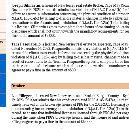
Joseph Gilmartin
, a licensed New Jersey real estate Broker, Cape May Cou
November 14, 2023, Gilmartin admits to a violation of N.J.A.C 11:5-6.4(b) for
efforts to ascertain information concerning the physical condition of a propert
N.J.A.C. 11:5-6.4(c) by failing to disclose material changes made to a physical 
renovations to the Tenants; and, a violation of N.J.A.C. 11:5-4.2(a)(1) for failin
his licensee. Gilmartin agrees to complete three hours of continuing education
disclosure which shall not count towards the mandatory requirements for re
fine in the amount of $2,000.
les
Tara Pasquarello
, a licensed New Jersey real estate Salesperson, Cape Ma
dated November 14, 2023, Pasquarello admits to a violation of N.J.A.C 11:5-6.4
reasonable efforts to ascertain information concerning the physical condition 
violation of N.J.A.C. 11:5-6.4(c) by failing to disclose material changes made t
result of renovations to the Tenants. Pasquarello agrees to complete three ho
in the core topic of disclosure which shall not count towards the mandatory
agrees to pay a fine in the amount of $500.
October
Leo Pflieger
, a licensed New Jersey real estate Broker, Bergen County – By
19, 2023, Pflieger admits that his conduct violated N.J.S.A. 45:15-17(e) in that
timely renewal of the brokerage license of PRG for the 2021-2023 licensing c
demonstrating incompetency; and, in violation of N.J.A.C. 11:5-4.2(a)(1) in tha
record, to ensure that individual licensees licensed through PRG did not eng
during the time when PRG’s brokerage license, and the license of said individ
Pflieger agrees to pay a fine in the amount of $5,000.