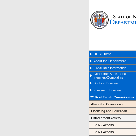
DOBI Home
About the Department
Consumer Information
Consumer Assistance -
Inquiries/Complaints
Banking Division
Insurance Division
Real Estate Commission
About the Commission
Licensing and Education
Enforcement Activity
2022 Actions
2021 Actions