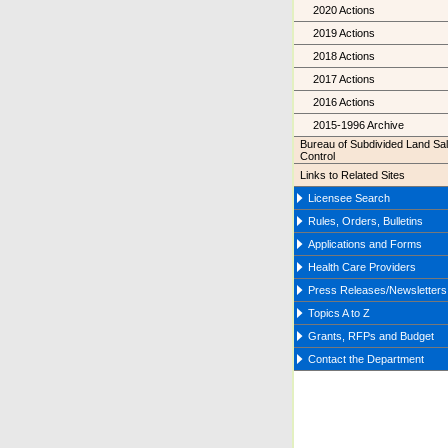
2020 Actions
2019 Actions
2018 Actions
2017 Actions
2016 Actions
2015-1996 Archive
Bureau of Subdivided Land Sa
Control
Links to Related Sites
Licensee Search
Rules, Orders, Bulletins
Applications and Forms
Health Care Providers
Press Releases/Newsletters
Topics A to Z
Grants, RFPs and Budget
Contact the Department