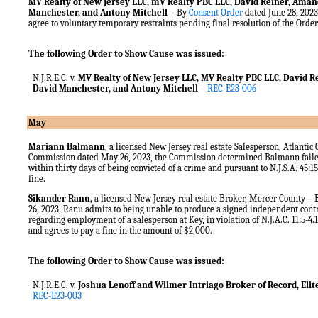
MV Realty of New Jersey LLC, mV Realty PBC LLC, David Reiner, Ama
Manchester, and Antony Mitchell
– By
Consent Order
dated June 28, 2023
agree to voluntary temporary restraints pending final resolution of the Orde
The following Order to Show Cause was issued:
N.J.R.E.C. v.
MV
Realty of New Jersey LLC, MV Realty PBC LLC, David
David Manchester, and Antony Mitchell
–
REC-E23-006
May
Mariann Balmann
, a licensed New Jersey real estate Salesperson, Atlantic
Commission dated May 26, 2023, the Commission determined Balmann faile
within thirty days of being convicted of a crime and pursuant to N.J.S.A. 45:
fine.
Sikander Ranu,
a licensed New Jersey real estate Broker, Mercer County –
26, 2023, Ranu admits to being unable to produce a signed independent cont
regarding employment of a salesperson at Key, in violation of N.J.A.C. 11:5-4.1
and agrees to pay a fine in the amount of $2,000.
The following Order to Show Cause was issued:
N.J.R.E.C. v.
Joshua Lenoff and Wilmer Intriago Broker of Record, Elite
REC-E23-003