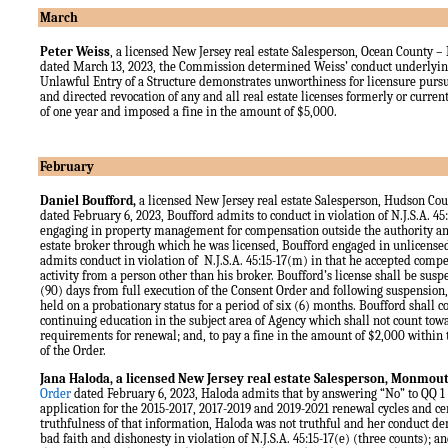
March
Peter Weiss
, a licensed New Jersey real estate Salesperson, Ocean County
–
dated March 13, 2023, the Commission determined Weiss’ conduct underlying
Unlawful Entry of a Structure demonstrates unworthiness for licensure pursua
and directed revocation of any and all real estate licenses formerly or curren
of one year and imposed a fine in the amount of $5,000.
February
Daniel Boufford,
a licensed New Jersey real estate Salesperson, Hudson Co
dated February 6, 2023, Boufford admits to conduct in violation of N.J.S.A. 45:
engaging in property management for compensation outside the authority and
estate broker through which he was licensed, Boufford engaged in unlicensed
admits conduct in violation of N.J.S.A. 45:15-17(m) in that he accepted compe
activity from a person other than his broker. Boufford’s license shall be susp
(90) days from full execution of the Consent Order and following suspension,
held on a probationary status for a period of six (6) months. Boufford shall c
continuing education in the subject area of Agency which shall not count to
requirements for renewal; and, to pay a fine in the amount of $2,000 within t
of the Order.
Jana Haloda,
a licensed New Jersey real estate Salesperson, Monmou
Order
dated February 6, 2023, Haloda admits that by answering “No” to QQ 1 
application for the 2015-2017, 2017-2019 and 2019-2021 renewal cycles and cer
truthfulness of that information, Haloda was not truthful and her conduct d
bad faith and dishonesty in violation of N.J.S.A. 45:15-17(e) (three counts); an