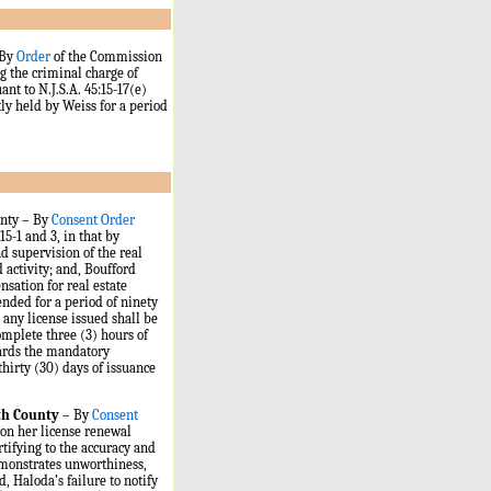
By
Order
of the Commission
 the criminal charge of
nt to N.J.S.A. 45:15-17(e)
tly held by Weiss for a period
unty – By
Consent Order
15-1 and 3, in that by
 supervision of the real
 activity; and, Boufford
nsation for real estate
ended for a period of ninety
 any license issued shall be
omplete three (3) hours of
wards the mandatory
hirty (30) days of issuance
th County
– By
Consent
on her license renewal
tifying to the accuracy and
emonstrates unworthiness,
d, Haloda’s failure to notify