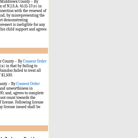
n, Middlesex County – By
 of N.J.S.A. 45:15-17(e) in
onnection with the renewal of
 and, by misrepresenting the
uct demonstrating
ressert is ineligible for any
 his child support and agrees
er County
–
By
Consent Order
a) in that by failing to
Ramdoo failed to treat all
f $1,500.
ounty – By
Consent Order
 and unworthiness in
500; and, agrees to complete
 not count towards the
 license. Following license
ny license issued shall be