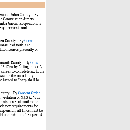
person, Union County – By
the Commission directs
Gamba-Garcia. Respondent is
ng requirements and
rren County – By
Consent
ness, bad faith, and
state licenses presently or
Monmouth County – By
Consent
15-17(s) by failing to notify
p agrees to complete six hours
 towards the mandatory
e issued to Sharp shall be
 County – By
Consent Order
violation of N.J.S.A. 45:15-
te six hours of continuing
andatory requirements for
suspension, all fines must be
eld on probation for a period