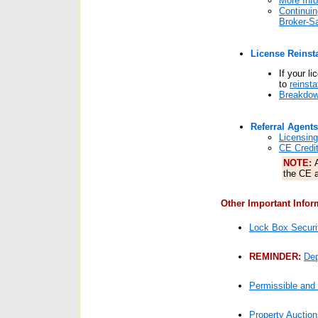
More Info
Continui
Broker-Sa
License Reinst
If your l
to
reinsta
Breakdow
Referral Agents
Licensing
CE Credit
NOTE:
the CE a
Other Important Infor
Lock Box Securi
REMINDER:
Dep
Permissible and 
Property Auction