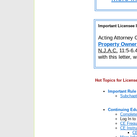
Important Licensee 
Acting Attorney 
Property Owner
N.J.A.C.
11:5-6.4
with this letter, 
Hot Topics for Licens
Important Rul
Subchapt
Continuing Ed
Complete
Log In to
CE Frequ
CE Instr
CE