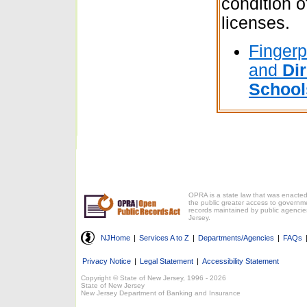
condition o
licenses.
Fingerpr
and
Dir
School
OPRA is a state law that was enacted
the public greater access to governm
records maintained by public agencie
Jersey.
NJHome
|
Services A to Z
|
Departments/Agencies
|
FAQs
Privacy Notice
|
Legal Statement
|
Accessibility Statement
Copyright © State of New Jersey, 1996 -
2026
State of New Jersey
New Jersey Department of Banking and Insurance