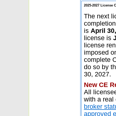
2025-2027
License C
The next l
completion 
is
April 30
license is
license ren
imposed on
complete CE
do so by t
30, 2027.
New CE Re
All licens
with a real
broker stat
approved 