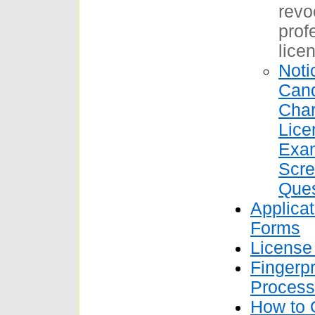
revo
prof
licen
Noti
Cand
Char
Lice
Exam
Scre
Ques
Applica
Forms
License
Fingerpr
Process
How to 