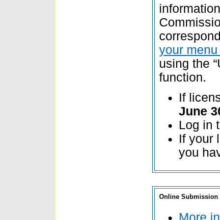
information
Commission
correspon
your menu 
using the “
function.
If lice
June 3
Log in 
If your
you hav
Online Submission o
More in