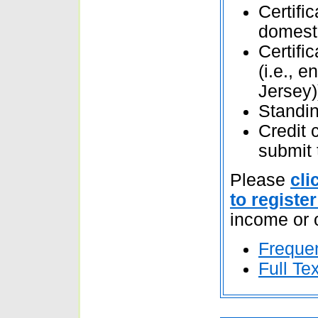
Certifi
domesti
Certific
(i.e., 
Jersey)
Standing
Credit 
submit 
Please
cli
to register
income or 
Freque
Full Te