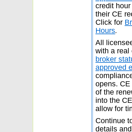
credit hour 
their CE re
Click for
Br
Hours
.
All licens
with a real
broker stat
approved 
compliance
opens. CE 
of the ren
into the C
allow for t
Continue to
details an