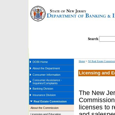
Search
Home
>
NJ Real Estate Commissi
DOBI Home
About the Department
Licensing and E
Consumer Information
Consumer Assistance -
Inquiries/Complaints
Banking Division
The New Jer
Insurance Division
Commission
Real Estate Commission
licenses to 
About the Commission
and salesper
Licensing and Education