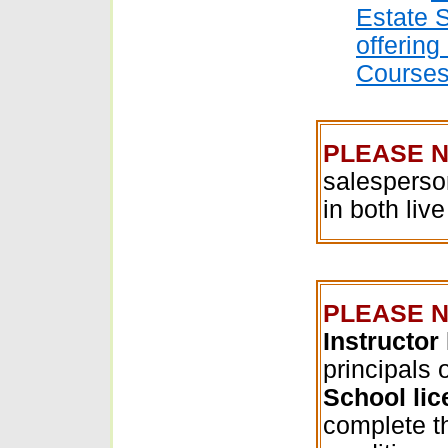
Estate 
offering
Course
PLEASE N
salesperso
in both liv
PLEASE N
Instructor
principals 
School li
complete 