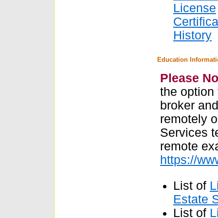
License
Certific
History
Education Informat
Please No
the option
broker and
remotely o
Services t
remote ex
https://w
List of
L
Estate 
List of
L