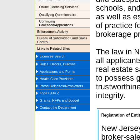
schools, and
Online Licensing Services
as well as e
Qualifying Questionnaire
Continuing
of practice f
Education/Applications
Enforcement Activity
brokerage pr
Bureau of Subdivided Land Sales
Control
Links to Related Sites
The law in N
Licensee Search
all applicant
Rules, Orders, Bulletins
real estate 
Applications and Forms
to possess g
Health Care Providers
trustworthin
Press Releases/Newsletters
Topics A to Z
integrity
.
Grants, RFPs and Budget
Contact the Department
Registration of Ent
New Jersey
broker-sal