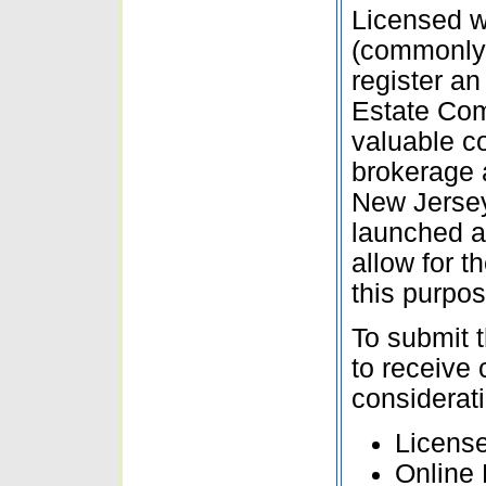
Licensed w
(commonly r
register an
Estate Com
valuable co
brokerage a
New Jerse
launched a
allow for t
this purpos
To submit t
to receive
considerati
Licens
Online 