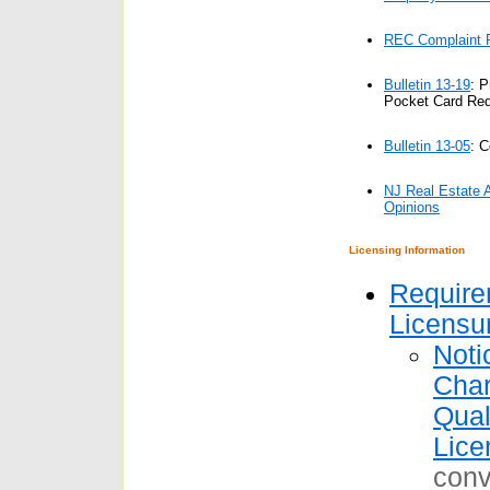
REC Complaint R
Bulletin 13-19
: P
Pocket Card Re
Bulletin 13-05
:
C
NJ Real Estate 
Opinions
Licensing Information
Require
Licensu
Noti
Char
Qual
Lice
conv