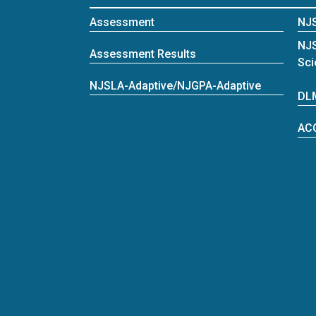
Assessment
NJ
NJ
Assessment Results
Sci
NJSLA-Adaptive/NJGPA-Adaptive
DL
AC