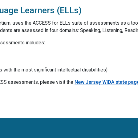
uage Learners (ELLs)
tium, uses the ACCESS for ELLs suite of assessments as a too
udents are assessed in four domains: Speaking, Listening, Readin
ssessments includes:
ith the most significant intellectual disabilities)
ESS assessments, please visit the
New Jersey WIDA state pag