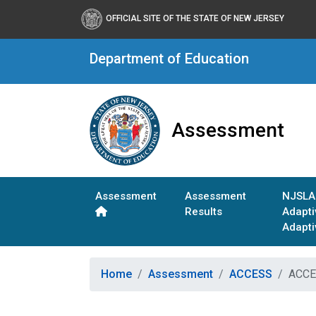
OFFICIAL SITE OF THE STATE OF NEW JERSEY
Department of Education
Assessment
Assessment
Assessment
NJSLA
Results
Adapt
Adapti
Home
Assessment
ACCESS
ACCES