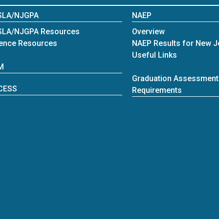
SLA/NJGPA
NAEP
SLA/NJGPA Resources
Overview
ence Resources
NAEP Results for New J
Useful Links
M
Graduation Assessment
CESS
Requirements