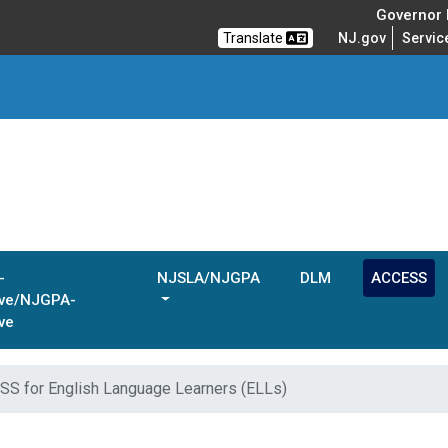
Governor M
Translate
NJ.gov
Servic
-
NJSLA/NJGPA
DLM
ACCESS
ive/NJGPA-
ve
S for English Language Learners (ELLs)