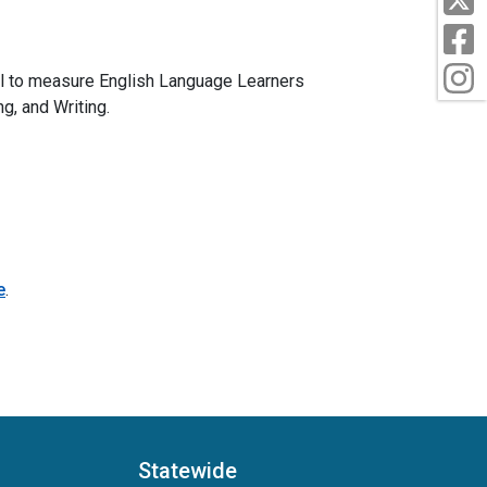
F
I
l to measure English Language Learners
g, and Writing.
e
.
Statewide