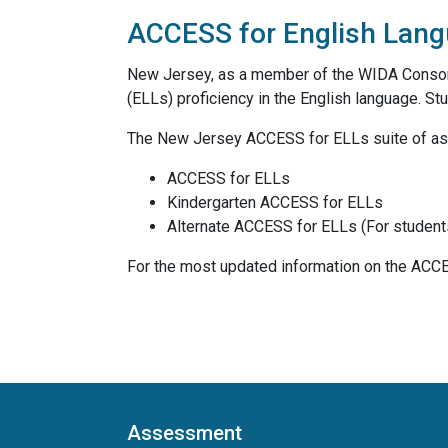
ACCESS for English Lang
New Jersey, as a member of the WIDA Consor
(ELLs) proficiency in the English language. St
The New Jersey ACCESS for ELLs suite of a
ACCESS for ELLs
Kindergarten ACCESS for ELLs
Alternate ACCESS for ELLs (For students w
For the most updated information on the ACC
Assessment