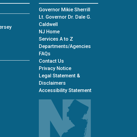
Governor Mikie Sherrill
Lt. Governor Dr. Dale G.
Caldwell
ersey
NJ Home
Services A to Z
Departments/Agencies
Frequently Asked Questions
FAQs
Contact Us
Privacy Notice
Legal Statement &
Disclaimers
Accessibility Statement