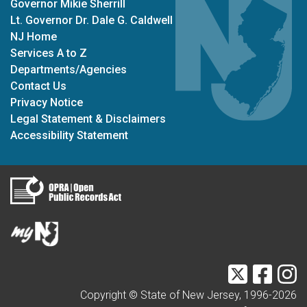
Governor Mikie Sherrill
Lt. Governor Dr. Dale G. Caldwell
NJ Home
Services A to Z
Departments/Agencies
Contact Us
Privacy Notice
Legal Statement & Disclaimers
Accessibility Statement
Twitter
Faceb
I
Copyright © State of New Jersey, 1996-
2026