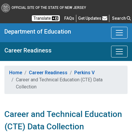
OFFICIAL SITE OF THE STATE OF NEW JERSEY
Frequently Asked Questions
Translate
FAQs
Get Updates
Search
Department of Education
Career Readiness
Home
Career Readiness
Perkins V
Career and Technical Education (CTE) Data
Collection
Career and Technical Education
(CTE) Data Collection