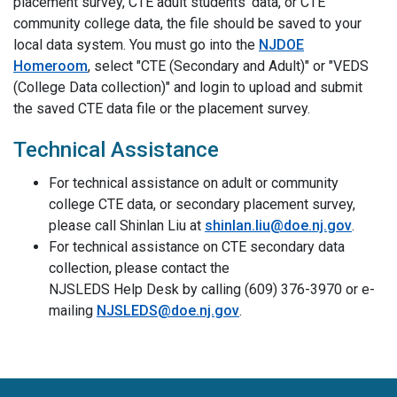
placement survey, CTE adult students' data, or CTE
community college data, the file should be saved to your
local data system. You must go into the
NJDOE
Homeroom
, select "CTE (Secondary and Adult)" or "VEDS
(College Data collection)" and login to upload and submit
the saved CTE data file or the placement survey.
Technical Assistance
For technical assistance on adult or community
college CTE data, or secondary placement survey,
please call Shinlan Liu at
shinlan.liu@doe.nj.gov
.
For technical assistance on CTE secondary data
collection, please contact the
NJSLEDS Help Desk by calling (609) 376-3970 or e-
mailing
NJSLEDS@doe.nj.gov
.