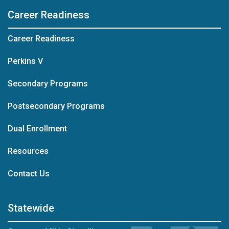
Career Readiness
Career Readiness
Perkins V
Secondary Programs
Postsecondary Programs
Dual Enrollment
Resources
at Career Readiness
Contact Us
Statewide