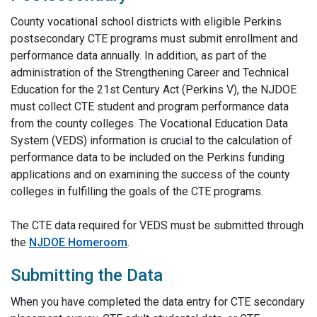
County vocational school districts with eligible Perkins
postsecondary CTE programs must submit enrollment and
performance data annually. In addition, as part of the
administration of the Strengthening Career and Technical
Education for the 21st Century Act (Perkins V), the NJDOE
must collect CTE student and program performance data
from the county colleges. The Vocational Education Data
System (VEDS) information is crucial to the calculation of
performance data to be included on the Perkins funding
applications and on examining the success of the county
colleges in fulfilling the goals of the CTE programs.
The CTE data required for VEDS must be submitted through
the
NJDOE Homeroom
.
Submitting the Data
When you have completed the data entry for CTE secondary