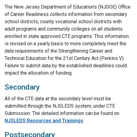
The New Jersey Department of Education's (NJDOE) Office
of Career Readiness collects information from secondary
school districts, county vocational school districts with
adult programs and community colleges on all students
enrolled in state approved CTE programs. This information
is revised on a yearly basis to more completely meet the
data requirements of the Strengthening Career and
Technical Education for the 21st Century Act (Perkins V).
Failure to submit data by the established deadlines could
impact the allocation of funding.
Secondary
All of the CTE data at the secondary level must be
submitted through the NJSLEDS system, under CTE
Submission. The detailed information can be found on
NJSLEDS Resources and Trainings
.
Postsecondary