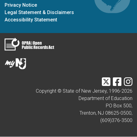
Privacy Notice
Legal Statement & Disclaimers
Accessibility Statement
Twitter
Faceb
I
Copyright © State of New Jersey, 1996-
2026
Department of Education
PO Box 500,
Trenton, NJ 08625-0500,
(609)376-3500