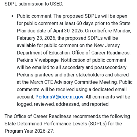
SDPL submission to USED.
Public comment: The proposed SDPLs will be open
for public comment at least 60 days prior to the State
Plan due date of April 30, 2026. On or before Monday,
February 23, 2026, the proposed SDPLs will be
available for public comment on the New Jersey
Department of Education, Office of Career Readiness,
Perkins V webpage. Notification of public comment
will be emailed to all secondary and postsecondary
Perkins grantees and other stakeholders and shared
at the March CTE Advisory Committee Meeting. Public
comments will be received using a dedicated email
account,
PerkinsV@doe.nj.gov
. All comments will be
logged, reviewed, addressed, and reported.
The Office of Career Readiness recommends the following
State Determined Performance Levels (SDPLs) for the
Program Year 2026-27: