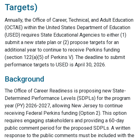
Targets)
Annually, the Office of Career, Technical, and Adult Education
(OCTAE) within the United States Department of Education
(USED) requires State Educational Agencies to either (1)
submit a new state plan or (2) propose targets for an
additional year to continue to receive Perkins funding
(section 122(a)(5) of Perkins V). The deadline to submit
performance targets to USED is April 30, 2026.
Background
The Office of Career Readiness is proposing new State-
Determined Performance Levels (SDPLs) for the program
year (PY) 2026-2027, allowing New Jersey to continue
receiving Federal Perkins funding (Option 2). This option
requires engaging stakeholders and providing a 60-day
public comment period for the proposed SDPLs. A written
response to the public comments must be included with the