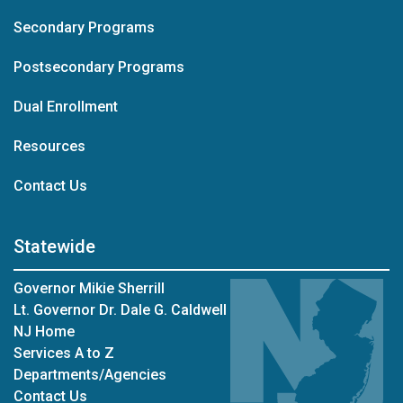
Secondary Programs
Postsecondary Programs
Dual Enrollment
Resources
at Career Readiness
Contact Us
Statewide
Governor Mikie Sherrill
Lt. Governor Dr. Dale G. Caldwell
NJ Home
Services A to Z
Departments/Agencies
Contact Us