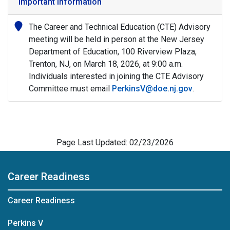
Important Information
The Career and Technical Education (CTE) Advisory
meeting will be held in person at the New Jersey
Department of Education, 100 Riverview Plaza,
Trenton, NJ, on March 18, 2026, at 9:00 a.m.
Individuals interested in joining the CTE Advisory
Committee must email
PerkinsV@doe.nj.gov
.
Page Last Updated: 02/23/2026
Career Readiness
Career Readiness
Perkins V