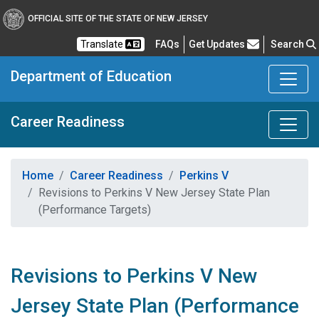
OFFICIAL SITE OF THE STATE OF NEW JERSEY
Frequently Asked Questions
Translate
FAQs
Get Updates
Search
Department of Education
Career Readiness
Home
Career Readiness
Perkins V
Revisions to Perkins V New Jersey State Plan
(Performance Targets)
Revisions to Perkins V New
Jersey State Plan (Performance