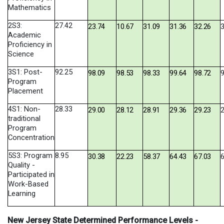
Mathematics
2S3:
27.42
23.74
10.67
31.09
31.36
32.26
3
Academic
Proficiency in
Science
3S1: Post-
92.25
98.09
98.53
98.33
99.64
98.72
9
Program
Placement
4S1: Non-
28.33
29.00
28.12
28.91
29.36
29.23
2
traditional
Program
Concentration
5S3: Program
8.95
30.38
22.23
58.37
64.43
67.03
6
Quality -
Participated in
Work-Based
Learning
New Jersey State Determined Performance Levels -