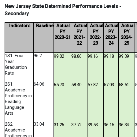
New Jersey State Determined Performance Levels -
Secondary
Indicators
Baseline
Actual
Actual
Actual
Actual
Actual
PY
PY
PY
PY
PY
2020-
21
2021-
2022-
2023-
2024-
22
23
24
25
1S1: Four-
96.2
99.02
98.86
99.16
99.18
99.39
9
Year
Graduation
Rate
2S1:
64.06
65.70
58.40
57.82
57.03
58.51
5
Academic
Proficiency in
Reading
Language
Arts
2S2:
33.04
31.26
37.72
39.53
36.15
36.34
3
Academic
Proficiency in