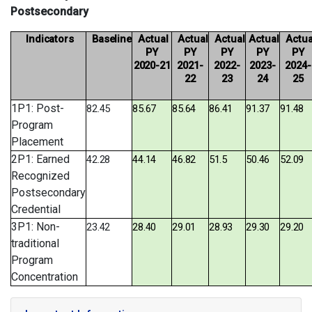
Postsecondary
Indicators
Baseline
Actual
Actual
Actual
Actual
Actua
PY
PY
PY
PY
PY
2020-
21
2021-
2022-
2023-
2024-
22
23
24
25
1P1: Post-
82.45
85.67
85.64
86.41
91.37
91.48
Program
Placement
2P1: Earned
42.28
44.14
46.82
51.5
50.46
52.09
Recognized
Postsecondary
Credential
3P1: Non-
23.42
28.40
29.01
28.93
29.30
29.20
traditional
Program
Concentration