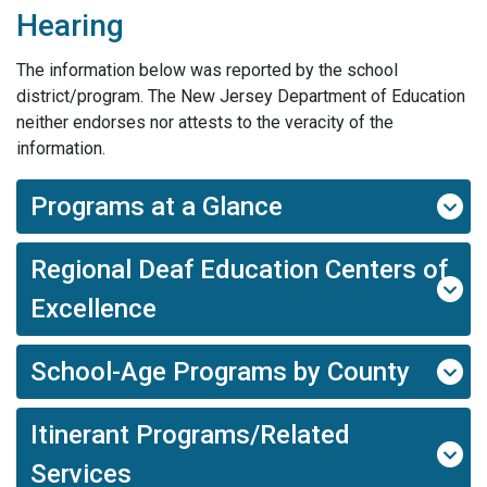
Hearing
The information below was reported by the school
district/program. The New Jersey Department of Education
neither endorses nor attests to the veracity of the
information.
Programs at a Glance
Regional Deaf Education Centers of
Excellence
School-Age Programs by County
Itinerant Programs/Related
Services