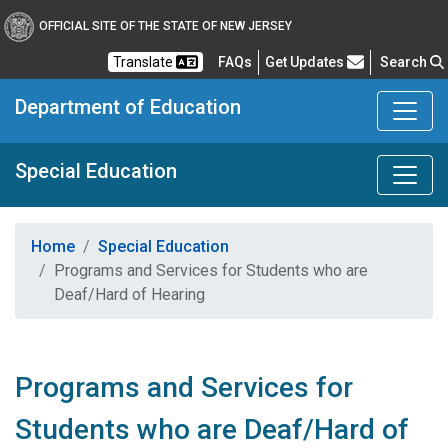
OFFICIAL SITE OF THE STATE OF NEW JERSEY
Frequently Asked Questions
Translate
FAQs
Get Updates
Search
Department of Education
Special Education
Home
Special Education
Programs and Services for Students who are
Deaf/Hard of Hearing
Programs and Services for
Students who are Deaf/Hard of