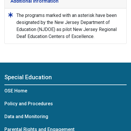
Additional Information
The programs marked with an asterisk have been
designated by the New Jersey Department of
Education (NJDOE) as pilot New Jersey Regional
Deaf Education Centers of Excellence.
Special Education
OSE Home
Policy and Procedures
Data and Monitoring
Parental Rights and Engagement