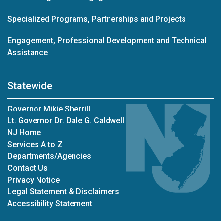
Specialized Programs, Partnerships and Projects
Engagement, Professional Development and Technical
Assistance
Statewide
Governor Mikie Sherrill
Lt. Governor Dr. Dale G. Caldwell
NJ Home
Services A to Z
Departments/Agencies
Contact Us
Privacy Notice
Legal Statement & Disclaimers
Accessibility Statement