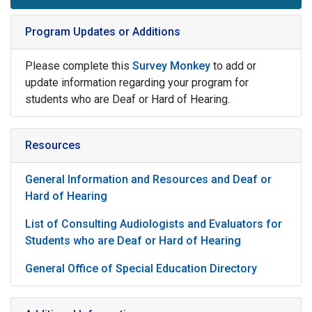
Program Updates or Additions
Please complete this
Survey Monkey
to add or
update information regarding your program for
students who are Deaf or Hard of Hearing.
Resources
General Information and Resources and Deaf or
Hard of Hearing
List of Consulting Audiologists and Evaluators for
Students who are Deaf or Hard of Hearing
General Office of Special Education Directory