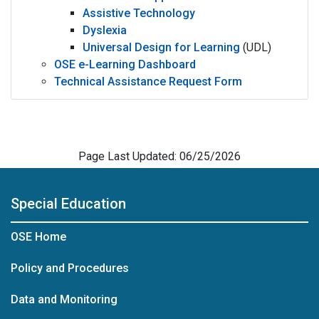
Assistive Technology
Dyslexia
Universal Design for Learning
(UDL)
OSE e-Learning Dashboard
Technical Assistance Request Form
Page Last Updated: 06/25/2026
Special Education
OSE Home
Policy and Procedures
Data and Monitoring