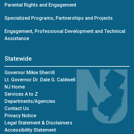
Parental Rights and Engagement
Specialized Programs, Partnerships and Projects
Engagement, Professional Development and Technical
Assistance
Statewide
Governor Mikie Sherrill
Lt. Governor Dr. Dale G. Caldwell
NJ Home
Services A to Z
Departments/Agencies
Contact Us
Privacy Notice
Legal Statement & Disclaimers
Accessibility Statement