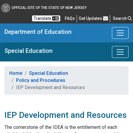
OFFICIAL SITE OF THE STATE OF NEW JERSEY
Frequently Asked Questions
Translate
FAQs
Get Updates
Search
Department of Education
Special Education
Home
Special Education
Policy and Procedures
IEP Development and Resources
IEP Development and Resources
The cornerstone of the IDEA is the entitlement of each