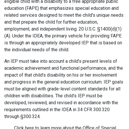
eligible child with a disability to a free appropriate public
education (FAPE) that emphasizes special education and
related services designed to meet the child’s unique needs
and that prepare the child for further education,
employment, and independent living. 20 U.S.C. §1400(d)(1)
(A). Under the IDEA, the primary vehicle for providing FAPE
is through an appropriately developed IEP that is based on
the individual needs of the child.
An IEP must take into account a child’s present levels of
academic achievement and functional performance, and the
impact of that child’s disability on his or her involvement
and progress in the general education curriculum. IEP goals
must be aligned with grade-level content standards for all
children with disabilities. The child’s IEP must be
developed, reviewed, and revised in accordance with the
requirements outlined in the IDEA in 34 CFR 300.320
through §300.324.
Click here to learn more about the Office of Special