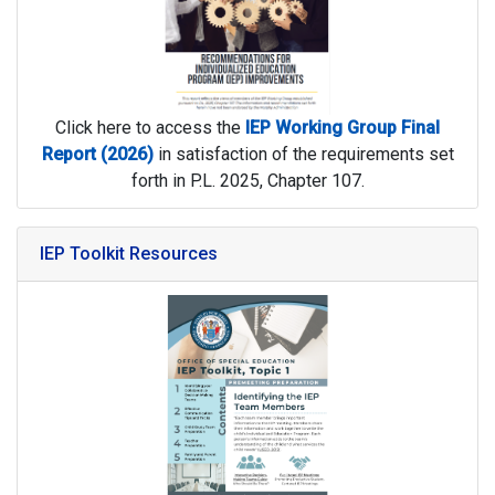
Click here to access the
IEP Working Group Final
Report
(2026)
in satisfaction of the requirements set
forth in P.L. 2025, Chapter 107.
IEP Toolkit Resources