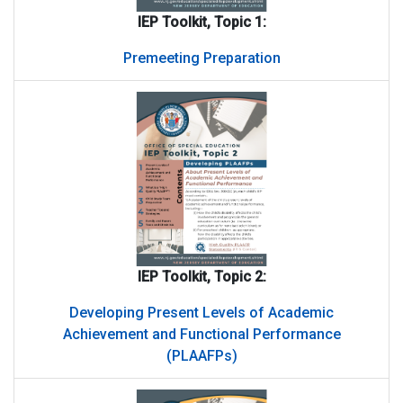
IEP Toolkit, Topic 1:
Premeeting Preparation
IEP Toolkit, Topic 2:
Developing Present Levels of Academic
Achievement and Functional Performance
(PLAAFPs)