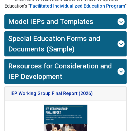
Education's "
Facilitated Individualized Education Program
"
Model IEPs and Templates
Special Education Forms and
Documents (Sample)
Resources for Consideration and
IEP Development
IEP Working Group Final Report (2026)