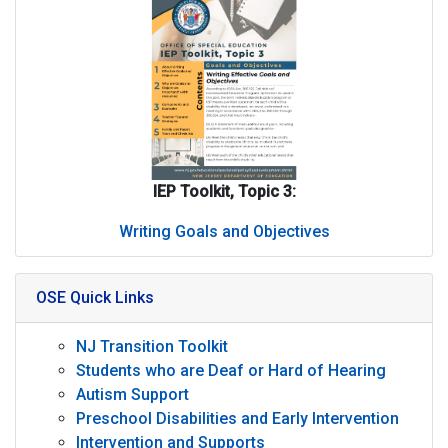
IEP Toolkit, Topic 3:
Writing Goals and Objectives
OSE Quick Links
NJ Transition Toolkit
Students who are Deaf or Hard of Hearing
Autism Support
Preschool Disabilities and Early Intervention
Intervention and Supports