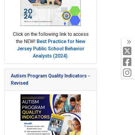
Click on the following link to access
the NEW!
Best Practice for New
T
Jersey Public School Behavior
X
Analysts (2024)
.
F
I
Autism Program Quality Indicators -
Revised