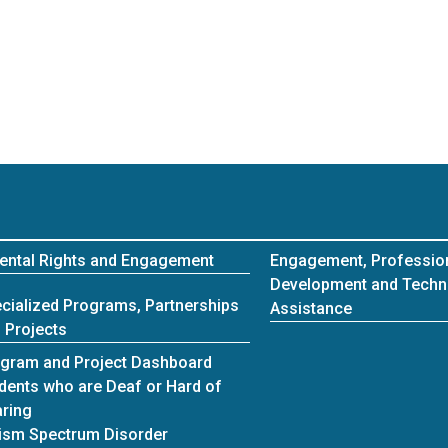
ental Rights and Engagement
Engagement, Professio
Development and Techn
cialized Programs, Partnerships
Assistance
 Projects
gram and Project Dashboard
dents who are Deaf or Hard of
ring
ism Spectrum Disorder