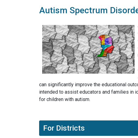
Autism Spectrum Disord
can significantly improve the educational out
intended to assist educators and families in 
for children with autism.
For Districts