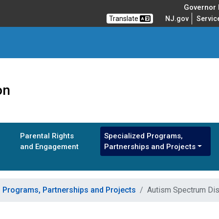
Governor M
Translate
NJ.gov
Servic
on
Parental Rights
Specialized Programs,
and Engagement
Partnerships and Projects
d Programs, Partnerships and Projects
Autism Spectrum Dis