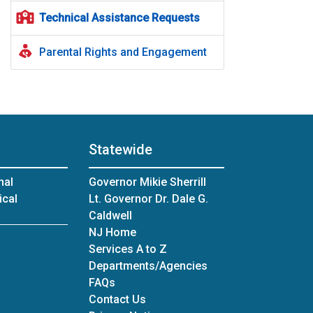
Technical Assistance Requests
Parental Rights and Engagement
Statewide
nal
Governor Mikie Sherrill
ical
Lt. Governor Dr. Dale G.
Caldwell
NJ Home
Services A to Z
Departments/Agencies
Frequently Asked Questions
FAQs
Contact Us