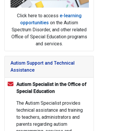
Click here to access
e-learning
opportunities
on the Autism
Spectrum Disorder, and other related
Office of Special Education programs
and services.
Autism Support and Technical
Assistance
Autism Specialist in the Office of
Special Education
The Autism Specialist provides
technical assistance and training
to teachers, administrators and
parents regarding autism