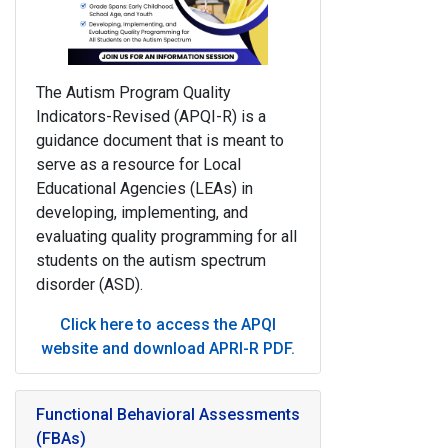
The
Autism Program Quality
Indicators-Revised (
APQI-R
)
is a
guidance document that is meant to
serve
as a resource for Local
Educational Agencies (LEAs) in
developing, implementing, and
evaluating
quality programming for all
students on the autism spectrum
disorder (ASD).
Click here to access the APQI
website and download APRI-R PDF
.
Functional Behavioral Assessments
(FBAs)