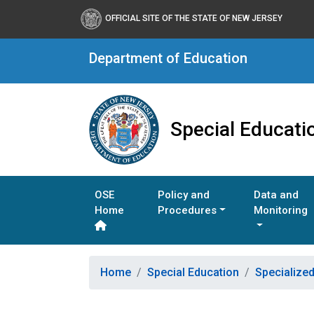
OFFICIAL SITE OF THE STATE OF NEW JERSEY
Department of Education
Special Educati
OSE
Policy and
Data and
Home
Procedures
Monitoring
Home
Special Education
Specialize