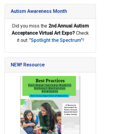
Autism Awareness Month
Did you miss the
2nd
Annual Autism
Acceptance Virtual Art Expo?
Check
it out: "
Spotlight the Spectrum
"!
NEW! Resource