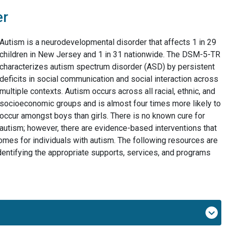
er
Autism is a neurodevelopmental disorder that affects 1 in 29
children in New Jersey and 1 in 31 nationwide. The DSM-5-TR
characterizes autism spectrum disorder (ASD) by persistent
deficits in social communication and social interaction across
multiple contexts. Autism occurs across all racial, ethnic, and
socioeconomic groups and is almost four times more likely to
occur amongst boys than girls. There is no known cure for
autism; however, there are evidence-based interventions that
comes for individuals with autism. The following resources are
identifying the appropriate supports, services, and programs