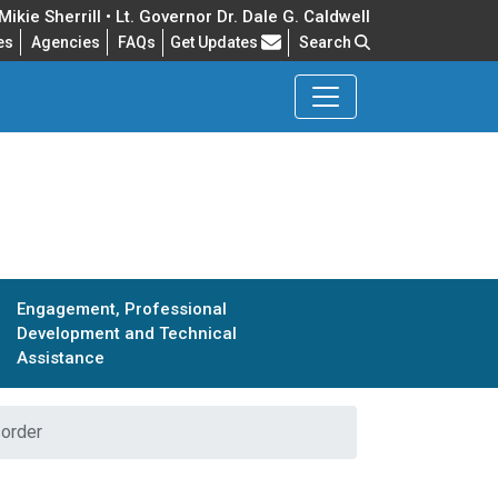
ikie Sherrill • Lt. Governor Dr. Dale G. Caldwell
Frequently Asked Questions
es
Agencies
FAQs
Get Updates
Search
Engagement, Professional
Development and Technical
Assistance
order