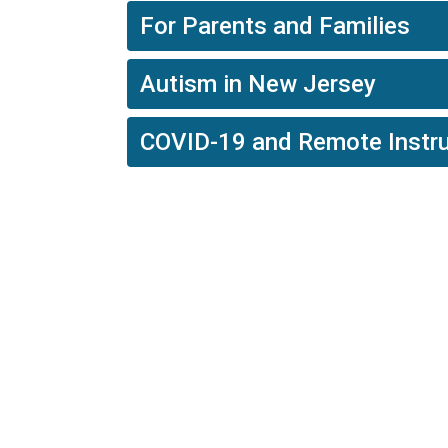
For Parents and Families
Autism in New Jersey
COVID-19 and Remote Instru