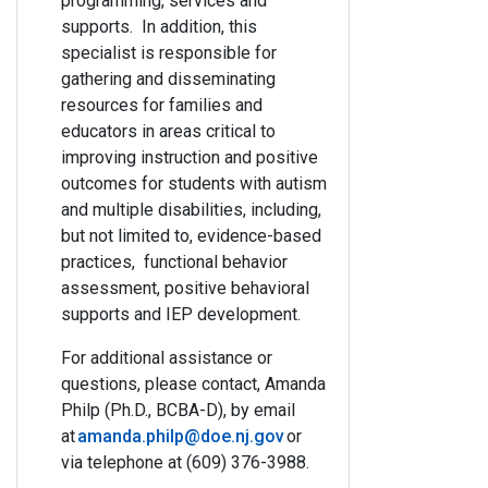
programming, services and
supports. In addition, this
specialist is responsible for
gathering and disseminating
resources for families and
educators in areas critical to
improving instruction and positive
outcomes for students with autism
and multiple disabilities, including,
but not limited to, evidence-based
practices, functional behavior
assessment, positive behavioral
supports and IEP development.
For additional assistance or
questions, please contact,
Amanda
Philp (Ph.D., BCBA-D)
, by email
at
amanda.philp@doe.nj.gov
or
via telephone at
(609) 376-3988
.