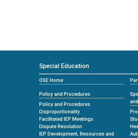
Special Education
OSE Home
Par
Policy and Procedures
Spe
and
Policy and Procedures
Disproportionality
Pro
Facilitated IEP Meetings
Stu
Dispute Resolution
Hea
IEP Development, Resources and
Aut