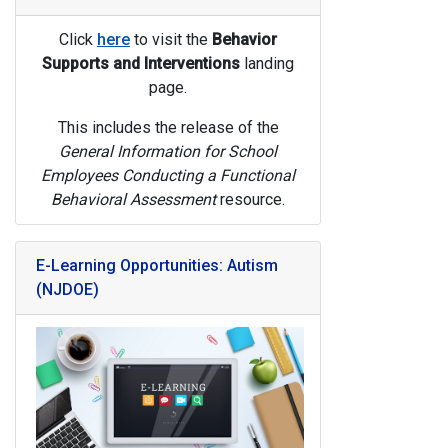
Click
here
to visit the
Behavior
Supports and Interventions
landing
page.
This includes the release of the
General Information for School
Employees Conducting a Functional
Behavioral Assessment
resource.
E-Learning Opportunities: Autism
(NJDOE)