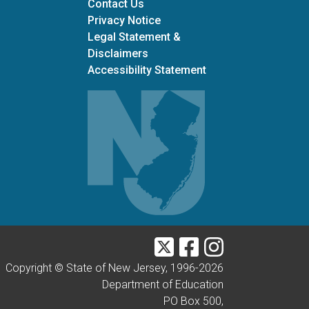
Contact Us
Privacy Notice
Legal Statement &
Disclaimers
Accessibility Statement
Twitter
Facebook
Instagram
Copyright © State of New Jersey, 1996-
2026
Department of Education
PO Box 500,