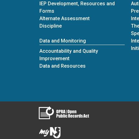
IEP Development, Resources and
Aut
Forms
Pre
Alternate Assessment
Int
Discipline
The
Spe
Data and Monitoring
Int
Init
Accountability and Quality
Improvement
Data and Resources