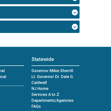
Statewide
nal
Governor Mikie Sherrill
ical
Lt. Governor Dr. Dale G.
Caldwell
NJ Home
Services A to Z
Departments/Agencies
Frequently Asked Questions
FAQs