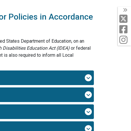
T
or Policies in Accordance
X
F
I
ted States Department of Education, on an
h Disabilities Education Act
(IDEA)
or federal
 is also required to inform all Local