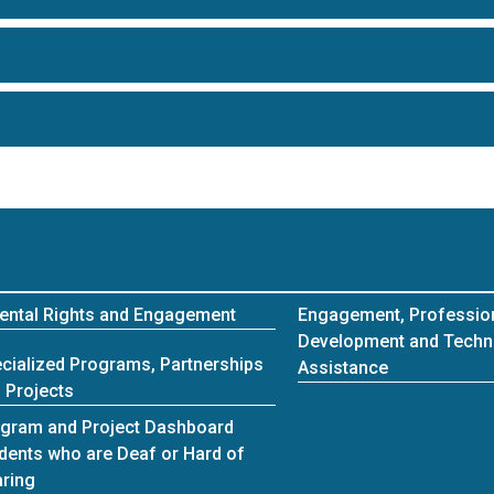
ental Rights and Engagement
Engagement, Professio
Development and Techn
cialized Programs, Partnerships
Assistance
 Projects
gram and Project Dashboard
dents who are Deaf or Hard of
ring