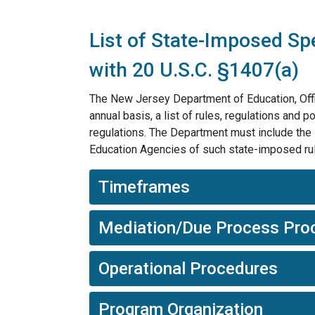
List of State-Imposed Spe
with 20 U.S.C. §1407(a)
The New Jersey Department of Education, Offic
annual basis, a list of rules, regulations and 
regulations. The Department must include the li
Education Agencies of such state-imposed rules
Timeframes
Mediation/Due Process Pro
Operational Procedures
Program Organization