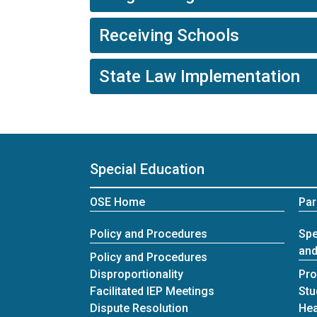
Receiving Schools
State Law Implementation
Special Education
OSE Home
Par
Policy and Procedures
Spe
and
Policy and Procedures
Disproportionality
Pro
Facilitated IEP Meetings
Stu
Dispute Resolution
Hea