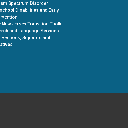
ism Spectrum Disorder
school Disabilities and Early
ervention
 New Jersey Transition Toolkit
ech and Language Services
erventions, Supports and
iatives