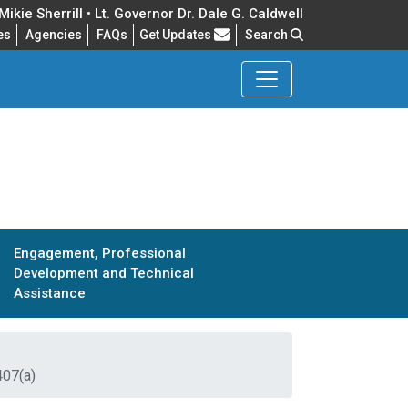
ikie Sherrill • Lt. Governor Dr. Dale G. Caldwell
Frequently Asked Questions
es
Agencies
FAQs
Get Updates
Search
Engagement, Professional
Development and Technical
Assistance
407(a)