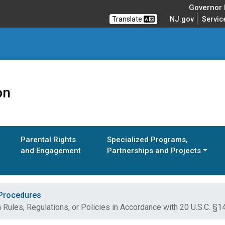
Governor M
Translate
NJ.gov
Servic
on
Parental Rights
Specialized Programs,
and Engagement
Partnerships and Projects
 Procedures
 Rules, Regulations, or Policies in Accordance with 20 U.S.C. §1