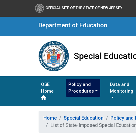
OFFICIAL SITE OF THE STATE OF NEW JERSEY
Department of Education
Special Educati
OSE
Policy and
Data and
Home
Procedures
Monitoring
Home
Special Education
Policy and
List of State-Imposed Special Education