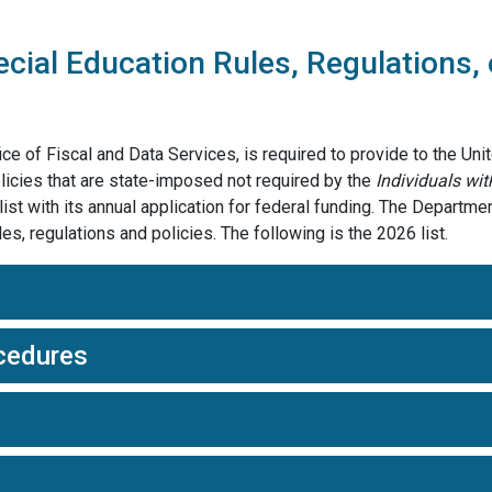
cial Education Rules, Regulations, 
e of Fiscal and Data Services, is required to provide to the Uni
policies that are state-imposed not required by the
Individuals wit
st with its annual application for federal funding. The Department
, regulations and policies. The following is the 2026 list.
cedures