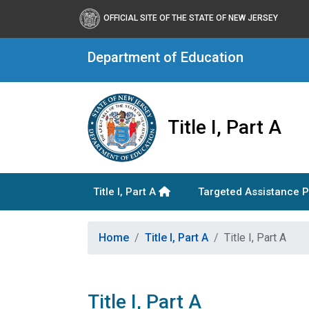
OFFICIAL SITE OF THE STATE OF NEW JERSEY
Department of Education
Title I, Part A
Title I, Part A
Targeted Assistance 
Home
Title I, Part A
Title I, Part A
Title I, Part A