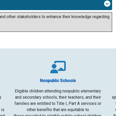
 and other stakeholders to enhance their knowledge regarding
Nonpublic Schools
Eligible children
attending nonpublic elementary
g
and secondary schools, their teachers, and their
sp
families are entitled to Title I, Part A services or
 is
other benefits that are equitable to
and
those
provided to eligible public-school children,
N