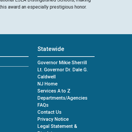
this award an especially prestigious honor. ​
Statewide
Governor Mikie Sherrill
Lt. Governor Dr. Dale G.
Caldwell
NJ Home
Services A to Z
Departments/Agencies
Frequently Asked Questions
FAQs
Contact Us
Privacy Notice
Legal Statement &