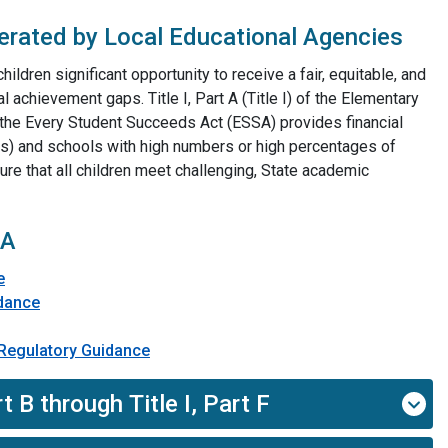
erated by Local Educational Agencies
children significant opportunity to receive a fair, equitable, and
l achievement gaps. Title I, Part A (Title I) of the Elementary
the Every Student Succeeds Act (ESSA) provides financial
As) and schools with high numbers or high percentages of
re that all children meet challenging, State academic
 A
e
idance
n-Regulatory Guidance
​
t B through Title I, Part F