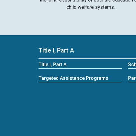
child welfare systems.
Title I, Part A
Title I, Part A
Sc
Targeted Assistance Programs
Par