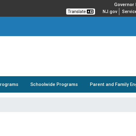
Governor M
Translate
NJ.gov
Servic
Programs
Schoolwide Programs
Parent and Family E