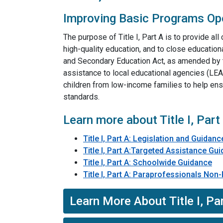
Improving Basic Programs Op
The purpose of Title I, Part A is to provide all 
high-quality education, and to close educationa
and Secondary Education Act, as amended by 
assistance to local educational agencies (LE
children from low-income families to help ensu
standards.
Learn more about Title I, Part
Title I, Part A: Legislation​ and Guidanc
Title I, Part A:Targeted Assistance Gu
Title I, Part A: Schoolwide Guidance
Title I, Part A: Paraprofessionals No
Learn More About Title I, Par