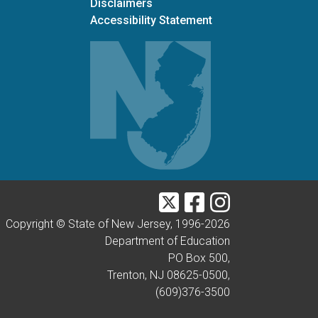
Disclaimers
Accessibility Statement
Twitter
Facebook
Instagram
Copyright © State of New Jersey, 1996-
2026
Department of Education
PO Box 500,
Trenton, NJ 08625-0500,
(609)376-3500