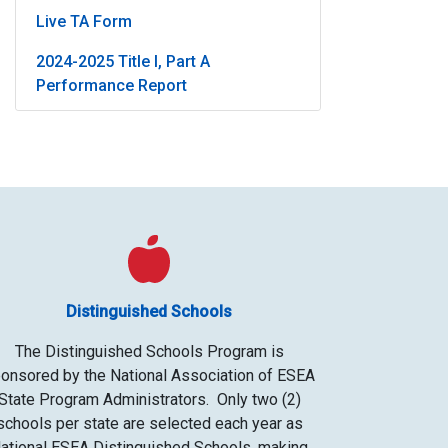
Live TA Form
2024-2025 Title I, Part A
Performance Report
Distinguished Schools
The Distinguished Schools Program is
onsored by the National Association of ESEA
State Program Administrators. Only two (2)
schools per state are selected each year as
ational ESEA Distinguished Schools, making