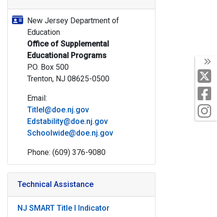
New Jersey Department of
Education
Office of Supplemental
Educational Programs
T
P.O. Box 500
X
Trenton, NJ 08625-0500
F
Email:
I
TitleI@doe.nj.gov
Edstability@doe.nj.gov
Schoolwide@doe.nj.gov
Phone: (609) 376-9080
Technical Assistance
NJ SMART Title I Indicator