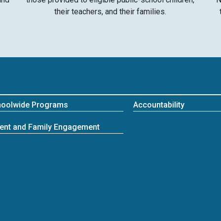
their teachers, and their families.
hoolwide Programs
Accountability
ent and Family Engagement