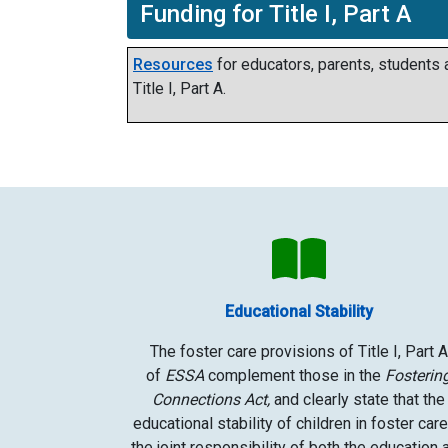
Funding for Title I, Part A
Resources
for educators, parents, students
Title I, Part A.
Educational Stability
The foster care provisions of Title I, Part A
of
ESSA
complement those in the
Fosterin
Connections Act,
and clearly state that the
educational stability of children in foster care
the joint responsibility of both the education 