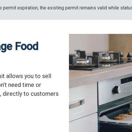
 permit expiration, the existing permit remains valid while statu
age Food
t allows you to sell
n’t need time or
, directly to customers