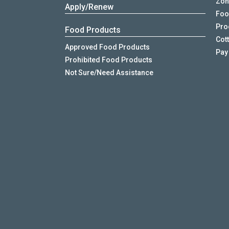
Zon
Apply/Renew
Foo
Proo
Food Products
Cot
Approved Food Products
Pay
Prohibited Food Products
Not Sure/Need Assistance