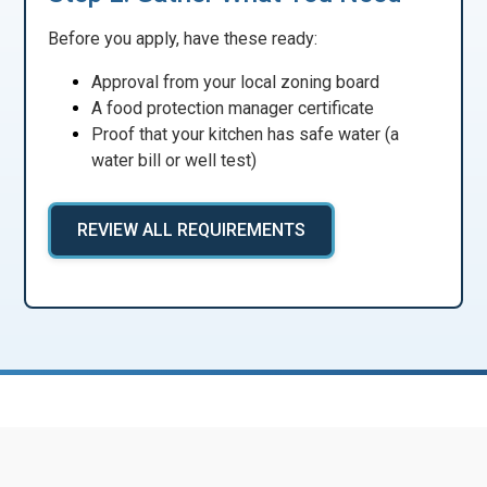
Before you apply, have these ready:
Approval from your local zoning board
A food protection manager certificate
Proof that your kitchen has safe water (a
water bill or well test)
REVIEW ALL REQUIREMENTS