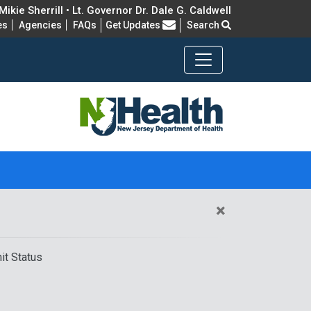
ikie Sherrill • Lt. Governor Dr. Dale G. Caldwell
Frequently Asked Questions
es
Agencies
FAQs
Get Updates
Search
×
it Status