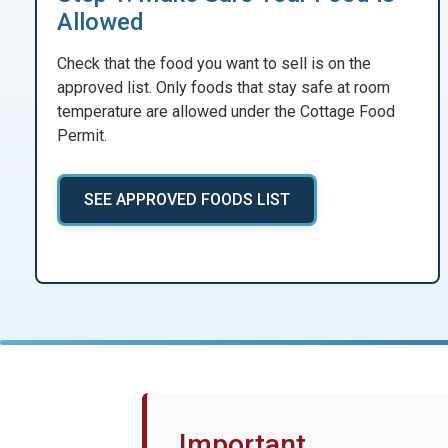
Allowed
Check that the food you want to sell is on the
approved list. Only foods that stay safe at room
temperature are allowed under the Cottage Food
Permit.
SEE APPROVED FOODS LIST
Important