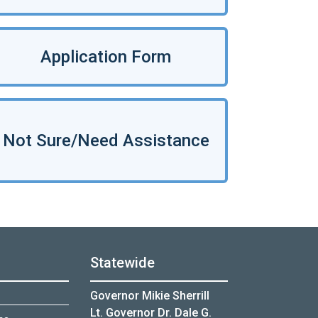
Application Form
Not Sure/Need Assistance
Statewide
Governor Mikie Sherrill
Lt. Governor Dr. Dale G.