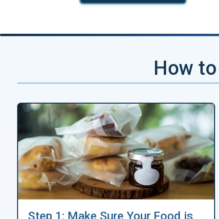
How to 
Step 1: Make Sure Your Food is