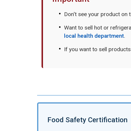
Don't see your product on 
Want to sell hot or refrige
local health department
.
If you want to sell product
Food Safety Certification