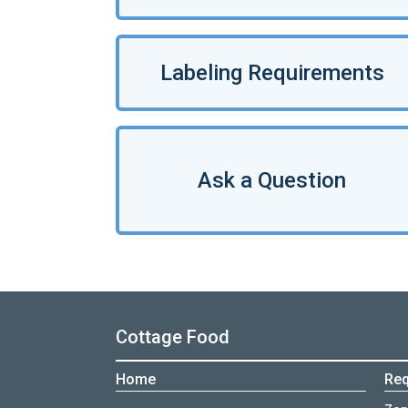
Labeling Requirements
Ask a Question
Cottage Food
Home
Req