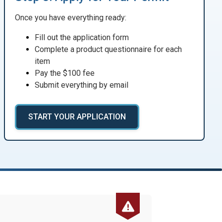
Once you have everything ready:
Fill out the application form
Complete a product questionnaire for each
item
Pay the $100 fee
Submit everything by email
START YOUR APPLICATION