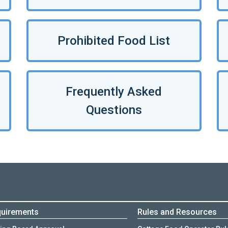
Prohibited Food List
Frequently Asked
Questions
uirements
Rules and Resources