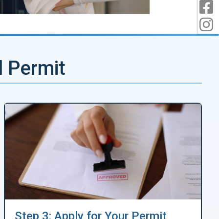
F
I
d Permit
Step 3: Apply for Your Permit