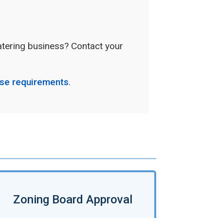
catering business? Contact your
nse requirements
.
Zoning Board Approval