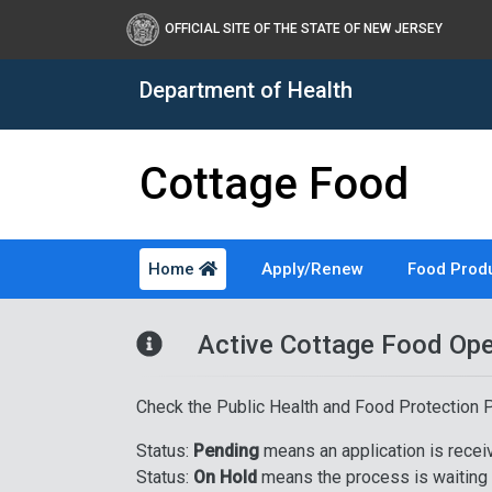
OFFICIAL SITE OF THE STATE OF NEW JERSEY
Department of Health
Cottage Food
Home
Apply/Renew
Food Prod
Healthy New Jersey
Active Cottage Food Ope
Check the Public Health and Food Protection
Status:
Pending
means an application is rece
Status:
On Hold
means the process is waiting f