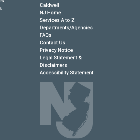
es
Caldwell
s
NJ Home
Services A to Z
Departments/Agencies
Frequently Asked Questions
FAQs
Contact Us
Privacy Notice
Legal Statement &
Disclaimers
Accessibility Statement