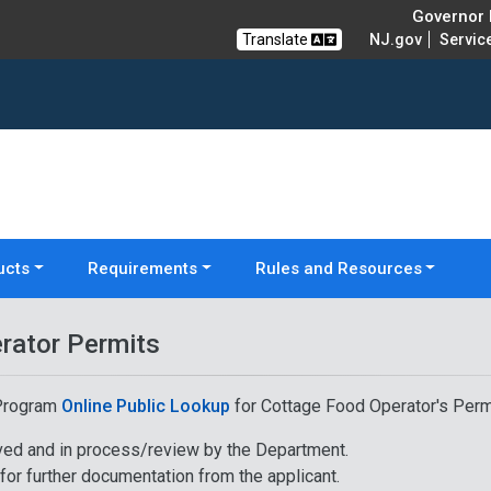
Governor M
Translate
NJ.gov
Servic
ucts
Requirements
Rules and Resources
rator Permits
 Program
Online Public Lookup
for Cottage Food Operator's Perm
ived and in process/review by the Department.
or further documentation from the applicant.