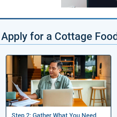
Apply for a Cottage Foo
Step 2: Gather What You Need