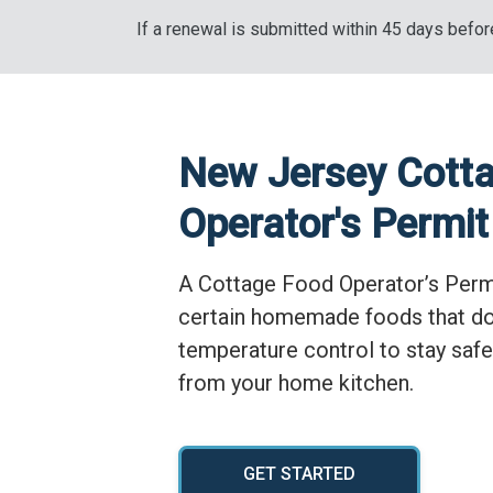
If a renewal is submitted within 45 days before
New Jersey Cott
Operator's Permit
A Cottage Food Operator’s Permi
certain homemade foods that do
temperature control to stay safe
from your home kitchen.
GET STARTED