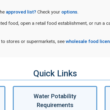
the
approved list?
Check your
options
.
rated food, open a retail food establishment, or run a 
s to stores or supermarkets, see
wholesale food lice
Quick Links
Water Potability
Requirements