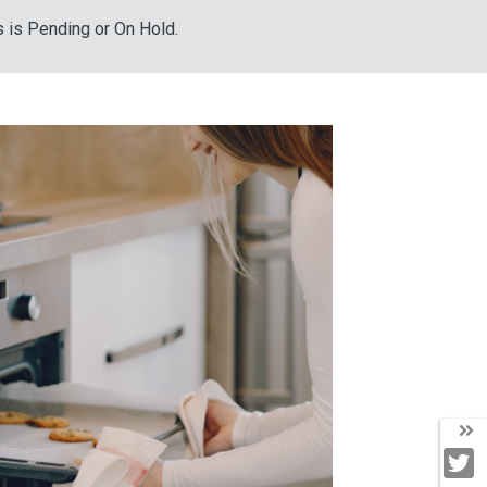
s is Pending or On Hold.
T
T