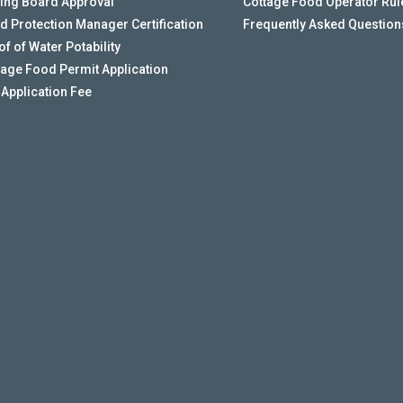
ing Board Approval
Cottage Food Operator Rul
d Protection Manager Certification
Frequently Asked Question
f of Water Potability
tage Food Permit Application
 Application Fee