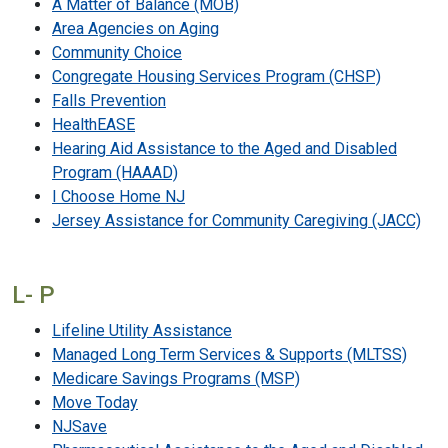
A Matter of Balance (MOB)
Area Agencies on Aging
Community Choice
Congregate Housing Services Program (CHSP)
Falls Prevention
HealthEASE
Hearing Aid Assistance to the Aged and Disabled
Program (HAAAD)
I Choose Home NJ
Jersey Assistance for Community Caregiving (JACC)
L- P
Lifeline Utility Assistance
Managed Long Term Services & Supports (MLTSS)
Medicare Savings Programs (MSP)
Move Today
NJSave