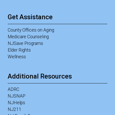
Get Assistance
County Offices on Aging
Medicare Counseling
NJSave Programs
Elder Rights
Wellness
Additional Resources
ADRC
NJSNAP
NJHelps
NJ211