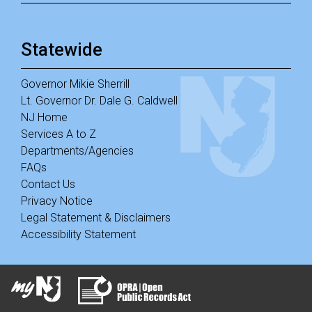
Statewide
Governor Mikie Sherrill
Lt. Governor Dr. Dale G. Caldwell
NJ Home
Services A to Z
Departments/Agencies
FAQs
Contact Us
Privacy Notice
Legal Statement & Disclaimers
Accessibility Statement