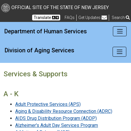
New Jersey Division of Di
Skip to Content
OFFICIAL SITE OF THE STATE OF NEW JERSEY
Translate
FAQs
Get Updates
Search
Frequently Asked Questions
Department of Human Services
Division of Aging Services
Services & Supports
A - K
Adult Protective Services (APS)
Aging & Disability Resource Connection (ADRC)
AIDS Drug Distribution Program (ADDP)
Alzheimer's Adult Day Services Program