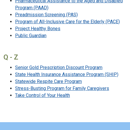
Pharmaceutical Assistance to the Aged and Disabled
Program (PAAD)
Preadmission Screening (PAS)
Program of All-Inclusive Care for the Elderly (PACE)
Project Healthy Bones
Public Guardian
Q - Z
Senior Gold Prescription Discount Program
State Health Insurance Assistance Program (SHIP)
Statewide Respite Care Program
Stress-Busting Program for Family Caregivers
Take Control of Your Health