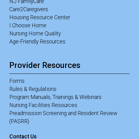
NJ FamilyCare
Care2Caregivers
Housing Resource Center
I Choose Home
Nursing Home Quality
Age-Friendly Resources
Provider Resources
Forms
Rules & Regulations
Program Manuals, Trainings & Webinars
Nursing Facilities Resources
Preadmission Screening and Resident Review
(PASRR)
Contact Us