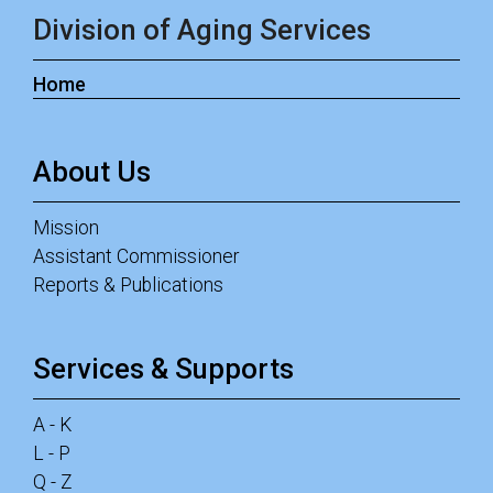
Division of Aging Services
Home
About Us
Mission
Assistant Commissioner
Reports & Publications
Services & Supports
A - K
L - P
Q - Z