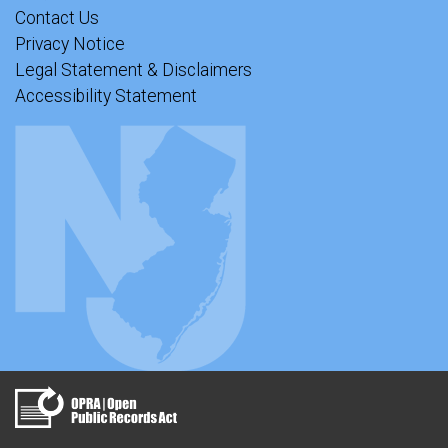
Contact Us
Privacy Notice
Legal Statement & Disclaimers
Accessibility Statement