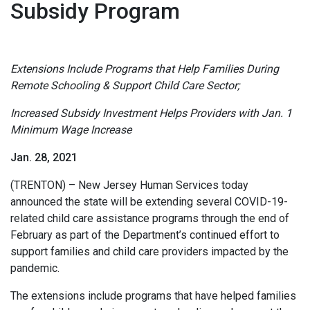
Subsidy Program
Extensions Include Programs that Help Families During
Remote Schooling & Support Child Care Sector;
Increased Subsidy Investment Helps Providers with Jan. 1
Minimum Wage Increase
Jan. 28, 2021
(TRENTON) – New Jersey Human Services today
announced the state will be extending several COVID-19-
related child care assistance programs through the end of
February as part of the Department’s continued effort to
support families and child care providers impacted by the
pandemic.
The extensions include programs that have helped families