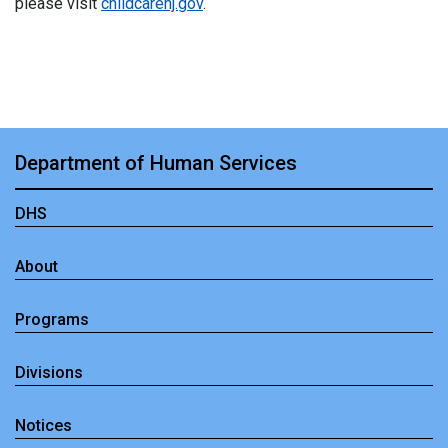
please visit
childcarenj.gov
.
Department of Human Services
DHS
About
Programs
Divisions
Notices