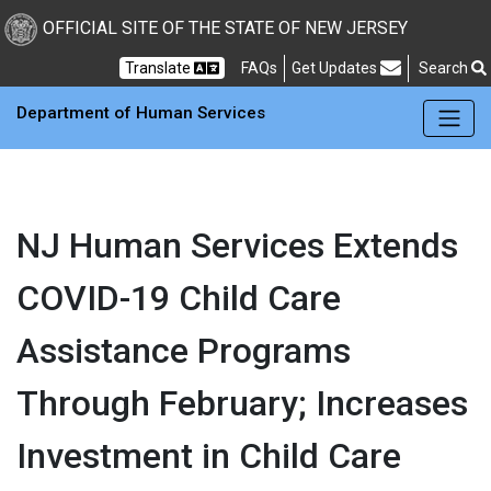
Skip to main Content
New Jersey Department 
OFFICIAL SITE OF THE STATE OF NEW JERSEY
Frequently Asked Questions
Translate
FAQs
Get Updates
Search
Department of Human Services
NJ Human Services Extends
COVID-19 Child Care
Assistance Programs
Through February; Increases
Investment in Child Care