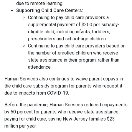
due to remote learning.
Supporting Child Care Centers:
Continuing to pay child care providers a
supplemental payment of $300 per subsidy-
eligible child, including infants, toddlers,
preschoolers and school-age children.
Continuing to pay child care providers based on
the number of enrolled children who receive
state assistance in their program, rather than
attendance.
Human Services also continues to waive parent copays in
the child care subsidy program for parents who request it
due to impacts from COVID-19.
Before the pandemic, Human Services reduced copayments
by 50 percent for parents who receive state assistance
paying for child care, saving New Jersey families $23
million per year.