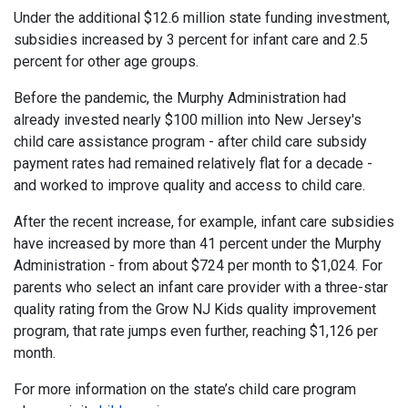
Under the additional $12.6 million state funding investment,
subsidies increased by 3 percent for infant care and 2.5
percent for other age groups.
Before the pandemic, the Murphy Administration had
already invested nearly $100 million into New Jersey's
child care assistance program - after child care subsidy
payment rates had remained relatively flat for a decade -
and worked to improve quality and access to child care.
After the recent increase, for example, infant care subsidies
have increased by more than 41 percent under the Murphy
Administration - from about $724 per month to $1,024. For
parents who select an infant care provider with a three-star
quality rating from the Grow NJ Kids quality improvement
program, that rate jumps even further, reaching $1,126 per
month.
For more information on the state’s child care program