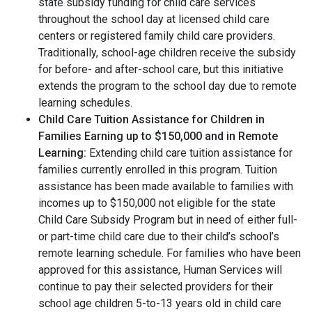
state subsidy funding for child care services
throughout the school day at licensed child care
centers or registered family child care providers.
Traditionally, school-age children receive the subsidy
for before- and after-school care, but this initiative
extends the program to the school day due to remote
learning schedules.
Child Care Tuition Assistance for Children in
Families Earning up to $150,000 and in Remote
Learning:
Extending child care tuition assistance for
families currently enrolled in this program. Tuition
assistance has been made available to families with
incomes up to $150,000 not eligible for the state
Child Care Subsidy Program but in need of either full-
or part-time child care due to their child’s school’s
remote learning schedule. For families who have been
approved for this assistance, Human Services will
continue to pay their selected providers for their
school age children 5-to-13 years old in child care