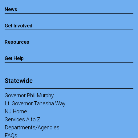
News
Get Involved
Resources
Get Help
Statewide
Governor Phil Murphy
Lt. Governor Tahesha Way
NJ Home
Services A to Z
Departments/Agencies
FAQs