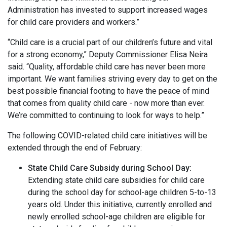
Administration has invested to support increased wages
for child care providers and workers.”
“Child care is a crucial part of our children’s future and vital
for a strong economy,” Deputy Commissioner Elisa Neira
said. “Quality, affordable child care has never been more
important. We want families striving every day to get on the
best possible financial footing to have the peace of mind
that comes from quality child care - now more than ever.
We’re committed to continuing to look for ways to help.”
The following COVID-related child care initiatives will be
extended through the end of February:
State Child Care Subsidy during School Day:
Extending state child care subsidies for child care
during the school day for school-age children 5-to-13
years old. Under this initiative, currently enrolled and
newly enrolled school-age children are eligible for