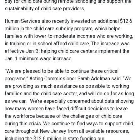
pay for child care during remote schooling and support the
sustainability of child care providers.
Human Services also recently invested an additional $12.6
million in the child care subsidy program, which helps
families with lower-to-moderate incomes who are working,
in training or in school afford child care. The increase was
effective Jan. 3, helping child care centers implement the
Jan. 1 minimum wage increase.
“We are pleased to be able to continue these critical
programs,” Acting Commissioner Sarah Adelman said. “We
are providing as much assistance as possible to working
families and the child care sector, and will do so for as long
as we can. We’re especially concerned about data showing
how many women have faced difficult decisions to leave
the workforce because of the challenges of child care
during this crisis. We continue to find ways to support child
care throughout New Jersey from all available resources,
including the $12.6 million in state funding our