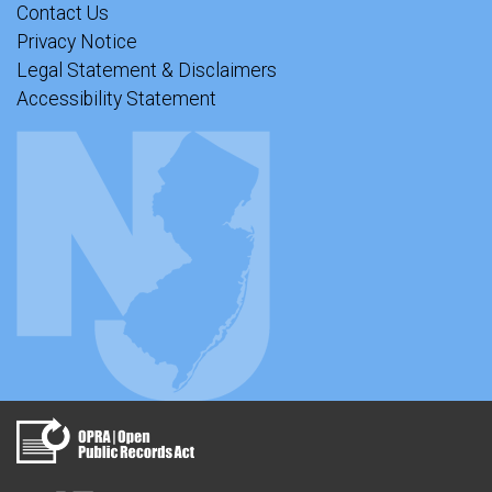
Contact Us
Privacy Notice
Legal Statement & Disclaimers
Accessibility Statement