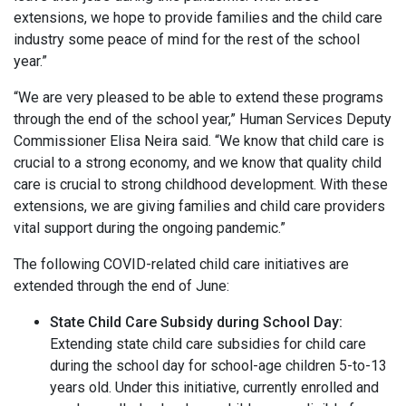
extensions, we hope to provide families and the child care
industry some peace of mind for the rest of the school
year.”
“We are very pleased to be able to extend these programs
through the end of the school year,” Human Services Deputy
Commissioner Elisa Neira said. “We know that child care is
crucial to a strong economy, and we know that quality child
care is crucial to strong childhood development. With these
extensions, we are giving families and child care providers
vital support during the ongoing pandemic.”
The following COVID-related child care initiatives are
extended through the end of June:
State Child Care Subsidy during School Day:
Extending state child care subsidies for child care
during the school day for school-age children 5-to-13
years old. Under this initiative, currently enrolled and