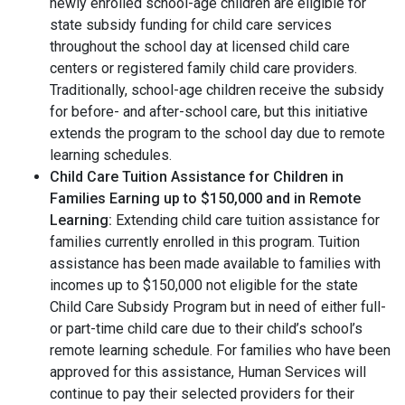
newly enrolled school-age children are eligible for
state subsidy funding for child care services
throughout the school day at licensed child care
centers or registered family child care providers.
Traditionally, school-age children receive the subsidy
for before- and after-school care, but this initiative
extends the program to the school day due to remote
learning schedules.
Child Care Tuition Assistance for Children in
Families Earning up to $150,000 and in Remote
Learning:
Extending child care tuition assistance for
families currently enrolled in this program. Tuition
assistance has been made available to families with
incomes up to $150,000 not eligible for the state
Child Care Subsidy Program but in need of either full-
or part-time child care due to their child’s school’s
remote learning schedule. For families who have been
approved for this assistance, Human Services will
continue to pay their selected providers for their