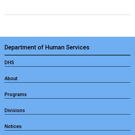
Department of Human Services
DHS
About
Programs
Divisions
Notices