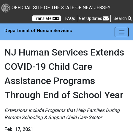
Skip to main Content
New Jersey Department 
OFFICIAL SITE OF THE STATE OF NEW JERSEY
Frequently Asked Questions
Translate
FAQs
Get Updates
Search
Department of Human Services
NJ Human Services Extends
COVID-19 Child Care
Assistance Programs
Through End of School Year
Extensions Include Programs that Help Families During
Remote Schooling & Support Child Care Sector
Feb. 17, 2021