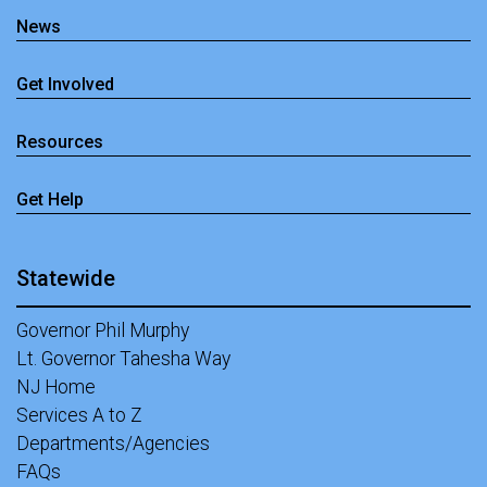
News
Get Involved
Resources
Get Help
Statewide
Governor Phil Murphy
Lt. Governor Tahesha Way
NJ Home
Services A to Z
Departments/Agencies
FAQs