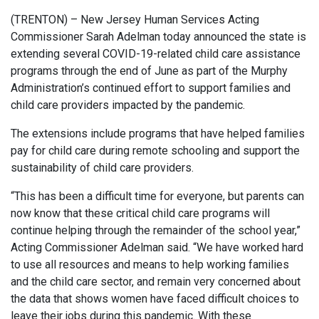
(TRENTON) – New Jersey Human Services Acting
Commissioner Sarah Adelman today announced the state is
extending several COVID-19-related child care assistance
programs through the end of June as part of the Murphy
Administration’s continued effort to support families and
child care providers impacted by the pandemic.
The extensions include programs that have helped families
pay for child care during remote schooling and support the
sustainability of child care providers.
“This has been a difficult time for everyone, but parents can
now know that these critical child care programs will
continue helping through the remainder of the school year,”
Acting Commissioner Adelman said. “We have worked hard
to use all resources and means to help working families
and the child care sector, and remain very concerned about
the data that shows women have faced difficult choices to
leave their jobs during this pandemic. With these