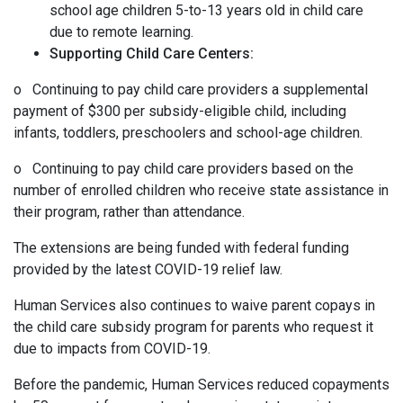
school age children 5-to-13 years old in child care
due to remote learning.
Supporting Child Care Centers:
o Continuing to pay child care providers a supplemental
payment of $300 per subsidy-eligible child, including
infants, toddlers, preschoolers and school-age children.
o Continuing to pay child care providers based on the
number of enrolled children who receive state assistance in
their program, rather than attendance.
The extensions are being funded with federal funding
provided by the latest COVID-19 relief law.
Human Services also continues to waive parent copays in
the child care subsidy program for parents who request it
due to impacts from COVID-19.
Before the pandemic, Human Services reduced copayments