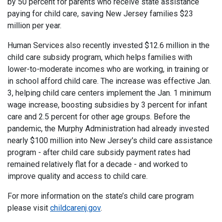
by 50 percent for parents who receive state assistance
paying for child care, saving New Jersey families $23
million per year.
Human Services also recently invested $12.6 million in the
child care subsidy program, which helps families with
lower-to-moderate incomes who are working, in training or
in school afford child care. The increase was effective Jan.
3, helping child care centers implement the Jan. 1 minimum
wage increase, boosting subsidies by 3 percent for infant
care and 2.5 percent for other age groups. Before the
pandemic, the Murphy Administration had already invested
nearly $100 million into New Jersey's child care assistance
program - after child care subsidy payment rates had
remained relatively flat for a decade - and worked to
improve quality and access to child care.
For more information on the state’s child care program
please visit
childcarenj.gov
.