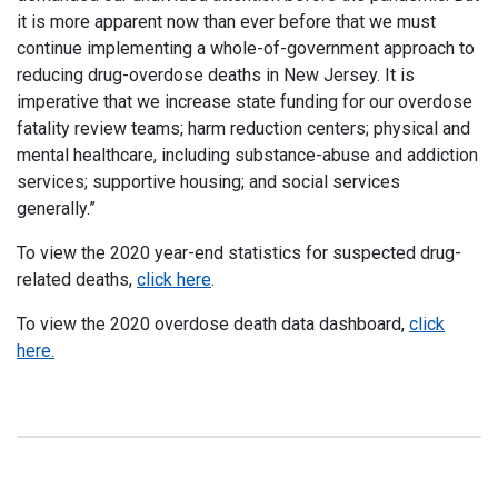
it is more apparent now than ever before that we must
continue implementing a whole-of-government approach to
reducing drug-overdose deaths in New Jersey. It is
imperative that we increase state funding for our overdose
fatality review teams; harm reduction centers; physical and
mental healthcare, including substance-abuse and addiction
services; supportive housing; and social services
generally.”
To view the 2020 year-end statistics for suspected drug-
related deaths,
click here
.
To view the 2020 overdose death data dashboard,
click
here.