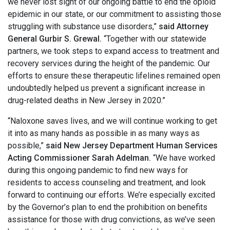
we never lost sight of our ongoing battle to end the opioid
epidemic in our state, or our commitment to assisting those
struggling with substance use disorders,”
said Attorney
General Gurbir S. Grewal.
“Together with our statewide
partners, we took steps to expand access to treatment and
recovery services during the height of the pandemic. Our
efforts to ensure these therapeutic lifelines remained open
undoubtedly helped us prevent a significant increase in
drug-related deaths in New Jersey in 2020.”
“Naloxone saves lives, and we will continue working to get
it into as many hands as possible in as many ways as
possible,”
said New Jersey Department Human Services
Acting Commissioner Sarah Adelman.
“We have worked
during this ongoing pandemic to find new ways for
residents to access counseling and treatment, and look
forward to continuing our efforts. We’re especially excited
by the Governor’s plan to end the prohibition on benefits
assistance for those with drug convictions, as we’ve seen