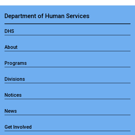
Department of Human Services
DHS
About
Programs
Divisions
Notices
News
Get Involved