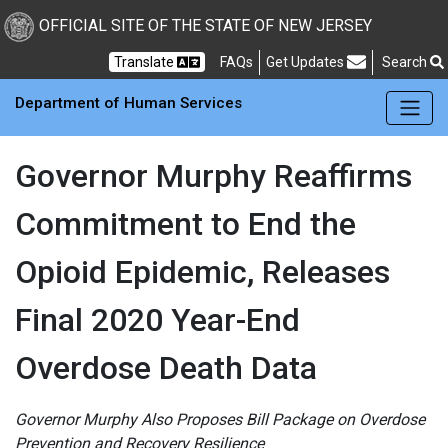
Skip to main Content
New Jersey Department 
OFFICIAL SITE OF THE STATE OF NEW JERSEY
Frequently Asked Questions
Translate
FAQs
Get Updates
Search
Department of Human Services
Governor Murphy Reaffirms
Commitment to End the
Opioid Epidemic, Releases
Final 2020 Year-End
Overdose Death Data
Governor Murphy Also Proposes Bill Package on Overdose
Prevention and Recovery Resilience