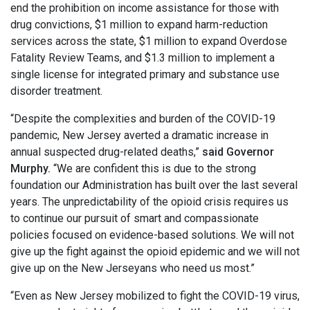
end the prohibition on income assistance for those with
drug convictions, $1 million to expand harm-reduction
services across the state, $1 million to expand Overdose
Fatality Review Teams, and $1.3 million to implement a
single license for integrated primary and substance use
disorder treatment.
“Despite the complexities and burden of the COVID-19
pandemic, New Jersey averted a dramatic increase in
annual suspected drug-related deaths,”
said Governor
Murphy.
“We are confident this is due to the strong
foundation our Administration has built over the last several
years. The unpredictability of the opioid crisis requires us
to continue our pursuit of smart and compassionate
policies focused on evidence-based solutions. We will not
give up the fight against the opioid epidemic and we will not
give up on the New Jerseyans who need us most.”
“Even as New Jersey mobilized to fight the COVID-19 virus,