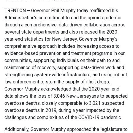
TRENTON –
Governor Phil Murphy today reaffirmed his
Administration’s commitment to end the opioid epidemic
through a comprehensive, data-driven collaboration across
several state departments and also released the 2020
year-end statistics for New Jersey. Governor Murphy’s
comprehensive approach includes increasing access to
evidence-based prevention and treatment programs in our
communities, supporting individuals on their path to and
maintenance of recovery, supporting data-driven work and
strengthening system-wide infrastructure, and using robust
law enforcement to stem the supply of illicit drugs.
Governor Murphy acknowledged that the 2020 year-end
data shows the loss of 3,046 New Jerseyans to suspected
overdose deaths, closely comparable to 3,021 suspected
overdose deaths in 2019, during a year impacted by the
challenges and complexities of the COVID-19 pandemic.
Additionally, Governor Murphy approached the legislature to