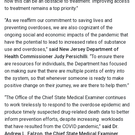
how this can be an obstacle to treatment. Improving access
to treatment remains a top priority.”
“As we reaffirm our commitment to saving lives and
preventing overdoses, we are also cognizant of the
ongoing social and economic impacts of the pandemic that
have the potential to lead to increased rates of substance
use and overdoses,”
said New Jersey Department of
Health Commissioner Judy Persichilli.
“To ensure there
are resources for individuals, the Department has focused
on making sure that there are multiple points of entry into
the system, so that whenever someone is ready to make
positive change on their journey, we are there to help them.”
“The Office of the Chief State Medical Examiner continues
to work tirelessly to respond to the overdose epidemic and
produce timely suspected drug-related death data to better
inform prevention efforts, despite increasing workloads
that have resulted from the COVID pandemic,”
said Dr.
Andrew L. Falzon, the Chief State Medical Examiner.