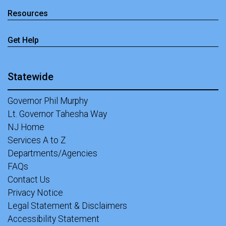
Resources
Get Help
Statewide
Governor Phil Murphy
Lt. Governor Tahesha Way
NJ Home
Services A to Z
Departments/Agencies
FAQs
Contact Us
Privacy Notice
Legal Statement & Disclaimers
Accessibility Statement