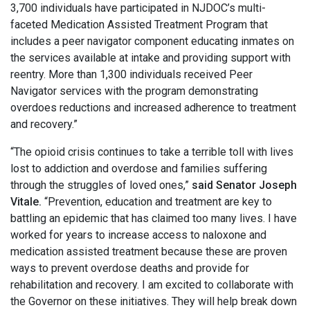
3,700 individuals have participated in NJDOC’s multi-
faceted Medication Assisted Treatment Program that
includes a peer navigator component educating inmates on
the services available at intake and providing support with
reentry. More than 1,300 individuals received Peer
Navigator services with the program demonstrating
overdoes reductions and increased adherence to treatment
and recovery.”
“The opioid crisis continues to take a terrible toll with lives
lost to addiction and overdose and families suffering
through the struggles of loved ones,”
said Senator Joseph
Vitale.
“Prevention, education and treatment are key to
battling an epidemic that has claimed too many lives. I have
worked for years to increase access to naloxone and
medication assisted treatment because these are proven
ways to prevent overdose deaths and provide for
rehabilitation and recovery. I am excited to collaborate with
the Governor on these initiatives. They will help break down