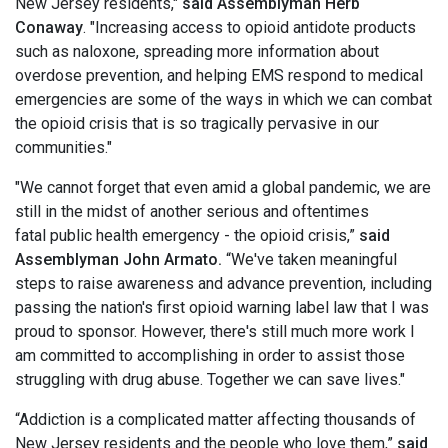
New Jersey residents,"
said Assemblyman Herb
Conaway
. "Increasing access to opioid antidote products
such as naloxone, spreading more information about
overdose prevention, and helping EMS respond to medical
emergencies are some of the ways in which we can combat
the opioid crisis that is so tragically pervasive in our
communities."
"We cannot forget that even amid a global pandemic, we are
still in the midst of another serious and oftentimes
fatal public health emergency - the opioid crisis,”
said
Assemblyman John Armato.
“We've taken meaningful
steps to raise awareness and advance prevention, including
passing the nation's first opioid warning label law that I was
proud to sponsor. However, there's still much more work I
am committed to accomplishing in order to assist those
struggling with drug abuse. Together we can save lives."
“Addiction is a complicated matter affecting thousands of
New Jersey residents and the people who love them,”
said