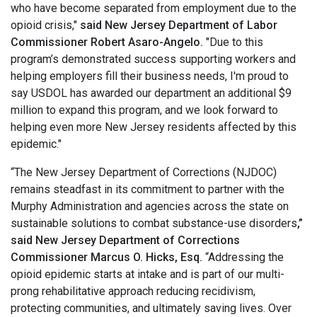
who have become separated from employment due to the
opioid crisis,"
said New Jersey Department of Labor
Commissioner Robert Asaro-Angelo.
"Due to this
program’s demonstrated success supporting workers and
helping employers fill their business needs, I'm proud to
say USDOL has awarded our department an additional $9
million to expand this program, and we look forward to
helping even more New Jersey residents affected by this
epidemic."
“The New Jersey Department of Corrections (NJDOC)
remains steadfast in its commitment to partner with the
Murphy Administration and agencies across the state on
sustainable solutions to combat substance-use disorders
,”
said New Jersey Department of Corrections
Commissioner Marcus O. Hicks, Esq.
“Addressing the
opioid epidemic starts at intake and is part of our multi-
prong rehabilitative approach reducing recidivism,
protecting communities, and ultimately saving lives. Over