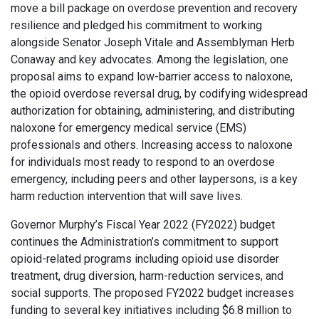
move a bill package on overdose prevention and recovery
resilience and pledged his commitment to working
alongside Senator Joseph Vitale and Assemblyman Herb
Conaway and key advocates. Among the legislation, one
proposal aims to expand low-barrier access to naloxone,
the opioid overdose reversal drug, by codifying widespread
authorization for obtaining, administering, and distributing
naloxone for emergency medical service (EMS)
professionals and others. Increasing access to naloxone
for individuals most ready to respond to an overdose
emergency, including peers and other laypersons, is a key
harm reduction intervention that will save lives.
Governor Murphy’s Fiscal Year 2022 (FY2022) budget
continues the Administration’s commitment to support
opioid-related programs including opioid use disorder
treatment, drug diversion, harm-reduction services, and
social supports. The proposed FY2022 budget increases
funding to several key initiatives including $6.8 million to