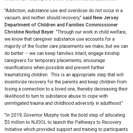
"Addiction, substance use and overdose do not occur in a
vacuum, and neither should recovery,"
said New Jersey
Department of Children and Families Commissioner
Christine Norbut Beyer.
"Through our work in child welfare,
we know that caregiver substance use accounts for a
majority of the foster care placements we make, but we can
do better -- we can keep families intact, engage kinship
caregivers for temporary placements, encourage
reunifications when possible and prevent further
traumatizing children. This is an appropriate step that will
incentivize recovery for the parents and keep children from
losing a connection to a loved one, thereby decreasing their
likelihood to turn to substance abuse to cope with
unmitigated trauma and childhood adversity in adulthood."
"In 2019, Governor Murphy took the bold step of allocating
$5 million to NJDOL to launch the Pathways to Recovery
Initiative which provided support and training to participants