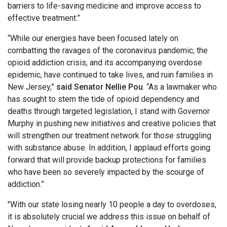
barriers to life-saving medicine and improve access to
effective treatment.”
“While our energies have been focused lately on
combatting the ravages of the coronavirus pandemic, the
opioid addiction crisis, and its accompanying overdose
epidemic, have continued to take lives, and ruin families in
New Jersey,”
said Senator Nellie Pou
. “As a lawmaker who
has sought to stem the tide of opioid dependency and
deaths through targeted legislation, I stand with Governor
Murphy in pushing new initiatives and creative policies that
will strengthen our treatment network for those struggling
with substance abuse. In addition, I applaud efforts going
forward that will provide backup protections for families
who have been so severely impacted by the scourge of
addiction.”
"With our state losing nearly 10 people a day to overdoses,
it is absolutely crucial we address this issue on behalf of