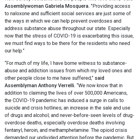
Assemblywoman Gabriela Mosquera.
"Providing access
to naloxone and sufficient social services are just some of
the ways in which we can help prevent overdoses and
address substance abuse throughout our state. Especially
now that the stress of COVID-19 is exacerbating this issue,
we must find ways to be there for the residents who need
our help.”
“For much of my life, I have borne witness to substance-
abuse and addiction issues from which my loved ones and
other people close to me have suffered,”
said
Assemblyman Anthony Verrelli.
“We now know that in
addition to claiming the lives of over 500,000 Americans,
the COVID-19 pandemic has induced a surge in calls to
suicide and crisis hotlines; an increase in the sale and use
of drugs and alcohol; and never-before-seen levels of drug-
overdose deaths, especially overdose deaths involving
fentanyl, heroin, and methamphetamine. The opioid crisis
demanded our undivided attention before the pandemic. But