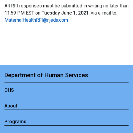
All RFI responses must be submitted in writing no later than
11:59 PM EST on
Tuesday June 1, 2021
, via e-mail to:
MaternalHealthRFI@njeda.com
Department of Human Services
DHS
About
Programs