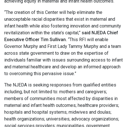
achieving equity in maternal and infant health outcomes.
“The creation of this Center will help eliminate the
unacceptable racial disparities that exist in maternal and
infant health while also fostering innovation and community
revitalization within the state’s capital,”
said NJEDA Chief
Executive Officer Tim Sullivan.
“This RFI will enable
Governor Murphy and First Lady Tammy Murphy and a team
across state government to draw on the expertise of
individuals familiar with issues surrounding access to infant
and maternal healthcare and develop an informed approach
to overcoming this pervasive issue.”
The NJEDA is seeking responses from qualified entities
including, but not limited to: mothers and caregivers;
members of communities most affected by disparities in
maternal and infant health outcomes; healthcare providers;
hospitals and hospital systems; midwives and doulas;
health organizations; universities; advocacy organizations;
social services providers; municipalities, government