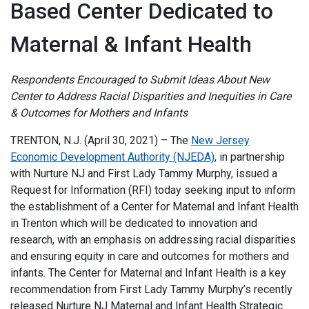
Based Center Dedicated to
Maternal & Infant Health
Respondents Encouraged to Submit Ideas About New
Center to Address Racial Disparities and Inequities in Care
& Outcomes for Mothers and Infants
TRENTON, N.J. (April 30, 2021) – The
New Jersey
Economic Development Authority (NJEDA)
, in partnership
with Nurture NJ and First Lady Tammy Murphy, issued a
Request for Information (RFI) today seeking input to inform
the establishment of a Center for Maternal and Infant Health
in Trenton which will be dedicated to innovation and
research, with an emphasis on addressing racial disparities
and ensuring equity in care and outcomes for mothers and
infants. The Center for Maternal and Infant Health is a key
recommendation from First Lady Tammy Murphy’s recently
released Nurture NJ Maternal and Infant Health Strategic