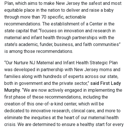
Plan, which aims to make New Jersey the safest and most
equitable place in the nation to deliver and raise a baby
through more than 70 specific, actionable
recommendations. The establishment of a Center in the
state capital that “focuses on innovation and research in
maternal and infant health through partnerships with the
state’s academic, funder, business, and faith communities”
is among those recommendations.
“Our Nurture NJ Maternal and Infant Health Strategic Plan
was developed in partnership with New Jersey moms and
families along with hundreds of experts across our state,
both in government and the private sector,”
said First Lady
Murphy.
“We are now actively engaged in implementing the
first phase of these recommendations, including the
creation of this one-of-a-kind center, which will be
dedicated to innovative research, clinical care, and more to
eliminate the inequities at the heart of our maternal health
crisis. We are determined to ensure a healthy start for every