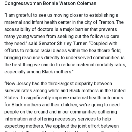
Congresswoman Bonnie Watson Coleman.
“I am grateful to see us moving closer to establishing a
maternal and infant health center in the city of Trenton. The
accessibility of doctors is a major barrier that prevents
many young women from seeking out the follow up care
they need,”
said Senator Shirley Turner
. “Coupled with
efforts to reduce racial biases within the healthcare field,
bringing resources directly to underserved communities is
the best thing we can do to reduce maternal mortality rates,
especially among Black mothers.”
“New Jersey has the third-largest disparity between
survival rates among white and Black mothers in the United
States. To significantly improve maternal health outcomes
for Black mothers and their children, we’re going to need
people on the ground and in our communities gathering
information and offering necessary services to help
expecting mothers. We applaud the joint effort between