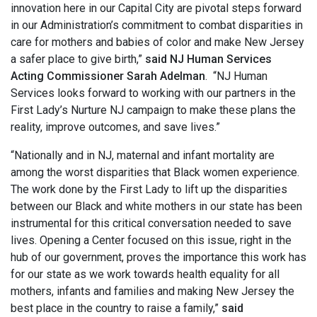
innovation here in our Capital City are pivotal steps forward
in our Administration’s commitment to combat disparities in
care for mothers and babies of color and make New Jersey
a safer place to give birth,”
said NJ Human Services
Acting Commissioner Sarah Adelman
. “NJ Human
Services looks forward to working with our partners in the
First Lady’s Nurture NJ campaign to make these plans the
reality, improve outcomes, and save lives.”
“Nationally and in NJ, maternal and infant mortality are
among the worst disparities that Black women experience.
The work done by the First Lady to lift up the disparities
between our Black and white mothers in our state has been
instrumental for this critical conversation needed to save
lives. Opening a Center focused on this issue, right in the
hub of our government, proves the importance this work has
for our state as we work towards health equality for all
mothers, infants and families and making New Jersey the
best place in the country to raise a family,”
said