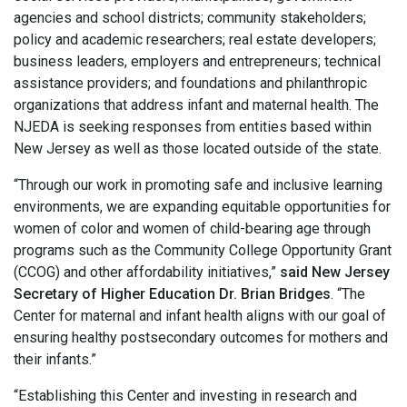
agencies and school districts; community stakeholders;
policy and academic researchers; real estate developers;
business leaders, employers and entrepreneurs; technical
assistance providers; and foundations and philanthropic
organizations that address infant and maternal health. The
NJEDA is seeking responses from entities based within
New Jersey as well as those located outside of the state.
“Through our work in promoting safe and inclusive learning
environments, we are expanding equitable opportunities for
women of color and women of child-bearing age through
programs such as the Community College Opportunity Grant
(CCOG) and other affordability initiatives,”
said New Jersey
Secretary of Higher Education Dr. Brian Bridges
. “The
Center for maternal and infant health aligns with our goal of
ensuring healthy postsecondary outcomes for mothers and
their infants.”
“Establishing this Center and investing in research and