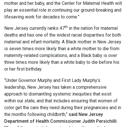
mother and her baby, and the Center for Maternal Health will
play an essential role in continuing our ground-breaking and
lifesaving work for decades to come.”
th
New Jersey currently ranks 47
in the nation for maternal
deaths and has one of the widest racial disparities for both
maternal and infant mortality. A Black mother in New Jersey
is seven times more likely than a white mother to die from
maternity-related complications, and a Black baby is over
three times more likely than a white baby to die before his
or her first birthday.
“Under Governor Murphy and First Lady Murphy’s
leadership, New Jersey has taken a comprehensive
approach to dismantling systemic inequities that exist
within our state, and that includes ensuring that women of
color get the care they need during their pregnancies and in
the months following childbirth,”
said New Jersey
Department of Health Commissioner Judith Persichilli
.