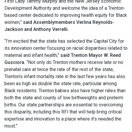
First Lady Tammy Murphy and the New Jersey Economic
Development Authority and welcome the idea of a Trenton-
based center dedicated to improving health equity for Black
women,”
said Assemblymembers Verlina Reynolds-
Jackson and Anthony Verrelli.
“I’m excited that the state has selected the Capital City for
its innovation center focusing on racial disparities related to
maternal and infant health,”
said Trenton Mayor W. Reed
Gusciora.
“Not only do Trenton mothers receive late or no
prenatal care at twice the rate of the rest of the state,
Trenton’s infant mortality rate in the last few years has also
been as high as double the state rate, particular among
Black residents. Trenton babies also have higher rates than
both the state and county of low birthweights and preterm
births. Our state partnerships are essential to overcoming
this disparity, including this RFI that will help bring critical
expertise and innovation to a place where it’s needed the
most.”