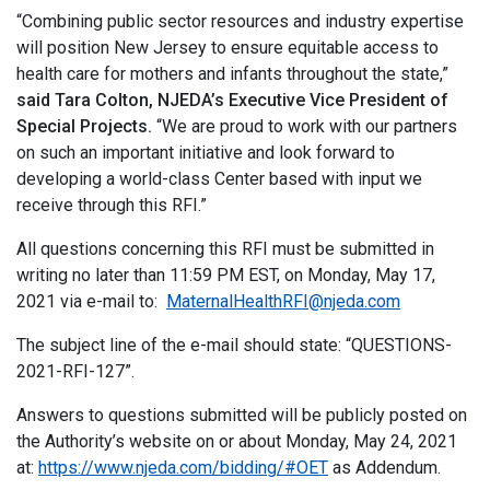
“Combining public sector resources and industry expertise
will position New Jersey to ensure equitable access to
health care for mothers and infants throughout the state,”
said Tara Colton, NJEDA’s Executive Vice President of
Special Projects.
“We are proud to work with our partners
on such an important initiative and look forward to
developing a world-class Center based with input we
receive through this RFI.”
All questions concerning this RFI must be submitted in
writing no later than 11:59 PM EST, on Monday, May 17,
2021 via e-mail to:
MaternalHealthRFI@njeda.com
The subject line of the e-mail should state: “QUESTIONS-
2021-RFI-127”.
Answers to questions submitted will be publicly posted on
the Authority’s website on or about Monday, May 24, 2021
at:
https://www.njeda.com/bidding/#OET
as Addendum.