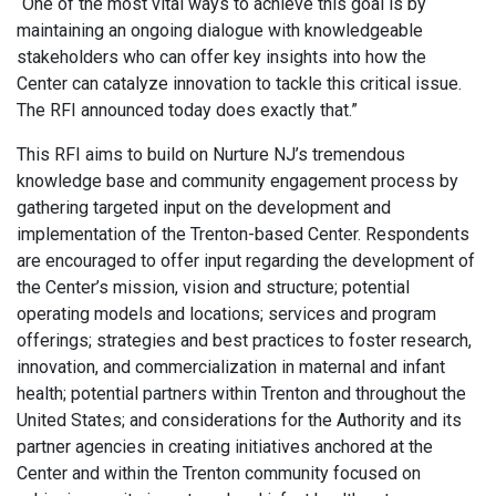
“One of the most vital ways to achieve this goal is by
maintaining an ongoing dialogue with knowledgeable
stakeholders who can offer key insights into how the
Center can catalyze innovation to tackle this critical issue.
The RFI announced today does exactly that.”
This RFI aims to build on Nurture NJ’s tremendous
knowledge base and community engagement process by
gathering targeted input on the development and
implementation of the Trenton-based Center. Respondents
are encouraged to offer input regarding the development of
the Center’s mission, vision and structure; potential
operating models and locations; services and program
offerings; strategies and best practices to foster research,
innovation, and commercialization in maternal and infant
health; potential partners within Trenton and throughout the
United States; and considerations for the Authority and its
partner agencies in creating initiatives anchored at the
Center and within the Trenton community focused on