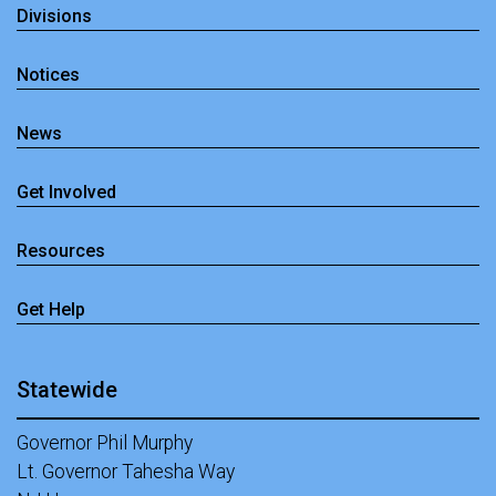
Divisions
Notices
News
Get Involved
Resources
Get Help
Statewide
Governor Phil Murphy
Lt. Governor Tahesha Way