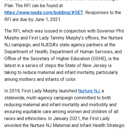
Plan. The RFI can be found at
https://www.njeda.com/bidding/#OET
. Responses to the
RFI are due by June 1, 2021.
The RFI, which was issued in conjunction with Governor Phil
Murphy and First Lady Tammy Murphy’s offices, the Nurture
NJ campaign, and NJEDA’s state agency partners at the
Department of Health, Department of Human Services, and
Office of the Secretary of Higher Education (OSHE), is the
latest in a series of steps the State of New Jersey is
taking to reduce maternal and infant mortality, particularly
among mothers and infants of color.
In 2019, First Lady Murphy launched
Nurture NJ
, a
statewide, multi-agency campaign committed to both
reducing maternal and infant mortality and morbidity and
ensuring equitable care among women and children of all
races and ethnicities. In January 2021, the First Lady
unveiled the Nurture NJ Maternal and Infant Health Strategic