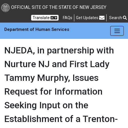
Skip to main Content
New Jersey Department 
OFFICIAL SITE OF THE STATE OF NEW JERSEY
Frequently Asked Questions
Translate
FAQs
Get Updates
Search
Department of Human Services
NJEDA, in partnership with
Nurture NJ and First Lady
Tammy Murphy, Issues
Request for Information
Seeking Input on the
Establishment of a Trenton-