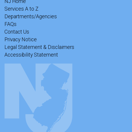
NJ Home
Services A to Z
Departments/Agencies
FAQs
Contact Us
Privacy Notice
Legal Statement & Disclaimers
Accessibility Statement