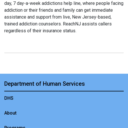
day, 7 day-a-week addictions help line, where people facing
addiction or their friends and family can get immediate
assistance and support from live, New Jersey-based,
trained addiction counselors. ReachNJ assists callers
regardless of their insurance status.
Department of Human Services
DHS
About
Programs