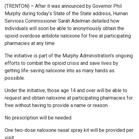
(TRENTON)
–
After it was announced by Governor Phil
Murphy during today’s State of the State address, Human
Services Commissioner Sarah Adelman detailed how
individuals will soon be able to anonymously obtain the
opioid overdose antidote naloxone for free at participating
pharmacies at any time.
The initiative is part of the Murphy Administration’s ongoing
efforts to combat the opioid crisis and save lives by
getting life-saving naloxone into as many hands as
possible.
Under the initiative, those age 14 and over will be able to
request and obtain naloxone at participating pharmacies for
free without having to provide a name or reason.
No prescription will be needed.
One two-dose naloxone nasal spray kit will be provided per
visit.