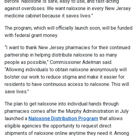
before. Naloxone is safe, easy to use, and fast-acting
against overdoses. We want naloxone in every New Jersey
medicine cabinet because it saves lives.”
The program, which will officially launch soon, will be funded
with federal grant money.
“I want to thank New Jersey pharmacies for their continued
partnership in helping distribute naloxone to as many
people as possible,” Commissioner Adelman said.
“Allowing individuals to obtain naloxone anonymously will
bolster our work to reduce stigma and make it easier for
residents to have continuous access to naloxone. This will
save lives.”
The plan to get naloxone into individual hands through
pharmacies comes after the Murphy Administration in July
launched a
Naloxone Distribution Program
that allows
eligible agencies the opportunity to request direct
shipments of naloxone online anytime they need it. Among