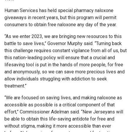
Human Services has held special pharmacy naloxone
giveaways in recent years, but this program will permit
consumers to obtain free naloxone any day of the year.
“As we enter 2023, we are bringing new resources to this
battle to save lives,” Governor Murphy said. “Turning back
this challenge requires constant vigilance from all of us, but
this nation-leading policy will ensure that a crucial and
lifesaving tool is put in the hands of more people, for free
and anonymously, so we can save more precious lives and
allow individuals struggling with addiction to seek
treatment.”
“We are focused on saving lives, and making naloxone as
accessible as possible is a critical component of that
effort,” Commissioner Adelman said. “New Jerseyans will
be able to obtain this life-saving antidote for free and
without stigma, making it more accessible than ever