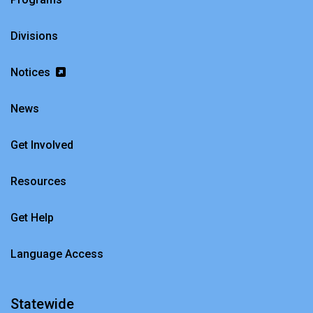
Divisions
Notices
News
Get Involved
Resources
Get Help
Language Access
Statewide