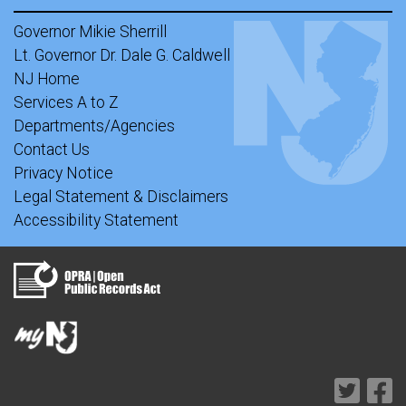
Governor Mikie Sherrill
Lt. Governor Dr. Dale G. Caldwell
NJ Home
Services A to Z
Departments/Agencies
Contact Us
Privacy Notice
Legal Statement & Disclaimers
Accessibility Statement