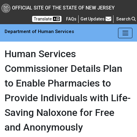
Skip to main Content
New Jersey Department 
OFFICIAL SITE OF THE STATE OF NEW JERSEY
Frequently Asked Questions
Translate
FAQs
Get Updates
Search
Department of Human Services
Human Services
Commissioner Details Plan
to Enable Pharmacies to
Provide Individuals with Life-
Saving Naloxone for Free
and Anonymously