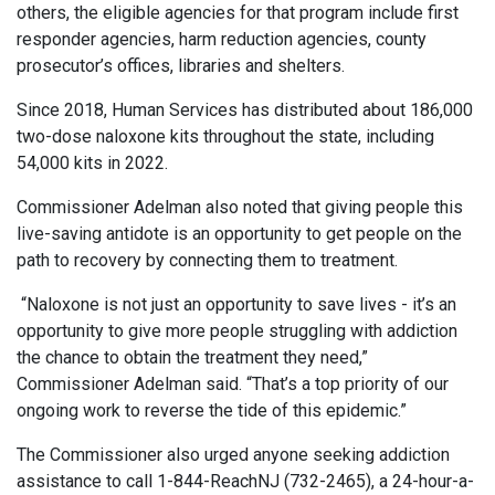
others, the eligible agencies for that program include first
responder agencies, harm reduction agencies, county
prosecutor’s offices, libraries and shelters.
Since 2018, Human Services has distributed about 186,000
two-dose naloxone kits throughout the state, including
54,000 kits in 2022.
Commissioner Adelman also noted that giving people this
live-saving antidote is an opportunity to get people on the
path to recovery by connecting them to treatment.
“Naloxone is not just an opportunity to save lives - it’s an
opportunity to give more people struggling with addiction
the chance to obtain the treatment they need,”
Commissioner Adelman said. “That’s a top priority of our
ongoing work to reverse the tide of this epidemic.”
The Commissioner also urged anyone seeking addiction
assistance to call 1-844-ReachNJ (732-2465), a 24-hour-a-