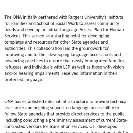
The ONA initially partnered with Rutgers University’s Institute
for Families and School of Social Work to assess community
needs and develop an initial Language Access Plan for Human
Services. This served as a starting point for developing
templates and resources for other State agencies and
authorities. This collaboration laid the groundwork for
improving and further developing language access tools and
advancing practices to ensure that newly immigrated families,
refugees, and individuals with LEP, as well as those with vision
and/or hearing impairments, received information in their
preferred language.
ONA has established internal infrastructure to provide technical
assistance and ongoing support on language accessibility to
fellow State agencies that provide direct services to the public,
including conducting a preliminary assessment of current State-
contracted vendors for translation services. OIT developed