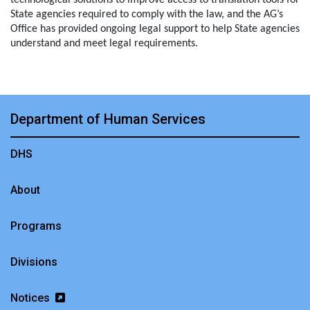
technological solutions to improve access to translation tools for
State agencies required to comply with the law, and the AG’s
Office has provided ongoing legal support to help State agencies
understand and meet legal requirements.
Department of Human Services
DHS
About
Programs
Divisions
Notices