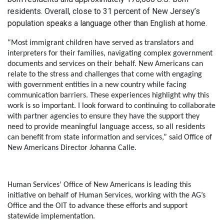
residents. Overall, close to 31 percent of New Jersey’s
population speaks a language other than English at home.
“Most immigrant children have served as translators and
interpreters for their families, navigating complex government
documents and services on their behalf. New Americans can
relate to the stress and challenges that come with engaging
with government entities in a new country while facing
communication barriers. These experiences highlight why this
work is so important. I look forward to continuing to collaborate
with partner agencies to ensure they have the support they
need to provide meaningful language access, so all residents
can benefit from state information and services,”
said Office of
New Americans Director Johanna Calle
.
Human Services’ Office of New Americans is leading this
initiative on behalf of Human Services, working with the AG’s
Office and the OIT to advance these efforts and support
statewide implementation.