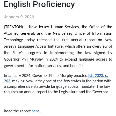
English Proficiency
January 9, 2026
(TRENTON) – New Jersey Human Services, the Office of the
Attorney General, and the New Jersey Office of Information
Technology
today released the first annual report on New
Jersey’s Language Access Initiative, which offers an overview of
the State’s progress in implementing the law signed by
Governor Phil Murphy in 2024 to
expand language access to
government information, services, and benefits.
In January 2024, Governor Philip Murphy enacted
P.L. 2023, c.
263
, making New Jersey one of the few states in the nation with
a comprehensive statewide language access mandate. The law
requires an annual report to the Legislature and the Governor.
Read the report
here
.