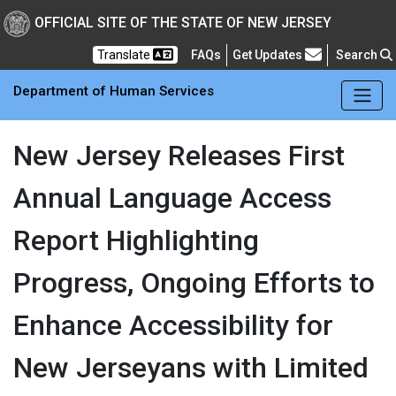
Skip to main Content
New Jersey Department 
OFFICIAL SITE OF THE STATE OF NEW JERSEY
Frequently Asked Questions
Translate
FAQs
Get Updates
Search
Department of Human Services
New Jersey Releases First
Annual Language Access
Report Highlighting
Progress, Ongoing Efforts to
Enhance Accessibility for
New Jerseyans with Limited