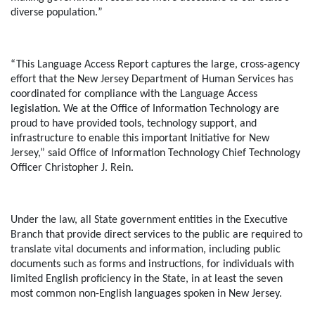
diverse population
.
”
“This Language Access Report captures the large, cross-agency
effort that the New Jersey Department of Human Services has
coordinated for compliance with the Language Access
legislation. We at the Office of Information Technology are
proud to have provided tools, technology support, and
infrastructure to enable this important Initiative for New
Jersey,”
said Office of Information Technology Chief Technology
Officer Christopher J. Rein.
Under the law, all State government entities in the Executive
Branch that provide direct services to the public are required to
translate vital documents and information, including public
documents such as forms and instructions, for individuals with
limited English proficiency in the State, in at least the seven
most common non-English languages spoken in New Jersey.