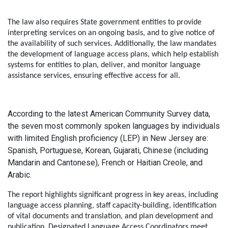
The law also requires State government entities to provide
interpreting services on an ongoing basis, and to give notice of
the availability of such services. Additionally, the law mandates
the development of language access plans, which help establish
systems for entities to plan, deliver, and monitor language
assistance services, ensuring effective access for all.
According to the latest American Community Survey data,
the seven most commonly spoken languages by individuals
with limited English proficiency (LEP) in New Jersey are:
Spanish, Portuguese, Korean, Gujarati, Chinese (including
Mandarin and Cantonese), French or Haitian Creole, and
Arabic.
The report highlights significant progress in key areas, including
language access planning, staff capacity-building, identification
of vital documents and translation, and plan development and
publication. Designated Language Access Coordinators meet