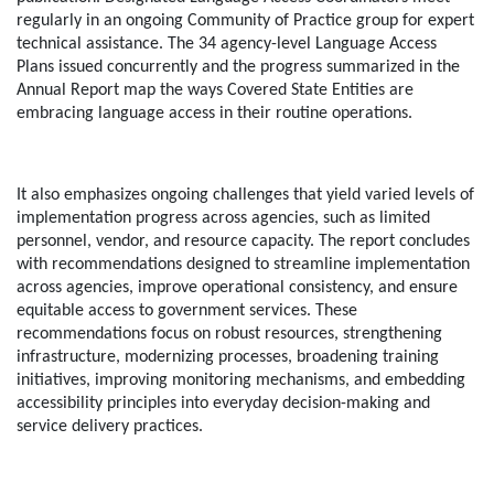
regularly in an ongoing Community of Practice group for expert
technical assistance. The 34 agency-level Language Access
Plans issued concurrently and the progress summarized in the
Annual Report map the ways Covered State Entities are
embracing language access in their routine operations.
It also emphasizes ongoing challenges that yield varied levels of
implementation progress across agencies, such as limited
personnel, vendor, and resource capacity. The report concludes
with recommendations designed to streamline implementation
across agencies, improve operational consistency, and ensure
equitable access to government services. These
recommendations focus on robust resources, strengthening
infrastructure, modernizing processes, broadening training
initiatives, improving monitoring mechanisms, and embedding
accessibility principles into everyday decision-making and
service delivery practices.