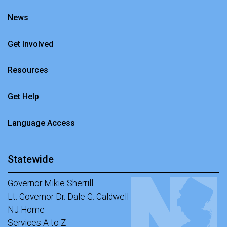
News
Get Involved
Resources
Get Help
Language Access
Statewide
Governor Mikie Sherrill
Lt. Governor Dr. Dale G. Caldwell
NJ Home
Services A to Z