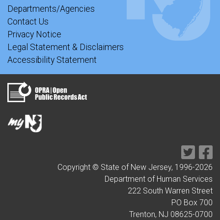
Departments/Agencies
Contact Us
Privacy Notice
Legal Statement & Disclaimers
Accessibility Statement
Copyright © State of New Jersey, 1996-
2026
Department of Human Services
222 South Warren Street
PO Box 700
Trenton, NJ 08625-0700