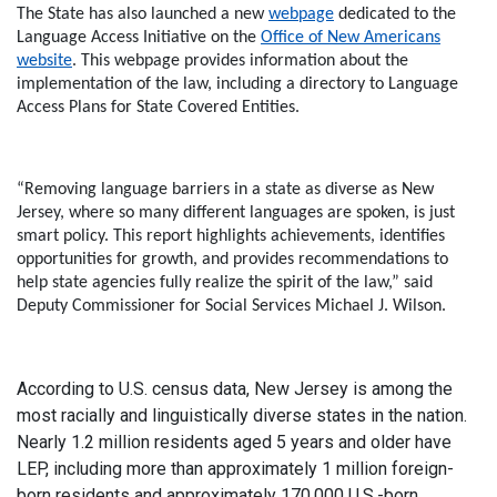
The State has also launched a new
webpage
dedicated to the
Language Access Initiative on the
Office of New Americans
website
. This webpage provides information about the
implementation of the law, including a directory to Language
Access Plans for State Covered Entities.
“Removing language barriers in a state as diverse as New
Jersey, where so many different languages are spoken, is just
smart policy. This report highlights achievements, identifies
opportunities for growth, and provides recommendations to
help state agencies fully realize the spirit of the law,”
said
Deputy Commissioner for Social Services Michael J. Wilson.
According to U.S. census data, New Jersey is among the
most racially and linguistically diverse states in the nation.
Nearly 1.2 million residents aged 5 years and older have
LEP, including more than approximately 1 million foreign-
born residents and approximately 170,000 U.S.-born