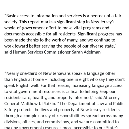
“
Basic access to information and services is a bedrock of a fair
society. This report marks a significant step in New Jersey’s
whole-of-government effort to make vital programs and
documents accessible for all residents. Significant progress has
been made thanks to the work of many, and we continue to
work toward better serving the people of our diverse state
,”
said Human Services Commissioner Sarah Adelman
.
“Nearly one-third of New Jerseyans speak a language other
than English at home – including one in eight who say they don’t
speak English well. For that reason, increasing language access
to vital government resources is critical to helping keep our
residents safe, healthy, and properly informed,”
said Attorney
General Matthew J. Platkin
. “The Department of Law and Public
Safety protects the lives and property of New Jersey residents
through a complex array of responsibilities spread across many
divisions, offices, and commissions, and we are committed to
making government resources more accessible to our State’s