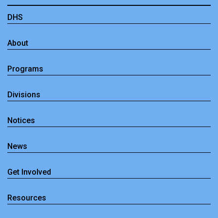
DHS
About
Programs
Divisions
Notices
News
Get Involved
Resources