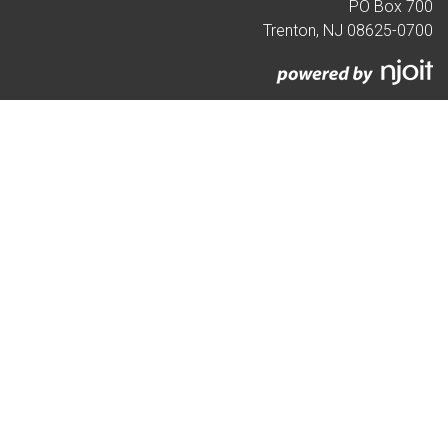
PO Box 700
Trenton, NJ 08625-0700