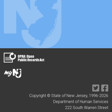
Copyright © State of New Jersey, 1996-
2026
Department of Human Services
222 South Warren Street