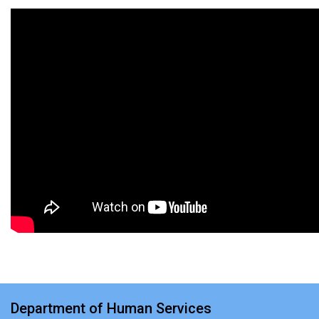
Department of Human Services