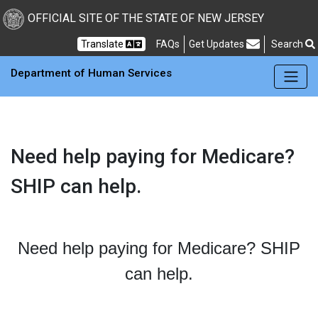
OFFICIAL SITE OF THE STATE OF NEW JERSEY
Frequently Asked Questions
Translate
FAQs
Get Updates
Search
Department of Human Services
Need help paying for Medicare?
SHIP can help.
Need help paying for Medicare? SHIP
can help.