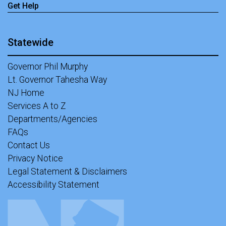
Get Help
Statewide
Governor Phil Murphy
Lt. Governor Tahesha Way
NJ Home
Services A to Z
Departments/Agencies
FAQs
Contact Us
Privacy Notice
Legal Statement & Disclaimers
Accessibility Statement