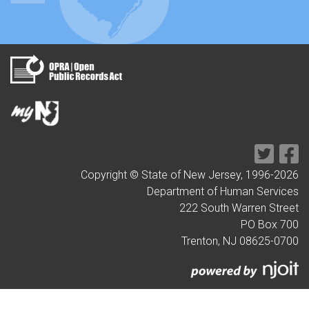
Copyright © State of New Jersey, 1996-
2026
Department of Human Services
222 South Warren Street
PO Box 700
Trenton, NJ 08625-0700