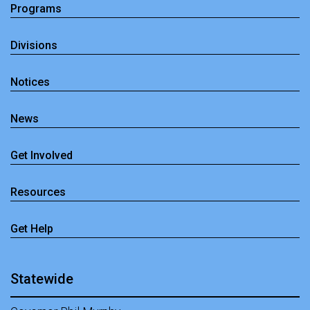
Programs
Divisions
Notices
News
Get Involved
Resources
Get Help
Statewide