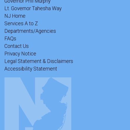
Governor Phil Murphy
Lt. Governor Tahesha Way
NJ Home
Services A to Z
Departments/Agencies
FAQs
Contact Us
Privacy Notice
Legal Statement & Disclaimers
Accessibility Statement