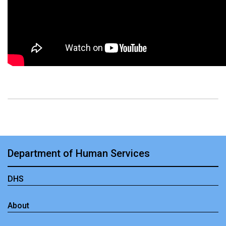
Department of Human Services
DHS
About