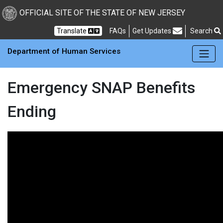
Skip to main Content
New Jersey Department 
OFFICIAL SITE OF THE STATE OF NEW JERSEY
Frequently Asked Questions
Translate
FAQs
Get Updates
Search
Department of Human Services
Emergency SNAP Benefits
Ending