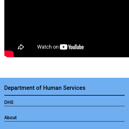
Department of Human Services
DHS
About