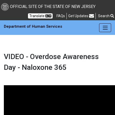
OFFICIAL SITE OF THE STATE OF NEW JERSEY
Frequently Asked Questions
Translate
FAQs
Get Updates
Search
Department of Human Services
VIDEO - Overdose Awareness
Day - Naloxone 365