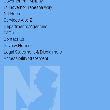
Governor Phil Murphy
Lt. Governor Tahesha Way
NJ Home
Services A to Z
Departments/Agencies
FAQs
Contact Us
Privacy Notice
Legal Statement & Disclaimers
Accessibility Statement