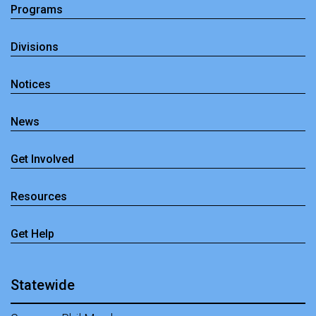
Programs
Divisions
Notices
News
Get Involved
Resources
Get Help
Statewide