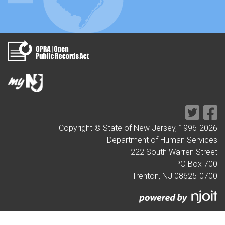
Copyright © State of New Jersey, 1996-
2026
Department of Human Services
222 South Warren Street
PO Box 700
Trenton, NJ 08625-0700