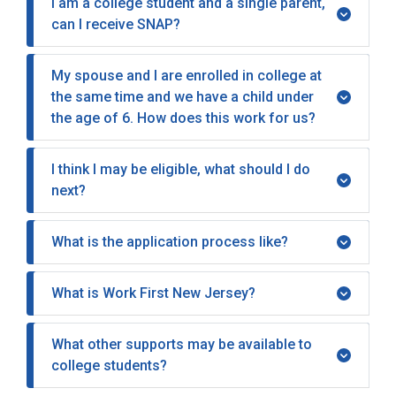
I am a college student and a single parent,
can I receive SNAP?
My spouse and I are enrolled in college at
the same time and we have a child under
the age of 6. How does this work for us?
I think I may be eligible, what should I do
next?
What is the application process like?
What is Work First New Jersey?
What other supports may be available to
college students?