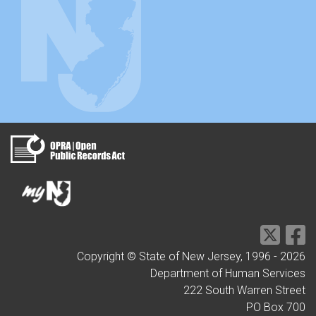
Copyright © State of New Jersey, 1996 -
2026
Department of Human Services
222 South Warren Street
PO Box 700