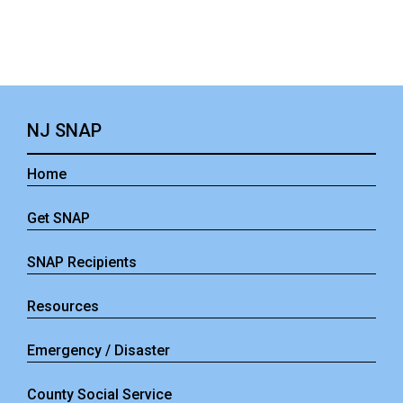
NJ SNAP
Home
Get SNAP
SNAP Recipients
Resources
Emergency / Disaster
County Social Service