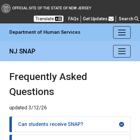
Department of Human Se
OFFICIAL SITE OF THE STATE OF NEW JERSEY
Frequently Asked Questions
Translate
FAQs
Get Updates
Search
Department of Human Services
NJ SNAP
Frequently Asked
Questions
updated 3/12/26
Can students receive SNAP?