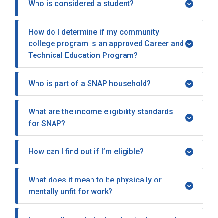
Who is considered a student?
How do I determine if my community
college program is an approved Career and
Technical Education Program?
Who is part of a SNAP household?
What are the income eligibility standards
for SNAP?
How can I find out if I’m eligible?
What does it mean to be physically or
mentally unfit for work?