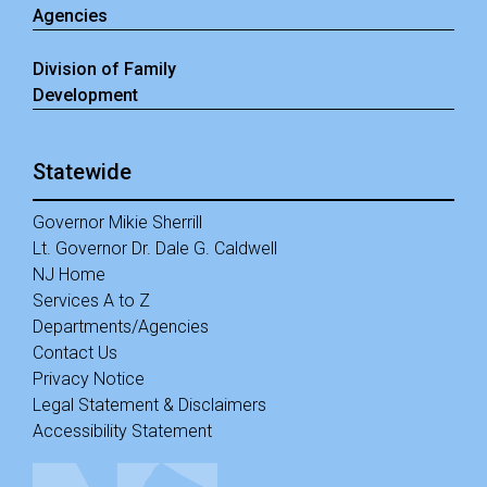
Agencies
Division of Family
Development
Statewide
Governor Mikie Sherrill
Lt. Governor Dr. Dale G. Caldwell
NJ Home
Services A to Z
Departments/Agencies
Contact Us
Privacy Notice
Legal Statement & Disclaimers
Accessibility Statement