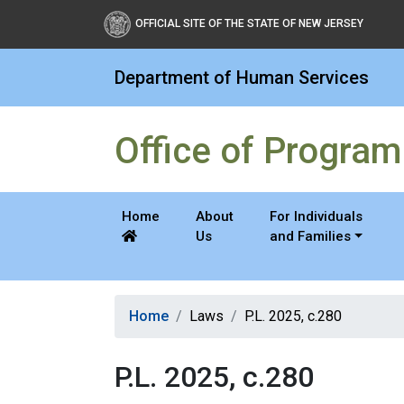
Office of Program Integri
OFFICIAL SITE OF THE STATE OF NEW JERSEY
Department of Human Services
Office of Program 
Home
About
For Individuals
Us
and Families
Home
Laws
P.L. 2025, c.280
P.L. 2025, c.280