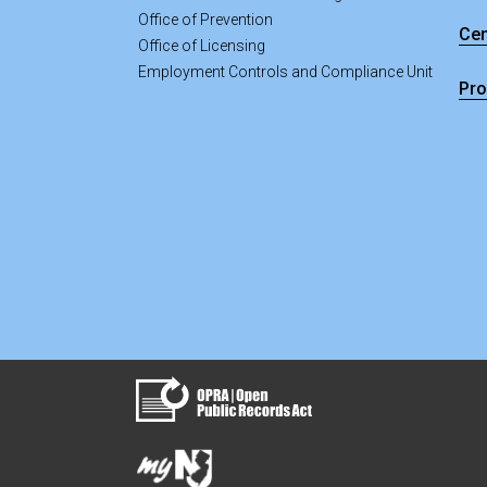
Office of Prevention
Cen
Office of Licensing
Employment Controls and Compliance Unit
Pro