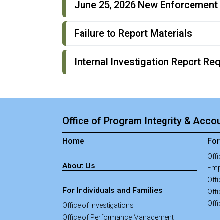
June 25, 2026 New Enforcement 
Failure to Report Materials
Internal Investigation Report Re
Office of Program Integrity & Accou
Home
For
Offi
About Us
Emp
Off
For Individuals and Families
Offi
Offi
Office of Investigations
Office of Performance Management