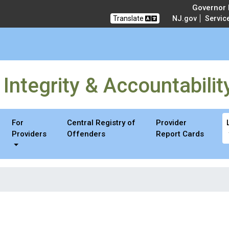
ty & Accountability
Governor M
Translate
NJ.gov
Servic
Integrity & Accountabilit
For
Central Registry of
Provider
Providers
Offenders
Report Cards