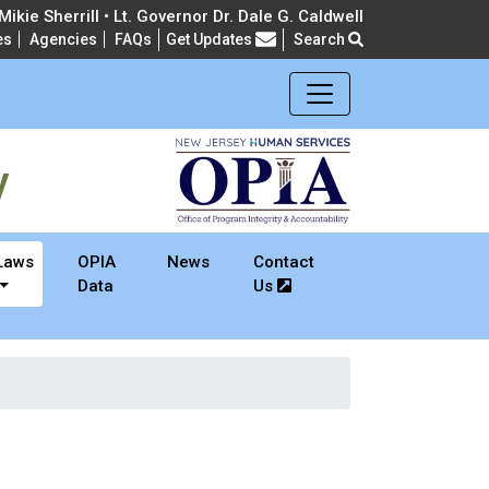
ikie Sherrill • Lt. Governor Dr. Dale G. Caldwell
es
Agencies
FAQs
Get Updates
Search
Frequently Asked Questions
y
Laws
OPIA
News
Contact
Data
Us