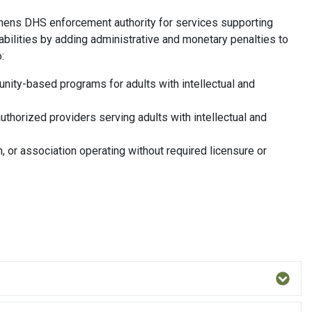
gthens DHS enforcement authority for services supporting
abilities by adding administrative and monetary penalties to
:
nity-based programs for adults with intellectual and
uthorized providers serving adults with intellectual and
n, or association operating without required licensure or