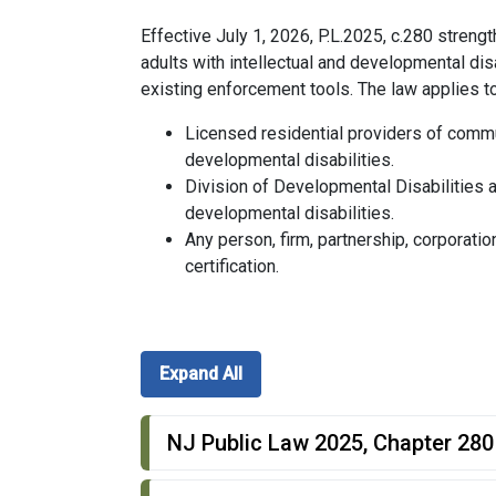
Effective July 1, 2026, P.L.2025, c.280 stren
adults with intellectual and developmental dis
existing enforcement tools. The law applies to
Licensed residential providers of commu
developmental disabilities.
Division of Developmental Disabilities a
developmental disabilities.
Any person, firm, partnership, corporatio
certification.
Expand All
NJ Public Law 2025, Chapter 280