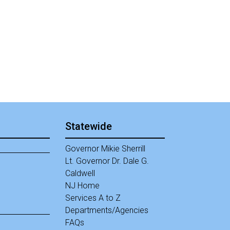
Statewide
Governor Mikie Sherrill
Lt. Governor Dr. Dale G.
Caldwell
NJ Home
Services A to Z
Departments/Agencies
Frequently Asked Questions
FAQs