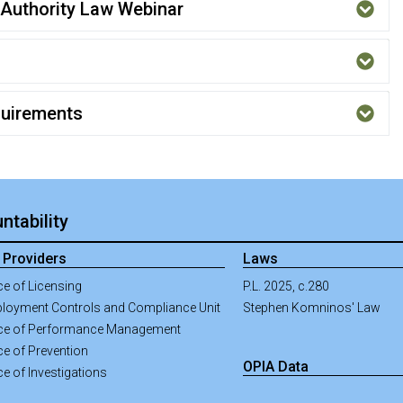
Authority Law Webinar
quirements
ntability
 Providers
Laws
ce of Licensing
P.L. 2025, c.280
loyment Controls and Compliance Unit
Stephen Komninos' Law
ice of Performance Management
ce of Prevention
OPIA Data
ce of Investigations