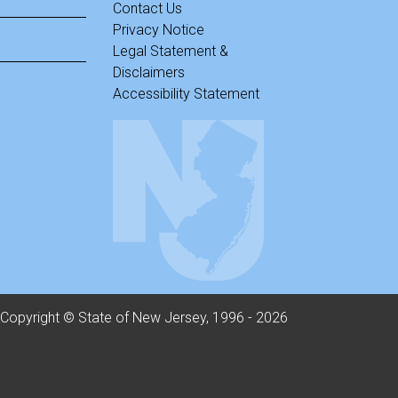
Contact Us
Privacy Notice
Legal Statement &
Disclaimers
Accessibility Statement
Copyright © State of New Jersey, 1996 -
2026