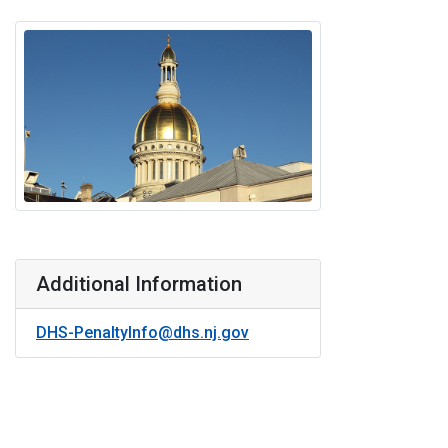
Additional Information
DHS-PenaltyInfo@dhs.nj.gov