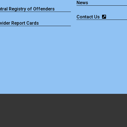
News
tral Registry of Offenders
Contact Us
vider Report Cards