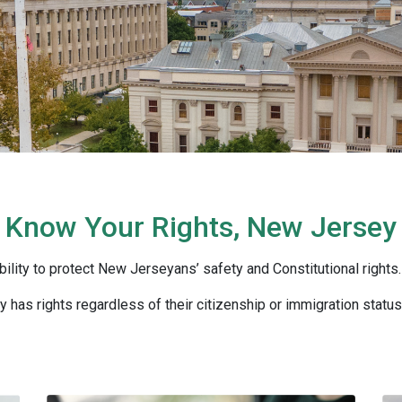
Know Your Rights, New Jersey
bility to protect New Jerseyans’ safety and Constitutional rights.
 has rights regardless of their citizenship or immigration status