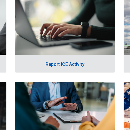
Report ICE Activity