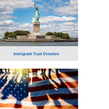
Immigrant Trust Directive