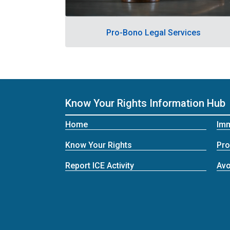
Pro-Bono Legal Services
Know Your Rights Information Hub
Home
Imm
Know Your Rights
Pro
Report ICE Activity
Avo