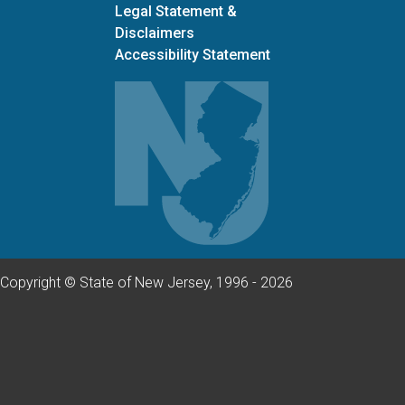
Legal Statement &
Disclaimers
Accessibility Statement
Copyright © State of New Jersey, 1996 -
2026