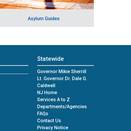
Asylum Guides
Statewide
Governor Mikie Sherrill
Lt. Governor Dr. Dale G.
Caldwell
NJ Home
Services A to Z
Departments/Agencies
Frequently Asked Questions
FAQs
Contact Us
Privacy Notice