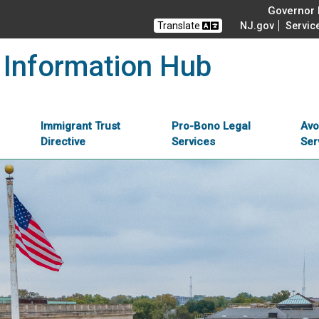
Governor M
Translate
NJ.gov
Servic
 Information Hub
Immigrant Trust
Pro-Bono Legal
Avo
Directive
Services
Ser