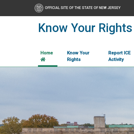
OFFICIAL SITE OF THE STATE OF NEW JERSEY
Know Your Rights
Home
Know Your
Report ICE
Rights
Activity