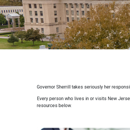
Governor Sherrill takes seriously her responsi
Every person who lives in or visits New Jersey
resources below.