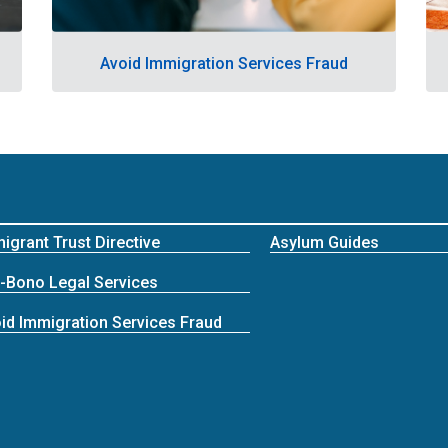
Avoid Immigration Services Fraud
igrant Trust Directive
Asylum Guides
-Bono Legal Services
id Immigration Services Fraud