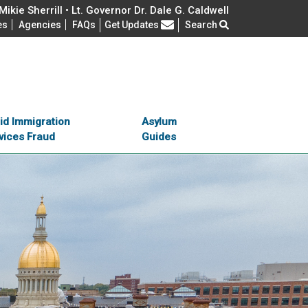
ikie Sherrill • Lt. Governor Dr. Dale G. Caldwell
Frequently Asked Questions
es
Agencies
FAQs
Get Updates
Search
id Immigration
Asylum
vices Fraud
Guides