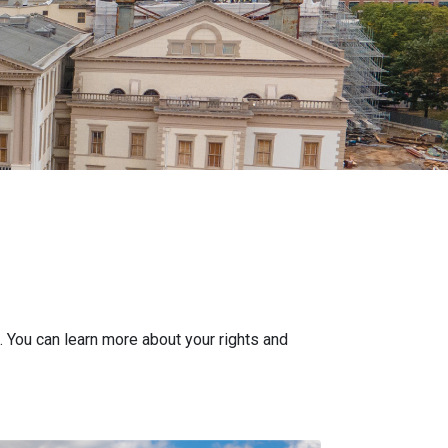
. You can learn more about your rights and