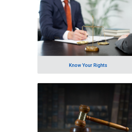
Know Your Rights