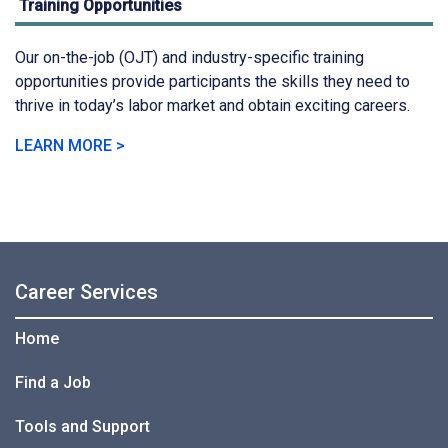
Training Opportunities
Our on-the-job (OJT) and industry-specific training
opportunities provide participants the skills they need to
thrive in today’s labor market and obtain exciting careers.
LEARN MORE >
Career Services
Home
Find a Job
Tools and Support