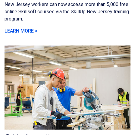
New Jersey workers can now access more than 5,000 free
online Skillsoft courses via the SkillUp New Jersey training
program.
LEARN MORE >