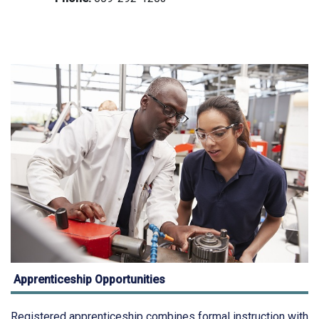
Apprenticeship Opportunities
Registered apprenticeship combines formal instruction with