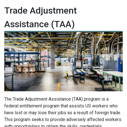
Trade Adjustment
Assistance (TAA)
The Trade Adjustment Assistance (TAA) program is a
federal entitlement program that assists US workers who
have lost or may lose their jobs as a result of foreign trade.
This program seeks to provide adversely affected workers
with opportunities to obtain the skills, credentials,