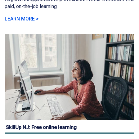
paid, on-the-job learning.
LEARN MORE >
SkillUp NJ: Free online learning