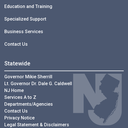
Education and Training
Specialized Support
Business Services
Contact Us
Statewide
Governor Mikie Sherrill
Lt. Governor Dr. Dale G. Caldwell
NJ Home
Services A to Z
Departments/Agencies
Contact Us
Privacy Notice
Legal Statement & Disclaimers