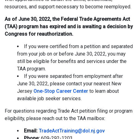
resources, and support necessary to become reemployed.
As of June 30, 2022, the Federal Trade Agreements Act
(TAA) program has expired and is awaiting a decision by
Congress for reauthorization.
If you were certified from a petition and separated
from your job on or before June 30, 2022, you may
still be eligible for benefits and services under the
TAA program.
If you were separated from employment after
June 30, 2022, please contact your nearest New
Jersey
One-Stop Career Center
to learn about
available job seeker services.
For questions regarding Trade Act petition filing or program
eligibility, please reach out to the TAA mailbox:
Email:
TradeActTraining@dol.nj.gov
Phone:
609-292-1203