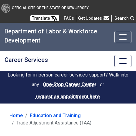
OFFICIAL SITE OF THE STATE OF NEW JERSEY
Frequently Asked Questions
Translate
FAQs
Get Updates
Search
Department of Labor & Workforce
Development
Career Services
Looking for in-person career services support? Walk into
any
One-Stop Career Center
or
request an appointment here.
Home
Education and Training
Trade Adjustment Assistance (TAA)