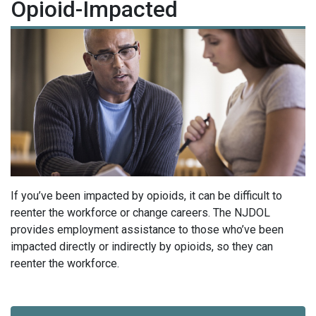
Opioid-Impacted
If you’ve been impacted by opioids, it can be difficult to
reenter the workforce or change careers.
The NJDOL
provides employment assistance to those who’ve been
impacted directly or indirectly by opioids, so they can
reenter the workforce.