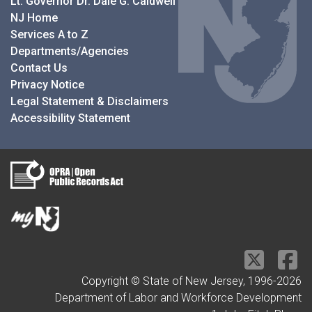
Lt. Governor Dr. Dale G. Caldwell
NJ Home
Services A to Z
Departments/Agencies
Contact Us
Privacy Notice
Legal Statement & Disclaimers
Accessibility Statement
Copyright © State of New Jersey, 1996-
2026
Department of Labor and Workforce Development