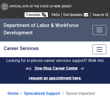
OFFICIAL SITE OF THE STATE OF NEW JERSEY
Frequently Asked Questions
Translate
FAQs
Get Updates
Search
Department of Labor & Workforce
Development
Career Services
Looking for in-person career services support? Walk into
any
One-Stop Career Center
or
request an appointment here.
Home
Specialized Support
Opioid-Impacted