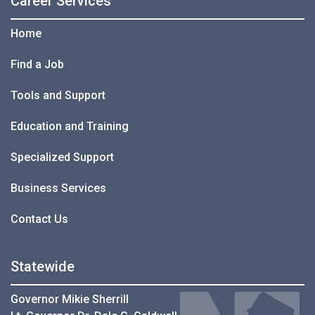
Career Services
Home
Find a Job
Tools and Support
Education and Training
Specialized Support
Business Services
Contact Us
Statewide
Governor Mikie Sherrill