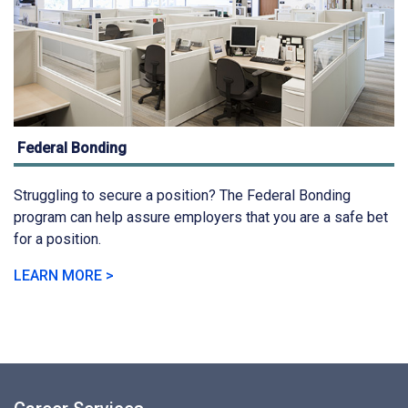
Federal Bonding
Struggling to secure a position? The Federal Bonding
program can help assure employers that you are a safe bet
for a position.
LEARN MORE >