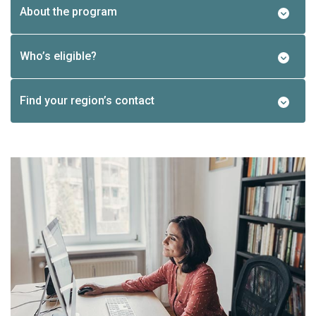
About the program
Who’s eligible?
Find your region’s contact