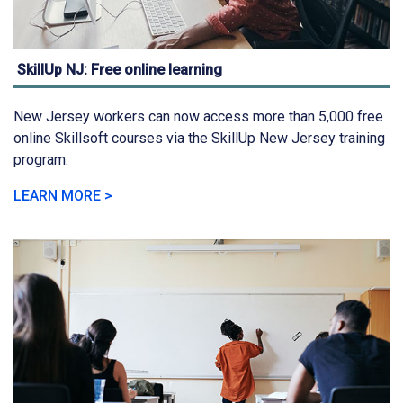
SkillUp NJ: Free online learning
New Jersey workers can now access more than 5,000 free
online Skillsoft courses via the SkillUp New Jersey training
program.
LEARN MORE >