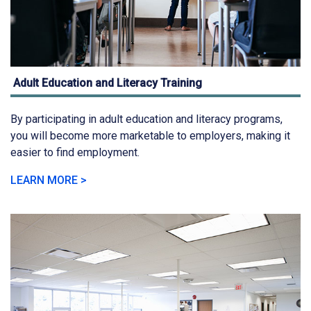
Adult Education and Literacy Training
By participating in adult education and literacy programs,
you will become more marketable to employers, making it
easier to find employment.
LEARN MORE >