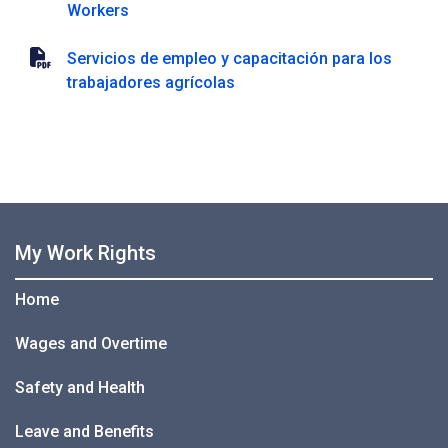
Workers
Servicios de empleo y capacitación para los
trabajadores agrícolas
My Work Rights
Home
Wages and Overtime
Safety and Health
Leave and Benefits