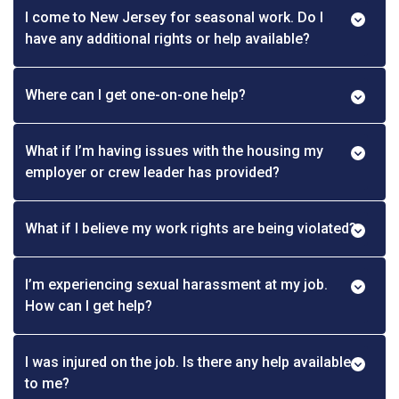
I come to New Jersey for seasonal work. Do I
have any additional rights or help available?
Where can I get one-on-one help?
What if I’m having issues with the housing my
employer or crew leader has provided?
What if I believe my work rights are being violated?
I’m experiencing sexual harassment at my job.
How can I get help?
I was injured on the job. Is there any help available
to me?