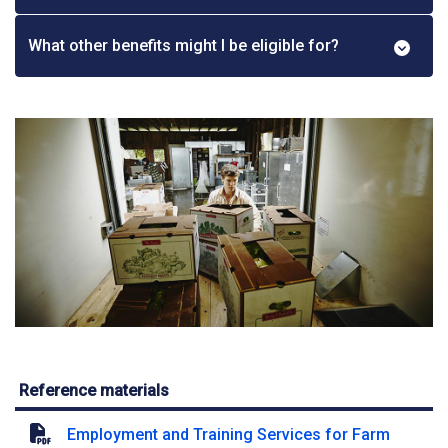
What other benefits might I be eligible for?
Reference materials
Employment and Training Services for Farm