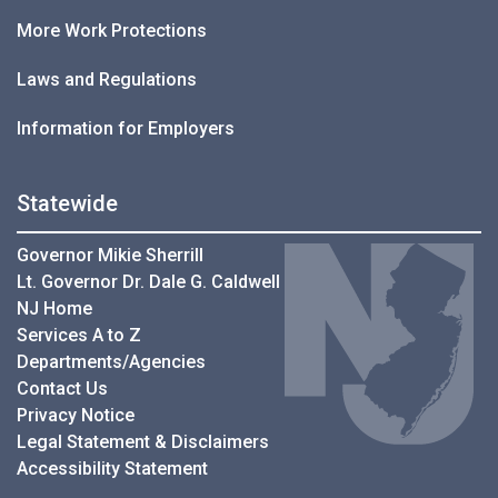
More Work Protections
Laws and Regulations
Information for Employers
Statewide
Governor Mikie Sherrill
Lt. Governor Dr. Dale G. Caldwell
NJ Home
Services A to Z
Departments/Agencies
Contact Us
Privacy Notice
Legal Statement & Disclaimers
Accessibility Statement