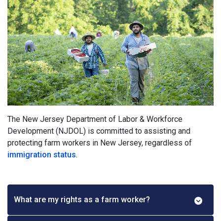
The New Jersey Department of Labor & Workforce
Development (NJDOL) is committed to assisting and
protecting farm workers in New Jersey, regardless of
immigration status
.
What are my rights as a farm worker?