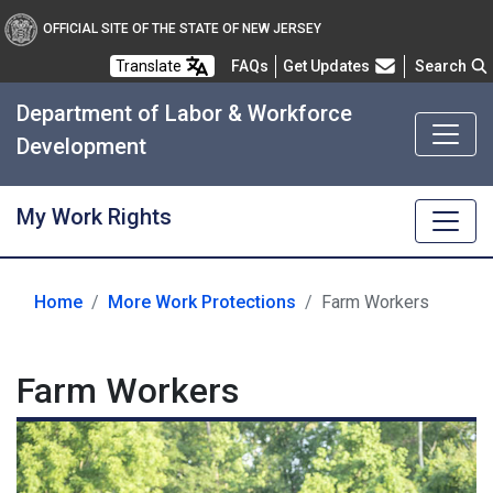
OFFICIAL SITE OF THE STATE OF NEW JERSEY
Frequently Asked Questions
Translate
FAQs
Get Updates
Search
Department of Labor & Workforce
Development
My Work Rights
Home
More Work Protections
Farm Workers
Farm Workers