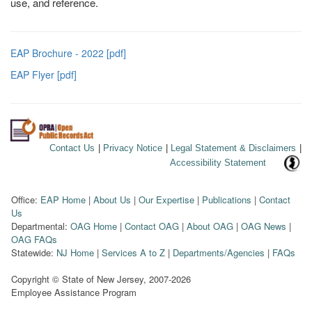
use, and reference.
EAP Brochure - 2022 [pdf]
EAP Flyer [pdf]
Contact Us
|
Privacy Notice
|
Legal Statement & Disclaimers
|
Accessibility Statement
Office:
EAP Home
|
About Us
|
Our Expertise
|
Publications
|
Contact
Us
Departmental:
OAG Home
|
Contact OAG
|
About OAG
|
OAG News
|
OAG FAQs
Statewide:
NJ Home
|
Services A to Z
|
Departments/Agencies
|
FAQs
Copyright © State of New Jersey,
2007-2026
Employee Assistance Program