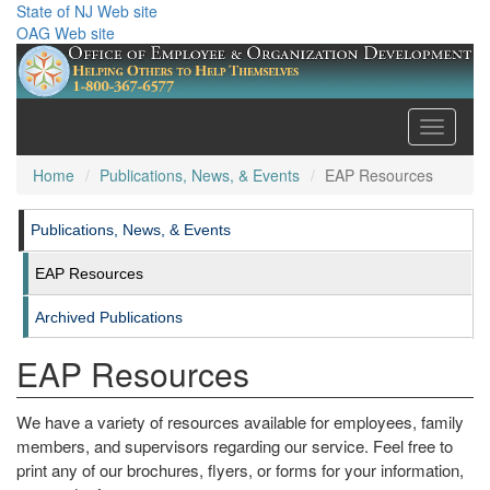
State of NJ Web site
OAG Web site
Toggle
navigati
Home
Publications, News, & Events
EAP Resources
Publications, News, & Events
EAP Resources
Archived Publications
EAP Resources
We have a variety of resources available for employees, family
members, and supervisors regarding our service. Feel free to
print any of our brochures, flyers, or forms for your information,