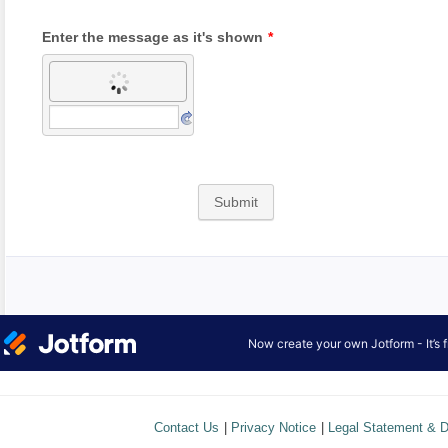
Contact Us
|
Privacy Notice
|
Legal Statement & D