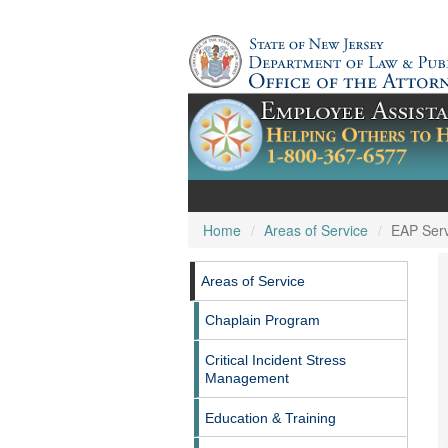
Home
Areas of Service
EAP Serv
Areas of Service
Chaplain Program
Critical Incident Stress
Management
Education & Training