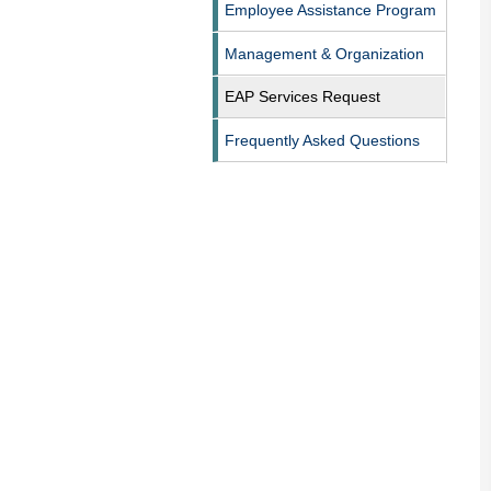
Employee Assistance Program
Management & Organization
EAP Services Request
Frequently Asked Questions