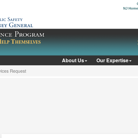
NJ Home
About Us
Our Expertise
ices Request