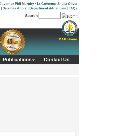
Governor Phil Murphy
•
Lt.Governor Sheila Oliver
|
Services A to Z
|
Departments/Agencies
|
FAQs
Search
Publications
Contact Us