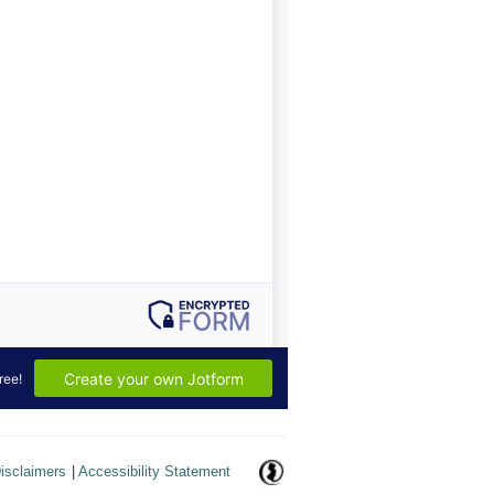
isclaimers
|
Accessibility Statement