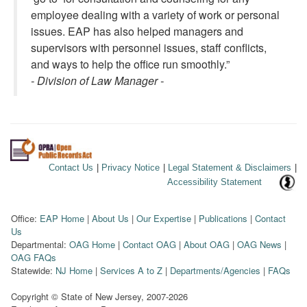
employee dealing with a variety of work or personal
issues. EAP has also helped managers and
supervisors with personnel issues, staff conflicts,
and ways to help the office run smoothly.”
- Division of Law Manager -
Contact Us
|
Privacy Notice
|
Legal Statement & Disclaimers
|
Accessibility Statement
Office:
EAP Home
|
About Us
|
Our Expertise
|
Publications
|
Contact
Us
Departmental:
OAG Home
|
Contact OAG
|
About OAG
|
OAG News
|
OAG FAQs
Statewide:
NJ Home
|
Services A to Z
|
Departments/Agencies
|
FAQs
Copyright © State of New Jersey,
2007-2026