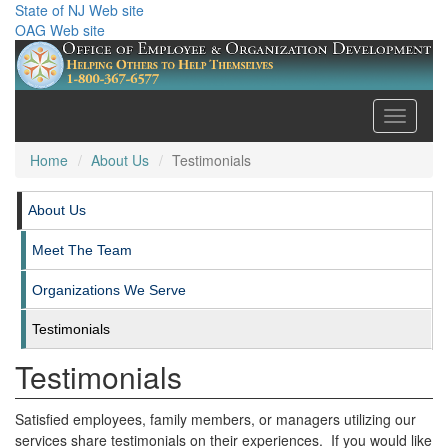
State of NJ Web site
OAG Web site
Toggle
navigati
Home
About Us
Testimonials
About Us
Meet The Team
Organizations We Serve
Testimonials
Testimonials
Satisfied employees, family members, or managers utilizing our
services share testimonials on their experiences. If you would like