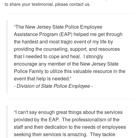
to share your testimonial, please contact us.
“The New Jersey State Police Employee
Assistance Program (EAP) helped me get through
the hardest and most tragic event of my life by
providing the counseling, support, and resources
that I needed to cope and heal. I strongly
encourage any member of the New Jersey State
Police Family to utilize this valuable resource in the
event that help is needed.”
- Division of State Police Employee -
“I can't say enough great things about the services
provided by the EAP. The professionalism of the
staff and their dedication to the needs of employees
seeking their services is amazing. They tackle