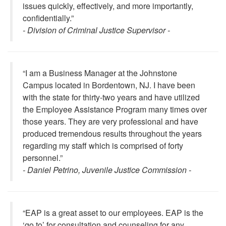
issues quickly, effectively, and more importantly,
confidentially.”
- Division of Criminal Justice Supervisor -
“I am a Business Manager at the Johnstone
Campus located in Bordentown, NJ. I have been
with the state for thirty-two years and have utilized
the Employee Assistance Program many times over
those years. They are very professional and have
produced tremendous results throughout the years
regarding my staff which is comprised of forty
personnel.”
- Daniel Petrino, Juvenile Justice Commission -
“EAP is a great asset to our employees. EAP is the
‘go to’ for consultation and counseling for any