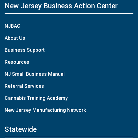
New Jersey Business Action Center
NJBAC
About Us
Business Support
Resources
NJ Small Business Manual
Referral Services
Cannabis Training Academy
New Jersey Manufacturing Network
Statewide