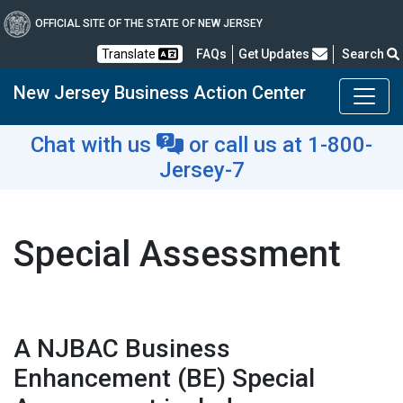
OFFICIAL SITE OF THE STATE OF NEW JERSEY
Frequently Asked Questions
Translate
FAQs
Get Updates
Search
New Jersey Business Action Center
Chat with us
or
call us at 1-800-
Jersey-7
Special Assessment
A NJBAC Business
Enhancement (BE) Special