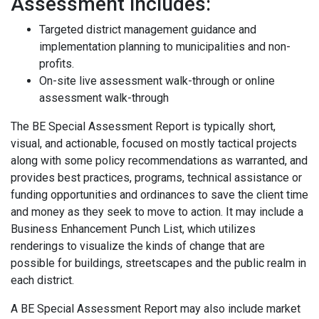
Assessment includes:
Targeted district management guidance and
implementation planning to municipalities and non-
profits.
On-site live assessment walk-through or online
assessment walk-through
The BE Special Assessment Report is typically short,
visual, and actionable, focused on mostly tactical projects
along with some policy recommendations as warranted, and
provides best practices, programs, technical assistance or
funding opportunities and ordinances to save the client time
and money as they seek to move to action. It may include a
Business Enhancement Punch List, which utilizes
renderings to visualize the kinds of change that are
possible for buildings, streetscapes and the public realm in
each district.
A BE Special Assessment Report may also include market