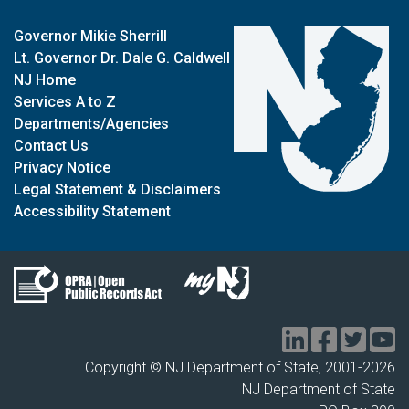
Governor Mikie Sherrill
Lt. Governor Dr. Dale G. Caldwell
NJ Home
Services A to Z
Departments/Agencies
Contact Us
Privacy Notice
Legal Statement & Disclaimers
Accessibility Statement
Copyright © NJ Department of State, 2001-
2026
NJ Department of State