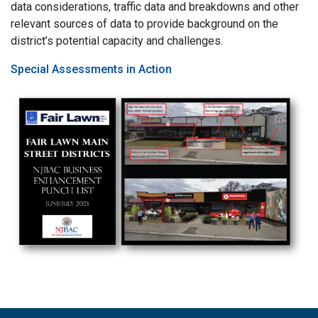
data considerations, traffic data and breakdowns and other
relevant sources of data to provide background on the
district’s potential capacity and challenges.
Special Assessments in Action