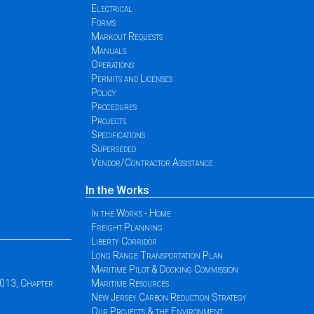
Electrical
Forms
Markout Requests
Manuals
Operations
Permits and Licenses
Policy
Procedures
Projects
Specifications
Superseded
Vendor/Contractor Assistance
In the Works
In the Works - Home
Freight Planning
Liberty Corridor
Long Range Transportation Plan
Maritime Pilot & Docking Commission
2013, Chapter
Maritime Resources
New Jersey Carbon Reduction Strategy
Our Projects & the Environment