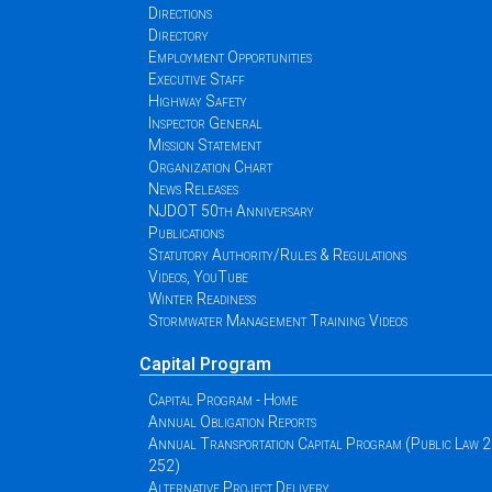
Directions
Directory
Employment Opportunities
Executive Staff
Highway Safety
Inspector General
Mission Statement
Organization Chart
News Releases
NJDOT 50th Anniversary
Publications
Statutory Authority/Rules & Regulations
Videos, YouTube
Winter Readiness
Stormwater Management Training Videos
Capital Program
Capital Program - Home
Annual Obligation Reports
Annual Transportation Capital Program (Public Law 
252)
Alternative Project Delivery