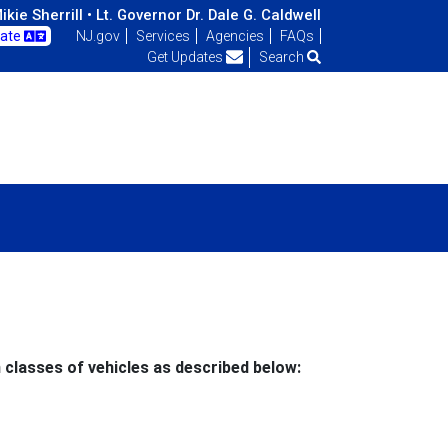
kie Sherrill •
Lt. Governor Dr. Dale G. Caldwell
late
NJ.gov
Services
Agencies
FAQs
Get Updates
Search
 classes of vehicles as described below: