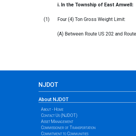
i. In the Township of East Amwell:
(1)
Four (4) Ton Gross Weight Limit:
(A) Between Route US 202 and Route U
NJDOT
About NJDOT
About - Home
Contact Us (NJDOT)
Asset Management
Commissioner of Transportation
Commitment to Communities