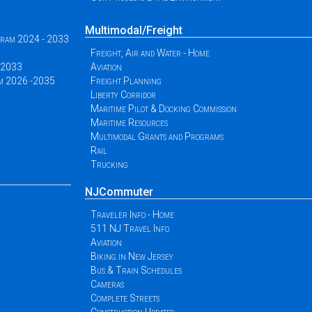
Multimodal/Freight
ogram 2024 - 2033
Freight, Air and Water - Home
 -2033
Aviation
am 2026 -2035
Freight Planning
Liberty Corridor
Maritime Pilot & Docking Commission
Maritime Resources
Multimodal Grants and Programs
Rail
Trucking
NJCommuter
Traveler Info - Home
511 NJ Travel Info
Aviation
Biking in New Jersey
Bus & Train Schedules
Cameras
Complete Streets