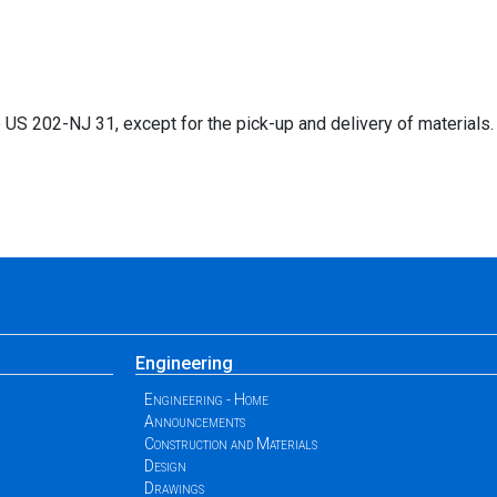
S 202-NJ 31, except for the pick-up and delivery of materials.
Engineering
Engineering - Home
Announcements
Construction and Materials
Design
Drawings