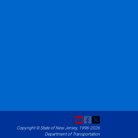
Copyright © State of New Jersey, 1996-2026
Department of Transportation