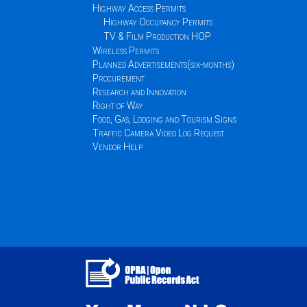
Highway Access Permits
Highway Occupancy Permits
TV & Film Production HOP
Wireless Permits
Planned Advertisements(six-months)
Procurement
Research and Innovation
Right of Way
Food, Gas, Lodging and Tourism Signs
Traffic Camera Video Log Request
Vendor Help