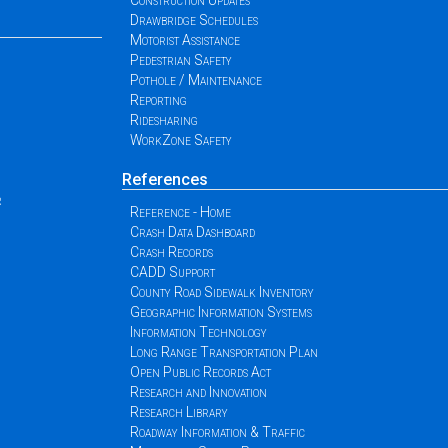
Construction Updates
Drawbridge Schedules
Motorist Assistance
Pedestrian Safety
Pothole / Maintenance
Reporting
Ridesharing
WorkZone Safety
References
r
Reference - Home
Crash Data Dashboard
Crash Records
CADD Support
County Road Sidewalk Inventory
Geographic Information Systems
Information Technology
Long Range Transportation Plan
Open Public Records Act
Research and Innovation
Research Library
Roadway Information & Traffic