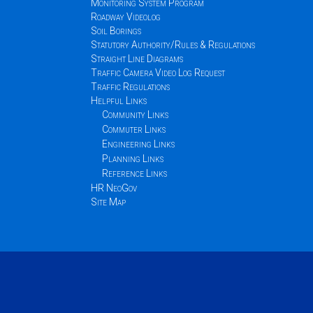
Monitoring System Program
Roadway Videolog
Soil Borings
Statutory Authority/Rules & Regulations
Straight Line Diagrams
Traffic Camera Video Log Request
Traffic Regulations
Helpful Links
Community Links
Commuter Links
Engineering Links
Planning Links
Reference Links
HR NeoGov
Site Map