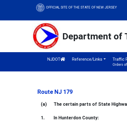
OFFICIAL SITE OF THE STATE OF NEW JERSEY
Department of 
NJDOT
Reference/Links
Traffic
Orders o
Route NJ 179
(a)
The certain parts of State Highway
1.
In Hunterdon County: