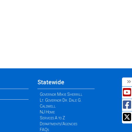
Statewide
Governor Mikie Sherrill
Lt. Governor Dr. Dale G.
Caldwell
NJ Home
Services A to Z
Departments/Agencies
FAQs