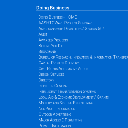
Doing Business
Doing Business - HOME
AASHTOWare Project Software
Americans with Disabilities / Section 504
Audit
Awarded Projects
Before You Dig
Broadband
Bureau of Research, Innovation & Information Transfe
Capital Project Delivery
Civil Rights Affirmative Action
Design Services
Directory
Inspector General
Intelligent Transportation Systems
Local Aid & EconomicDevelopment / Grants
Mobility and Systems Engineering
NonProfit Information
Outdoor Advertising
Major Access E-Permitting
Permits Information