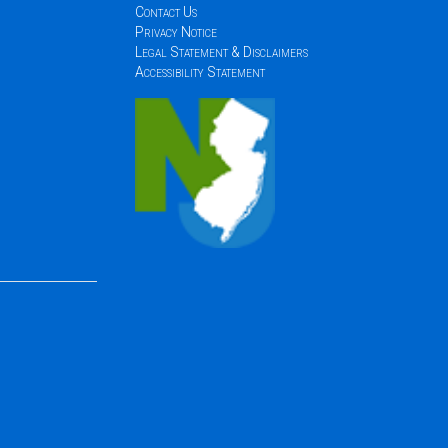
Contact Us
Privacy Notice
Legal Statement & Disclaimers
Accessibility Statement