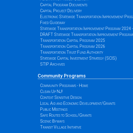
Capital Program Documents
Capital Project Delivery
Electronic Statewide Transportation Improvement Pr
Fixed Guideway
Statewide Transportation Improvement Program 2024
DRAFT Statewide Transportation Improvement Progr
Transportation Capital Program 2025
Transportation Capital Program 2026
Transportation Trust Fund Authority
Statewide Capital Investment Strategy (SCIS)
STIP Archives
Community Programs
Community Programs - Home
Clean Up NJ!
Context Sensitive Design
Local Aid and Economic Development/Grants
Public Meetings
Safe Routes to School/Grants
Scenic Byways
Transit Village Initiative