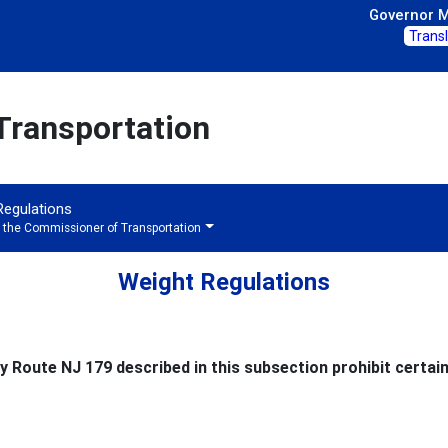
Governor Mi
Trans
Transportation
 Regulations
f the Commissioner of Transportation
Weight Regulations
 Route NJ 179 described in this subsection prohibit certain