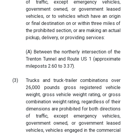
of traffic, except emergency vehicles,
government owned, or government leased
vehicles, or to vehicles which have an origin
or final destination on or within three miles of
the prohibited section, or are making an actual
pickup, delivery, or providing services:
(A) Between the northerly intersection of the
Trenton Tunnel and Route US 1 (approximate
mileposts 2.60 to 3.37).
(3)
Trucks and truck-trailer combinations over
26,000 pounds gross registered vehicle
weight, gross vehicle weight rating, or gross
combination weight rating, regardless of their
dimensions are prohibited for both directions
of traffic, except emergency vehicles,
government owned, or government leased
vehicles, vehicles engaged in the commercial