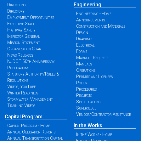
Engineering
Directions
Directory
Engineering - Home
Employment Opportunities
Announcements
Executive Staff
Construction and Materials
Highway Safety
Design
Inspector General
Drawings
Mission Statement
Electrical
Organization Chart
Forms
News Releases
Markout Requests
NJDOT 50th Anniversary
Manuals
Publications
Operations
Statutory Authority/Rules &
Permits and Licenses
Regulations
Policy
Videos, YouTube
Procedures
Winter Readiness
Projects
Stormwater Management
Specifications
Training Videos
Superseded
Vendor/Contractor Assistance
Capital Program
In the Works
Capital Program - Home
Annual Obligation Reports
In the Works - Home
Annual Transportation Capital
Freight Planning