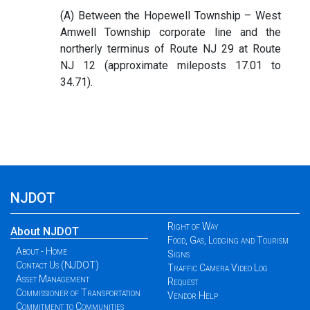
(A) Between the Hopewell Township – West
Amwell Township corporate line and the
northerly terminus of Route NJ 29 at Route
NJ 12 (approximate mileposts 17.01 to
34.71).
NJDOT
Right of Way
About NJDOT
Food, Gas, Lodging and Tourism
About - Home
Signs
Contact Us (NJDOT)
Traffic Camera Video Log
Asset Management
Request
Commissioner of Transportation
Vendor Help
Commitment to Communities