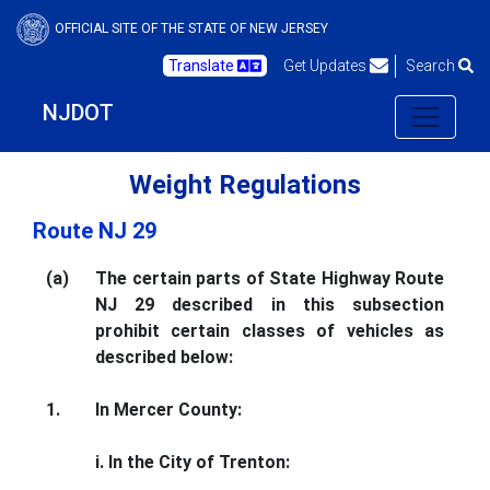
OFFICIAL SITE OF THE STATE OF NEW JERSEY
Translate
Get Updates
Search
NJDOT
Weight Regulations
Route NJ 29
(a)
The certain parts of State Highway Route
NJ 29 described in this subsection
prohibit certain classes of vehicles as
described below:
1.
In Mercer County:
i. In the City of Trenton: