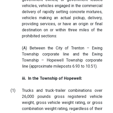
vehicles, vehicles engaged in the commercial
delivery of rapidly setting concrete mixtures,
vehicles making an actual pickup, delivery,
providing services, or have an origin or final
destination on or within three miles of the
prohibited sections:
(A) Between the City of Trenton – Ewing
Township corporate line and the Ewing
Township – Hopewell Township corporate
line (approximate mileposts 6.93 to 10.51).
iii. In the Township of Hopewell:
(1)
Trucks and truck-trailer combinations over
26,000 pounds gross registered vehicle
weight, gross vehicle weight rating, or gross
combination weight rating, regardless of their