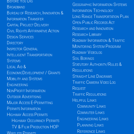
Before You Dig
Geographic Information Systems
Broadband
Information Technology
Bureau of Research, Innovation &
Long Range Transportation Plan
Information Transfer
Open Public Records Act
Capital Project Delivery
Research and Innovation
Civil Rights Affirmative Action
Research Library
Design Services
Roadway Information & Traffic
Directory
Monitoring System Program
Inspector General
Roadway Videolog
Intelligent Transportation
Soil Borings
Systems
Statutory Authority/Rules &
Local Aid &
Regulations
EconomicDevelopment / Grants
Straight Line Diagrams
Mobility and Systems
Traffic Camera Video Log
Engineering
Request
NonProfit Information
Traffic Regulations
Outdoor Advertising
Helpful Links
Major Access E-Permitting
Community Links
Permits Information
Commuter Links
Highway Access Permits
Engineering Links
Highway Occupancy Permits
Planning Links
TV & Film Production HOP
Reference Links
Wireless Permits