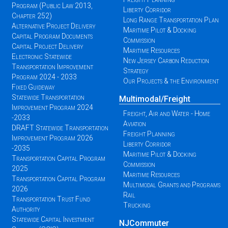
Program (Public Law 2013,
Liberty Corridor
Chapter 252)
Long Range Transportation Plan
Alternative Project Delivery
Maritime Pilot & Docking
Capital Program Documents
Commission
Capital Project Delivery
Maritime Resources
Electronic Statewide
New Jersey Carbon Reduction
Transportation Improvement
Strategy
Program 2024 - 2033
Our Projects & the Environment
Fixed Guideway
Statewide Transportation
Multimodal/Freight
Improvement Program 2024
Freight, Air and Water - Home
-2033
Aviation
DRAFT Statewide Transportation
Freight Planning
Improvement Program 2026
Liberty Corridor
-2035
Maritime Pilot & Docking
Transportation Capital Program
Commission
2025
Maritime Resources
Transportation Capital Program
Multimodal Grants and Programs
2026
Rail
Transportation Trust Fund
Trucking
Authority
Statewide Capital Investment
NJCommuter