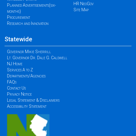
HR NeoGov
Planned Advertisements(six-
Site Map
months)
Procurement
Research and Innovation
Statewide
Governor Mikie Sherrill
Lt. Governor Dr. Dale G. Caldwell
NJ Home
Services A to Z
Departments/Agencies
FAQs
Contact Us
Privacy Notice
Legal Statement & Disclaimers
Accessibility Statement