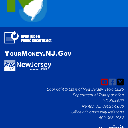
Copyright © State of New Jersey, 1996-2026
Department of Transportation
P.O. Box 600
Trenton, NJ 08625-0600
Office of Community Relations
609-963-1982