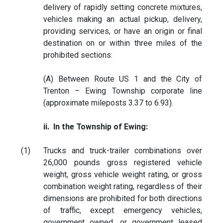
delivery of rapidly setting concrete mixtures,
vehicles making an actual pickup, delivery,
providing services, or have an origin or final
destination on or within three miles of the
prohibited sections:
(A) Between Route US 1 and the City of
Trenton – Ewing Township corporate line
(approximate mileposts 3.37 to 6.93).
ii. In the Township of Ewing:
(1)
Trucks and truck-trailer combinations over
26,000 pounds gross registered vehicle
weight, gross vehicle weight rating, or gross
combination weight rating, regardless of their
dimensions are prohibited for both directions
of traffic, except emergency vehicles,
government owned, or government leased