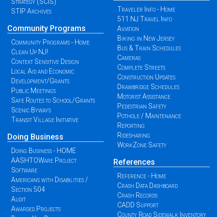
Strategy (SCIS)
Traveler Info - Home
STIP Archives
511 NJ Travel Info
Community Programs
Aviation
Biking in New Jersey
Community Programs - Home
Bus & Train Schedules
Clean Up NJ!
Cameras
Context Sensitive Design
Complete Streets
Local Aid and Economic
Construction Updates
Development/Grants
Drawbridge Schedules
Public Meetings
Motorist Assistance
Safe Routes to School/Grants
Pedestrian Safety
Scenic Byways
Pothole / Maintenance
Transit Village Initiative
Reporting
Ridesharing
Doing Business
WorkZone Safety
Doing Business - HOME
AASHTOWare Project
References
Software
Reference - Home
Americans with Disabilities /
Crash Data Dashboard
Section 504
Crash Records
Audit
CADD Support
Awarded Projects
County Road Sidewalk Inventory