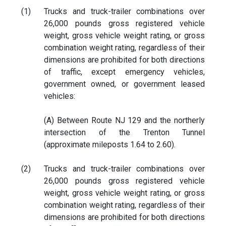
(1)
Trucks and truck-trailer combinations over
26,000 pounds gross registered vehicle
weight, gross vehicle weight rating, or gross
combination weight rating, regardless of their
dimensions are prohibited for both directions
of traffic, except emergency vehicles,
government owned, or government leased
vehicles:
(A) Between Route NJ 129 and the northerly
intersection of the Trenton Tunnel
(approximate mileposts 1.64 to 2.60).
(2)
Trucks and truck-trailer combinations over
26,000 pounds gross registered vehicle
weight, gross vehicle weight rating, or gross
combination weight rating, regardless of their
dimensions are prohibited for both directions