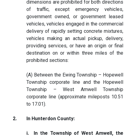
dimensions are prohibited for both directions
of traffic, except emergency vehicles,
government owned, or government leased
vehicles, vehicles engaged in the commercial
delivery of rapidly setting concrete mixtures,
vehicles making an actual pickup, delivery,
providing services, or have an origin or final
destination on or within three miles of the
prohibited sections:
(A) Between the Ewing Township – Hopewell
Township corporate line and the Hopewell
Township – West Amwell Township
corporate line (approximate mileposts 10.51
to 17.01).
2.
In Hunterdon County:
i. In the Township of West Amwell, the