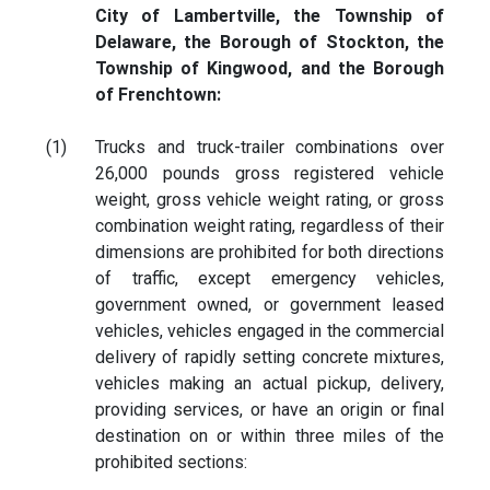
City of Lambertville, the Township of
Delaware, the Borough of Stockton, the
Township of Kingwood, and the Borough
of Frenchtown:
(1)
Trucks and truck-trailer combinations over
26,000 pounds gross registered vehicle
weight, gross vehicle weight rating, or gross
combination weight rating, regardless of their
dimensions are prohibited for both directions
of traffic, except emergency vehicles,
government owned, or government leased
vehicles, vehicles engaged in the commercial
delivery of rapidly setting concrete mixtures,
vehicles making an actual pickup, delivery,
providing services, or have an origin or final
destination on or within three miles of the
prohibited sections: