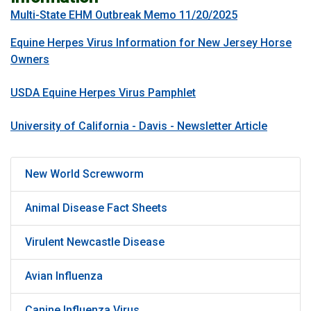
Multi-State EHM Outbreak Memo 11/20/2025
Equine Herpes Virus Information for New Jersey Horse
Owners
USDA Equine Herpes Virus Pamphlet
University of California - Davis - Newsletter Article
New World Screwworm
Animal Disease Fact Sheets
Virulent Newcastle Disease
Avian Influenza
Canine Influenza Virus