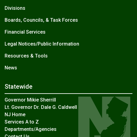
Divisions
Boards, Councils, & Task Forces
Financial Services
Legal Notices/Public Information
Resources & Tools
News
Statewide
Governor Mikie Sherrill
Lt. Governor Dr. Dale G. Caldwell
NJ Home
Services A to Z
Departments/Agencies
Contact Us