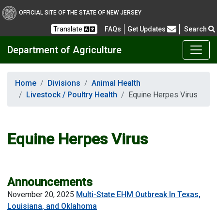
OFFICIAL SITE OF THE STATE OF NEW JERSEY
Frequently Asked Questions
Translate
FAQs
Get Updates
Search
Department of Agriculture
Home
Divisions
Animal Health
Livestock / Poultry Health
Equine Herpes Virus
Equine Herpes Virus
Announcements
November 20, 2025
Multi-State EHM Outbreak In Texas,
Louisiana, and Oklahoma