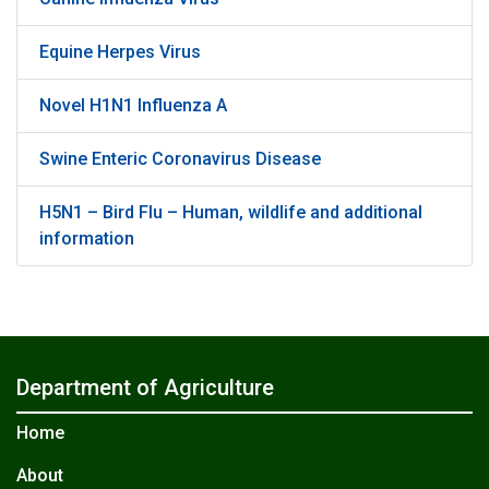
Equine Herpes Virus
Novel H1N1 Influenza A
Swine Enteric Coronavirus Disease
H5N1 – Bird Flu – Human, wildlife and additional
information
Department of Agriculture
Home
About