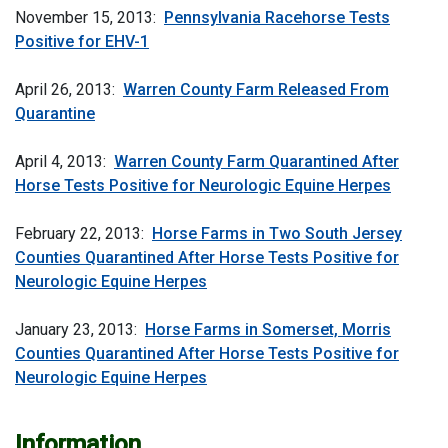
November 15, 2013:
Pennsylvania Racehorse Tests
Positive for EHV-1
April 26, 2013:
Warren County Farm Released From
Quarantine
April 4, 2013:
Warren County Farm Quarantined After
Horse Tests Positive for Neurologic Equine Herpes
February 22, 2013:
Horse Farms in Two South Jersey
Counties Quarantined After Horse Tests Positive for
Neurologic Equine Herpes
January 23, 2013:
Horse Farms in Somerset, Morris
Counties Quarantined After Horse Tests Positive for
Neurologic Equine Herpes
Information