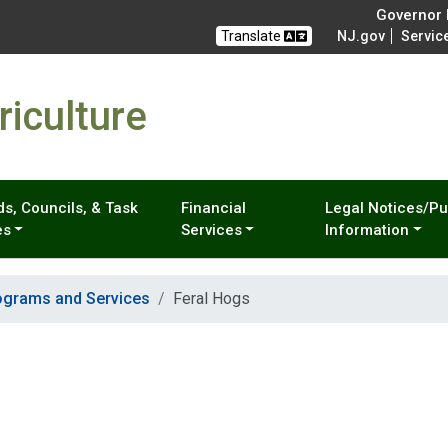
Governor M
Translate
NJ.gov
Servic
iculture
s, Councils, & Task
Financial
Legal Notices/Pu
es
Services
Information
ograms and Services
Feral Hogs