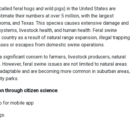
called feral hogs and wild pigs) in the United States are
timate their numbers at over 5 million, with the largest
klahoma, and Texas. This species causes extensive damage and
systems, livestock health, and human health. Feral swine
country as a result of natural range expansion, illegal trapping
ases or escapes from domestic swine operations.
 significant concern to farmers, livestock producers, natural
. However, feral swine issues are not limited to natural areas
ly adaptable and are becoming more common in suburban areas,
ty parks.
on through citizen science
.
gs.