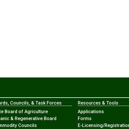
rds, Councils, & Task Forces
Resources & Tools
te Board of Agriculture
Applications
anic & Regenerative Board
Forms
modity Councils
E-Licensing/Registratio