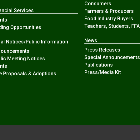
Consumers
ancial Services
Farmers & Producers
Food Industry Buyers
nts
Teachers, Students, FFA
ding Opportunities
News
al Notices/Public Information
Press Releases
nouncements
Special Announcements
lic Meeting Notices
Publications
nts
Press/Media Kit
e Proposals & Adoptions