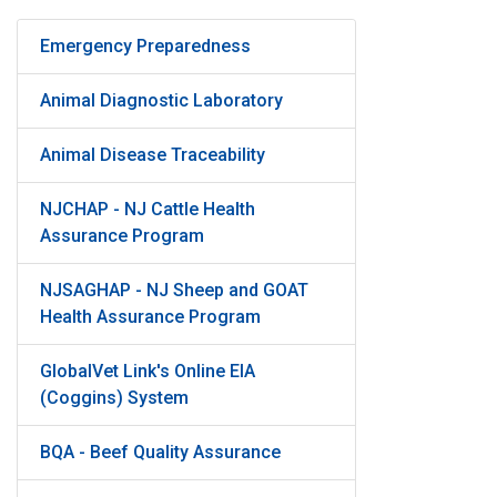
Emergency Preparedness
Animal Diagnostic Laboratory
Animal Disease Traceability
NJCHAP - NJ Cattle Health
Assurance Program
NJSAGHAP - NJ Sheep and GOAT
Health Assurance Program
GlobalVet Link's Online EIA
(Coggins) System
BQA - Beef Quality Assurance