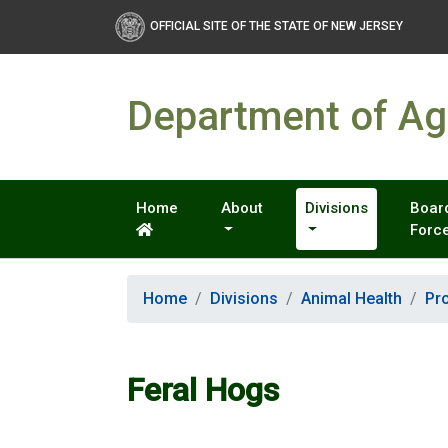
OFFICIAL SITE OF THE STATE OF NEW JERSEY
Department of Agr
Home
About
Divisions
Board
Forc
Home
Divisions
Animal Health
Pr
Feral Hogs