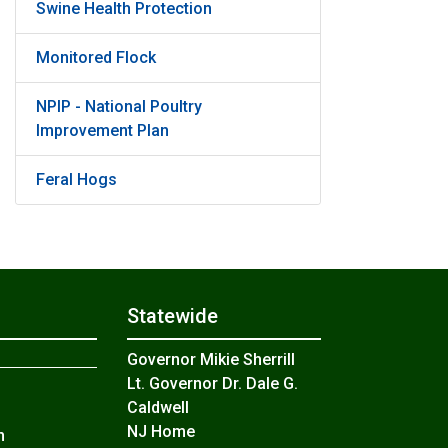
Swine Health Protection
Monitored Flock
NPIP - National Poultry
Improvement Plan
Feral Hogs
Statewide
Governor Mikie Sherrill
Lt. Governor Dr. Dale G.
Caldwell
NJ Home
n