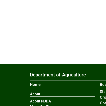
Department of Agriculture
Home
Boa
Sta
About
Org
About NJDA
Com