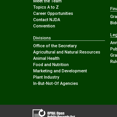
Meet the Team
Topics A to Z
Fin
Career Opportunities
Gra
Contact NJDA
Bid
Convention
Leg
Divisions
An
Office of the Secretary
Pub
Agricultural and Natural Resources
Gra
Animal Health
Rul
Food and Nutrition
Marketing and Development
Plant Industry
In-But-Not-Of Agencies