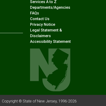
Services A to Z
Departments/Agencies
Frequently Asked Questions
FAQs
Contact Us
Privacy Notice
Legal Statement &
Disclaimers
Accessibility Statement
Copyright © State of New Jersey, 1996-
2026