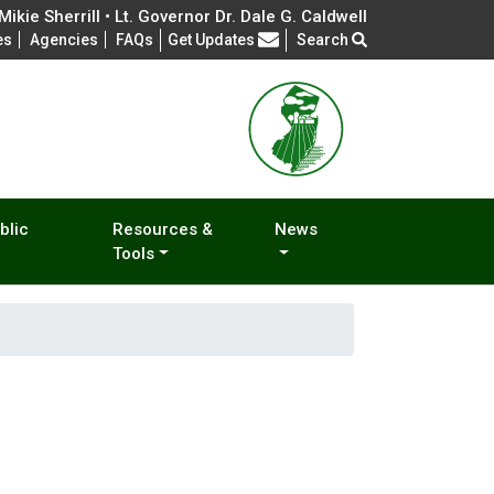
ikie Sherrill • Lt. Governor Dr. Dale G. Caldwell
Frequently Asked Questions
es
Agencies
FAQs
Get Updates
Search
blic
Resources &
News
Tools