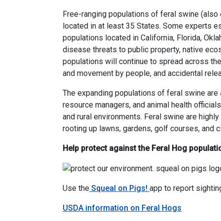
Free-ranging populations of feral swine (also 
located in at least 35 States. Some experts es
populations located in California, Florida, O
disease threats to public property, native eco
populations will continue to spread across the 
and movement by people, and accidental rele
The expanding populations of feral swine are a
resource managers, and animal health officials
and rural environments. Feral swine are high
rooting up lawns, gardens, golf courses, and ci
Help protect against the Feral Hog populati
Use the
Squeal on Pigs!
app to report sightin
USDA information on Feral Hogs