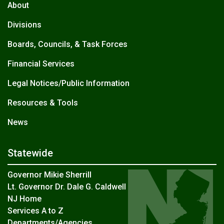
About
Divisions
Boards, Councils, & Task Forces
Financial Services
Legal Notices/Public Information
Resources & Tools
News
Statewide
Governor Mikie Sherrill
Lt. Governor Dr. Dale G. Caldwell
NJ Home
Services A to Z
Departments/Agencies