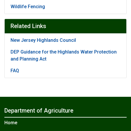
Wildlife Fencing
Related Links
New Jersey Highlands Council
DEP Guidance for the Highlands Water Protection
and Planning Act
FAQ
Department of Agriculture
Home