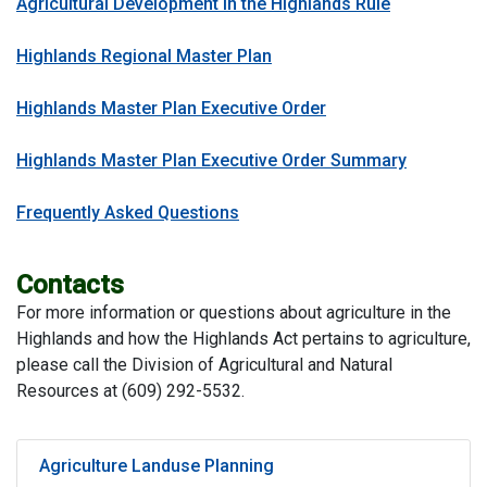
Agricultural Development in the Highlands Rule
Highlands Regional Master Plan
Highlands Master Plan Executive Order
Highlands Master Plan Executive Order Summary
Frequently Asked Questions
Contacts
For more information or questions about agriculture in the
Highlands and how the Highlands Act pertains to agriculture,
please call the Division of Agricultural and Natural
Resources at (609) 292-5532.
Agriculture Landuse Planning