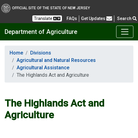
OFFICIAL SITE OF THE STATE OF NEW JERSEY
Frequently Asked Questions
Translate
FAQs
Get Updates
Search
Department of Agriculture
Home
Divisions
Agricultural and Natural Resources
Agricultural Assistance
The Highlands Act and Agriculture
The Highlands Act and
Agriculture