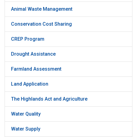
Animal Waste Management
Conservation Cost Sharing
CREP Program
Drought Assistance
Farmland Assessment
Land Application
The Highlands Act and Agriculture
Water Quality
Water Supply