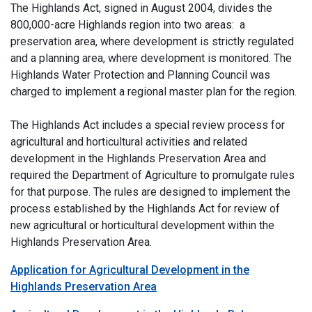
The Highlands Act, signed in August 2004, divides the
800,000-acre Highlands region into two areas: a
preservation area, where development is strictly regulated
and a planning area, where development is monitored. The
Highlands Water Protection and Planning Council was
charged to implement a regional master plan for the region.
The Highlands Act includes a special review process for
agricultural and horticultural activities and related
development in the Highlands Preservation Area and
required the Department of Agriculture to promulgate rules
for that purpose. The rules are designed to implement the
process established by the Highlands Act for review of
new agricultural or horticultural development within the
Highlands Preservation Area.
Application for Agricultural Development in the
Highlands Preservation Area