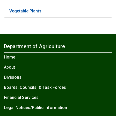
Vegetable Plants
Department of Agriculture
Home
About
Divisions
Boards, Councils, & Task Forces
Financial Services
Legal Notices/Public Information