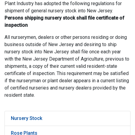
Plant Industry has adopted the following regulations for
shipment of general nursery stock into New Jersey.
Persons shipping nursery stock shall file certificate of
inspection
All nurserymen, dealers or other persons residing or doing
business outside of New Jersey and desiring to ship
nursery stock into New Jersey shall file once each year
with the New Jersey Department of Agriculture, previous to
shipments, a copy of their current valid resident-state
certificate of inspection. This requirement may be satisfied
if the nurseryman or plant dealer appears in a current listing
of certified nurseries and nursery dealers provided by the
resident state.
Nursery Stock
Rose Plants