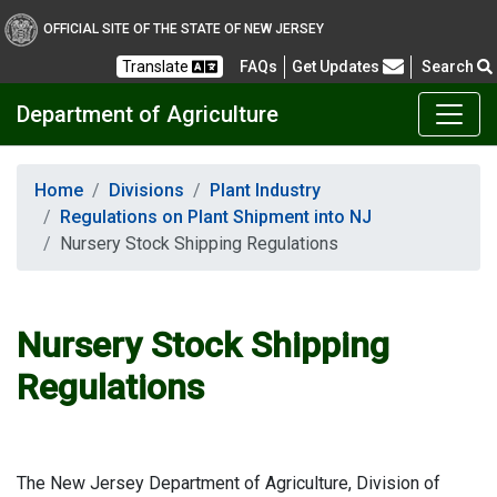
OFFICIAL SITE OF THE STATE OF NEW JERSEY
Frequently Asked Questions
Translate
FAQs
Get Updates
Search
Department of Agriculture
Home
Divisions
Plant Industry
Regulations on Plant Shipment into NJ
Nursery Stock Shipping Regulations
Nursery Stock Shipping
Regulations
The New Jersey Department of Agriculture, Division of