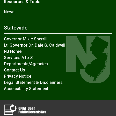
Resources & Tools
News
Statewide
Governor Mikie Sherrill
Lt. Governor Dr. Dale G. Caldwell
NJ Home
Services A to Z
Departments/Agencies
Contact Us
Privacy Notice
Legal Statement & Disclaimers
Accessibility Statement