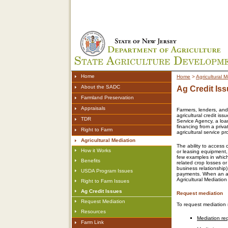
Home
Home
>
Agricultural M
About the SADC
Ag Credit Is
Farmland Preservation
Appraisals
Farmers, lenders, and
agricultural credit is
TDR
Service Agency, a loa
financing from a priva
Right to Farm
agricultural service pr
Agricultural Mediation
The ability to access 
How it Works
or leasing equipment,
few examples in which
Benefits
related crop losses or
business relationship)
USDA Program Issues
payments. When an agr
Agricultural Mediatio
Right to Farm Issues
Ag Credit Issues
Request mediation
Request Mediation
To request mediation r
Resources
Mediation req
Farm Link