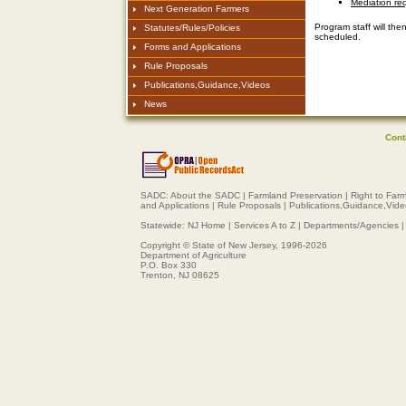
Mediation req
Next Generation Farmers
Program staff will the
Statutes/Rules/Policies
scheduled.
Forms and Applications
Rule Proposals
Publications,Guidance,Videos
News
Cont
SADC:
About the SADC
|
Farmland Preservation
|
Right to Far
and Applications
|
Rule Proposals
|
Publications,Guidance,Vid
Statewide:
NJ Home
|
Services A to Z
|
Departments/Agencies
Copyright © State of New Jersey, 1996-
2026
Department of Agriculture
P.O. Box 330
Trenton, NJ 08625