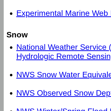
Experimental Marine Web 
Snow
National Weather Service 
Hydrologic Remote Sensin
NWS Snow Water Equival
NWS Observed Snow Dep