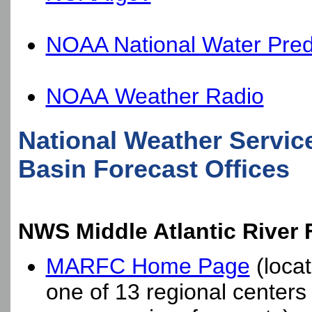
NOAA National Water Predi
NOAA Weather Radio
National Weather Servic
Basin Forecast Offices
NWS Middle Atlantic River
MARFC Home Page
(locat
one of 13 regional center