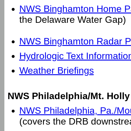
NWS Binghamton Home P
the Delaware Water Gap)
NWS Binghamton Radar Pa
Hydrologic Text Informatio
Weather Briefings
NWS Philadelphia/Mt. Holly
NWS Philadelphia, Pa./Moun
(covers the DRB downstre