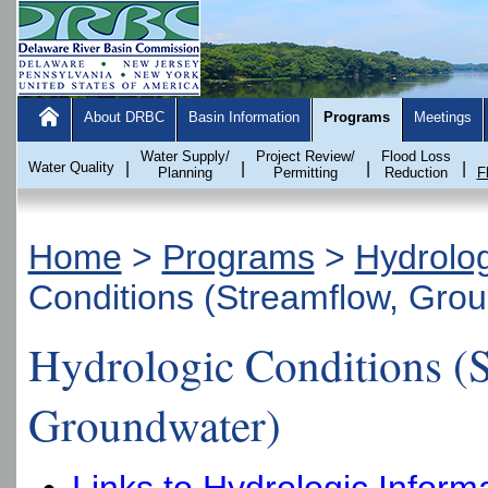
About DRBC
Basin Information
Programs
Meetings
Water Supply/
Project Review/
Flood Loss
Water Quality
|
|
|
|
Planning
Permitting
Reduction
F
Home
>
Programs
>
Hydrolo
Conditions (Streamflow, Gro
Hydrologic Conditions (
Groundwater)