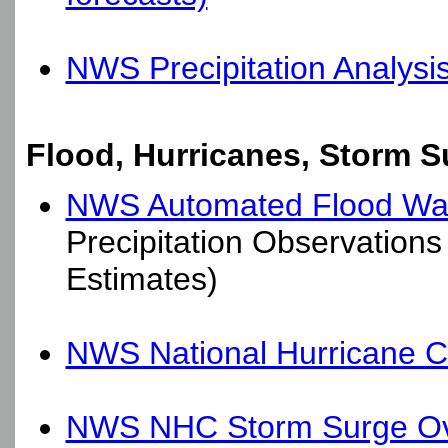
NWS Precipitation Analysi
Flood, Hurricanes, Storm S
NWS Automated Flood Wa
Precipitation Observations 
Estimates)
NWS National Hurricane C
NWS NHC Storm Surge Ov