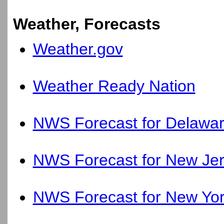
Weather, Forecasts
Weather.gov
Weather Ready Nation
NWS Forecast for Delawa
NWS Forecast for New Je
NWS Forecast for New Yo