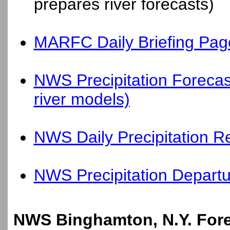
prepares river forecasts)
MARFC Daily Briefing Pag
NWS Precipitation Forecas
river models)
NWS Daily Precipitation R
NWS Precipitation Depart
NWS Binghamton, N.Y. Fore