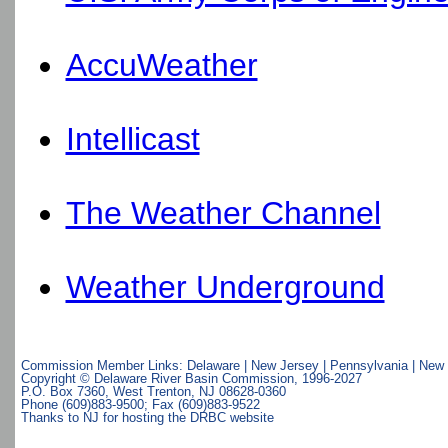
AccuWeather
Intellicast
The Weather Channel
Weather Underground
Commission Member Links:
Delaware
|
New Jersey
|
Pennsylvania
|
New 
Copyright © Delaware River Basin Commission,
1996-2027
P.O. Box 7360, West Trenton, NJ 08628-0360
Phone (609)883-9500; Fax (609)883-9522
Thanks to NJ for hosting the DRBC website