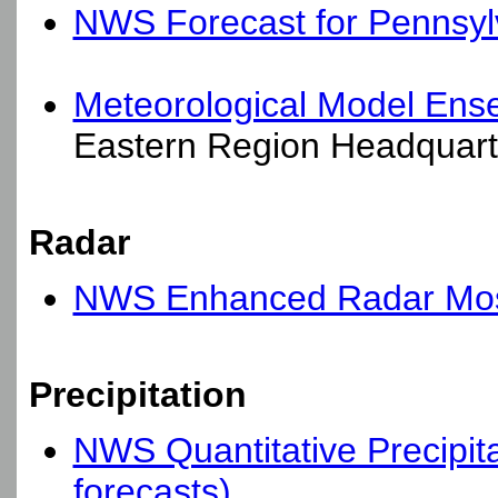
NWS Forecast for Pennsyl
Meteorological Model Ens
Eastern Region Headquart
Radar
NWS Enhanced Radar Mosa
Precipitation
NWS Quantitative Precipita
forecasts)