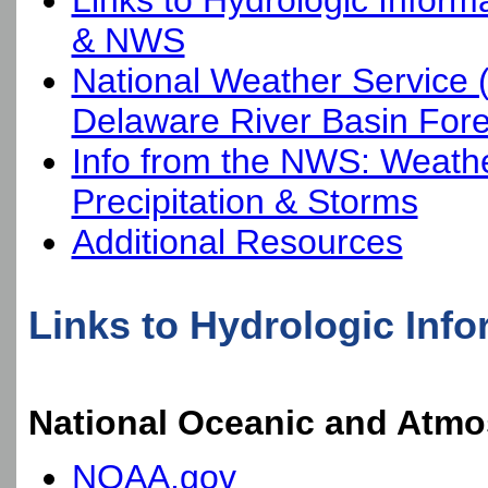
Links to Hydrologic Infor
& NWS
National Weather Service
Delaware River Basin Fore
Info from the NWS: Weathe
Precipitation & Storms
Additional Resources
Links to Hydrologic In
National Oceanic and Atmo
NOAA.gov