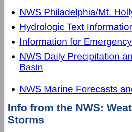
NWS Philadelphia/Mt. Hol
Hydrologic Text Informatio
Information for Emergenc
NWS Daily Precipitation a
Basin
NWS Marine Forecasts and
Info from the NWS: Weath
Storms