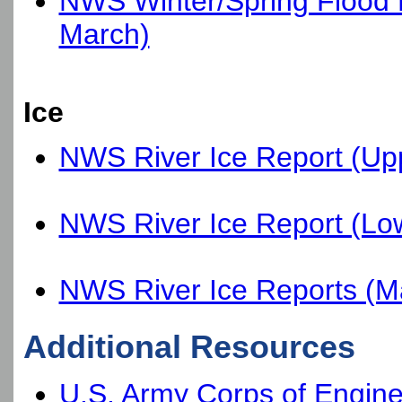
NWS Winter/Spring Flood Po
March)
Ice
NWS River Ice Report (Up
NWS River Ice Report (Lo
NWS River Ice Reports (M
Additional Resources
U.S. Army Corps of Engin