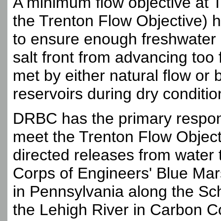
A minimum flow objective at T
the Trenton Flow Objective) 
to ensure enough freshwater 
salt front from advancing too
met by either natural flow or
reservoirs during dry conditio
DRBC has the primary responsi
meet the Trenton Flow Object
directed releases from water t
Corps of Engineers' Blue Mars
in Pennsylvania along the Sch
the Lehigh River in Carbon C