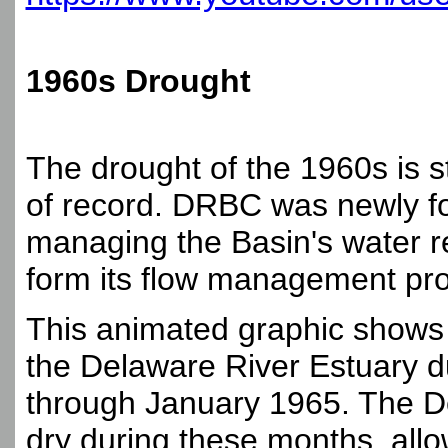
1960s Drought
The drought of the 1960s is st
of record. DRBC was newly fo
managing the Basin's water r
form its flow management pro
This animated graphic shows 
the Delaware River Estuary d
through January 1965. The D
dry during these months, allow