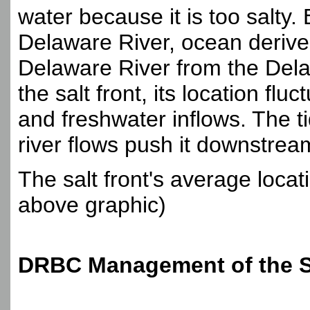
water because it is too salty
Delaware River, ocean derive
Delaware River from the Del
the salt front, its location fl
and freshwater inflows. The t
river flows push it downstre
The salt front's average locat
above graphic)
DRBC Management of the Sa