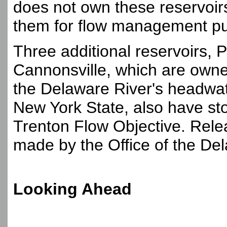
does not own these reservoir
them for flow management p
Three additional reservoirs,
Cannonsville, which are owne
the Delaware River's headwate
New York State, also have st
Trenton Flow Objective. Rele
made by the Office of the De
Looking Ahead