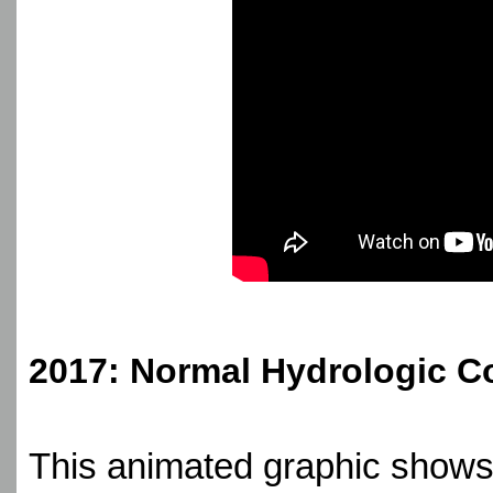
2017: Normal Hydrologic C
This animated graphic shows 