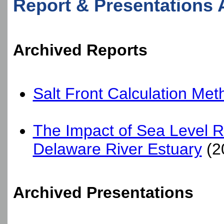
Report & Presentations 
Archived Reports
Salt Front Calculation Met
The Impact of Sea Level Ris
Delaware River Estuary
(2
Archived Presentations