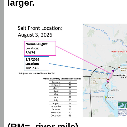
larger.
(RM= river mile)