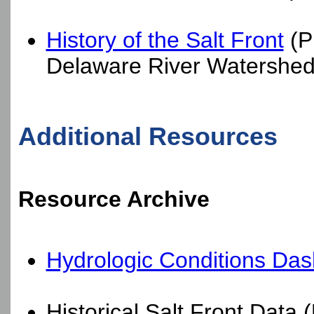
History of the Salt Front
(P
Delaware River Watershed
Additional Resources
Resource Archive
Hydrologic Conditions Das
Historical Salt Front Data