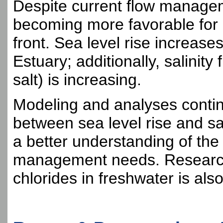
Despite current flow managem
becoming more favorable for
front. Sea level rise increase
Estuary; additionally, salinit
salt) is increasing.
Modeling and analyses continu
between sea level rise and sal
a better understanding of the
management needs. Research 
chlorides in freshwater is als