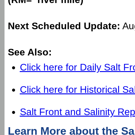
Next Scheduled Update:
Aug
See Also:
Click here for Daily Salt F
Click here for Historical Sa
Salt Front and Salinity Rep
Learn More about the Sal