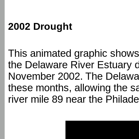
2002 Drought
This animated graphic shows 
the Delaware River Estuary d
November 2002. The Delawar
these months, allowing the sa
river mile 89 near the Philadel