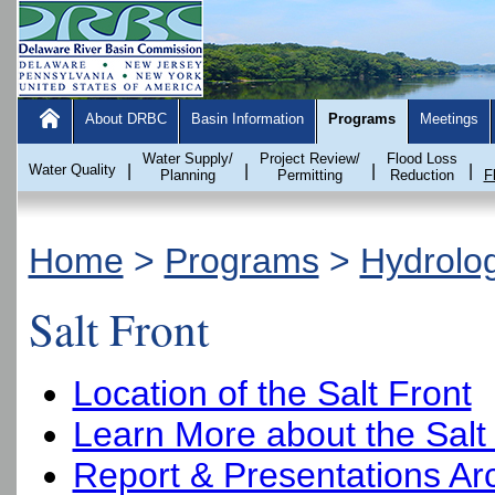
About DRBC
Basin Information
Programs
Meetings
Water Supply/
Project Review/
Flood Loss
Water Quality
|
|
|
|
Planning
Permitting
Reduction
F
Home
>
Programs
>
Hydrolo
Salt Front
Location of the Salt Front
Learn More about the Salt
Report & Presentations Ar