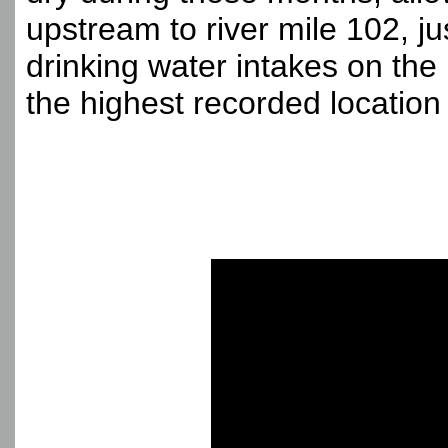
upstream to river mile 102, ju
drinking water intakes on the
the highest recorded location o