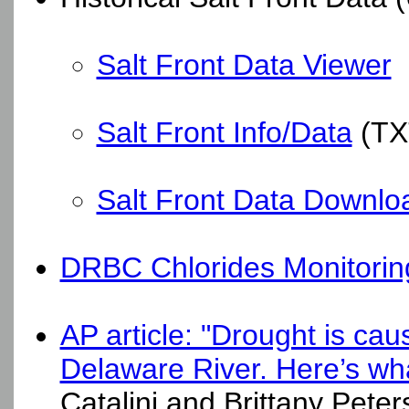
Salt Front Data Viewer
Salt Front Info/Data
(TX
Salt Front Data Downlo
DRBC Chlorides Monitorin
AP article: "Drought is cau
Delaware River. Here’s wha
Catalini and Brittany Pete