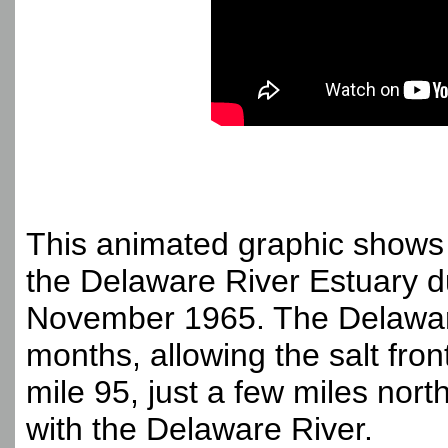
This animated graphic shows 
the Delaware River Estuary d
November 1965. The Delaware
months, allowing the salt fron
mile 95, just a few miles nort
with the Delaware River.