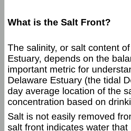
What is the Salt Front?
The salinity, or salt content 
Estuary, depends on the bala
important metric for understan
Delaware Estuary (the tidal D
day average location of the sa
concentration based on drinki
Salt is not easily removed fr
salt front indicates water that