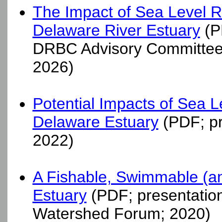
The Impact of Sea Level Ris
Delaware River Estuary
(PD
DRBC Advisory Committee
2026)
Potential Impacts of Sea Le
Delaware Estuary
(PDF; pr
2022)
A Fishable, Swimmable (an
Estuary
(PDF; presentation
Watershed Forum; 2020)