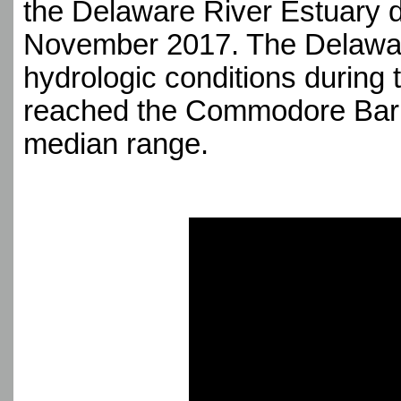
the Delaware River Estuary d
November 2017. The Delawar
hydrologic conditions during 
reached the Commodore Barry 
median range.