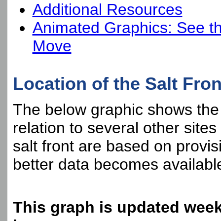
Additional Resources
Animated Graphics: See th
Move
Location of the Salt Fron
The below graphic shows the cu
relation to several other sites
salt front are based on provis
better data becomes availabl
This graph is updated week