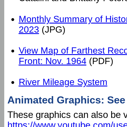
Monthly Summary of Histori
2023
(JPG)
View Map of Farthest Reco
Front: Nov. 1964
(PDF)
River Mileage System
Animated Graphics: See 
These graphics can also be 
https://www.youtube.com/us