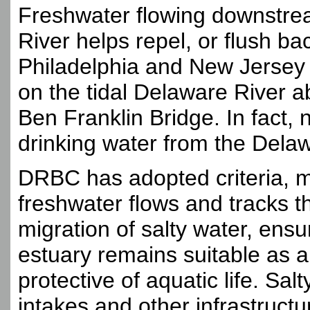
Freshwater flowing downstre
River helps repel, or flush ba
Philadelphia and New Jersey 
on the tidal Delaware River 
Ben Franklin Bridge. In fact, n
drinking water from the Dela
DRBC has adopted criteria, m
freshwater flows and tracks th
migration of salty water, ensu
estuary remains suitable as a
protective of aquatic life. Sal
intakes and other infrastruct