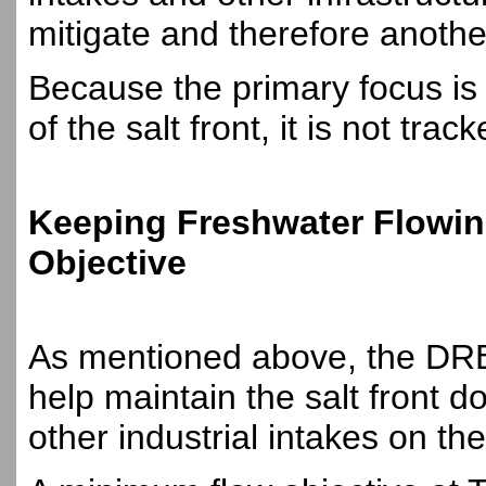
mitigate and therefore anoth
Because the primary focus is
of the salt front, it is not tr
Keeping Freshwater Flowin
Objective
As mentioned above, the DRB
help maintain the salt front 
other industrial intakes on th