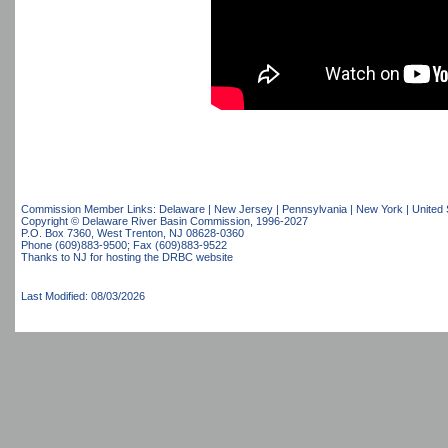
Commission Member Links:
Delaware
|
New Jersey
|
Pennsylvania
|
New York
|
United 
Copyright © Delaware River Basin Commission,
1996-2027
P.O. Box 7360, West Trenton, NJ 08628-0360
Phone (609)883-9500; Fax (609)883-9522
Thanks to NJ for hosting the DRBC website
Last Modified: 08/03/2026